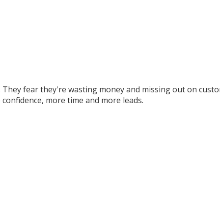
 They fear they're wasting money and missing out on custom
 confidence, more time and more leads.