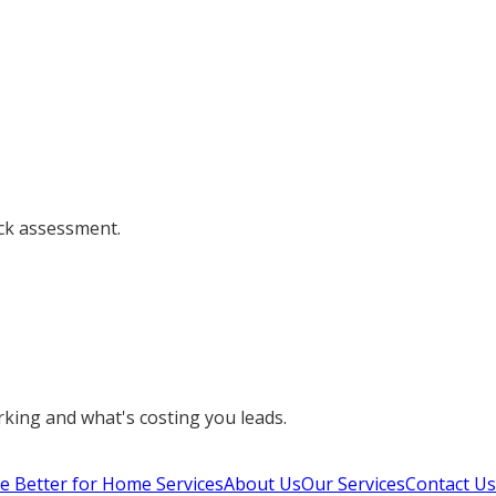
ick assessment.
orking and what's costing you leads.
e Better for Home Services
About Us
Our Services
Contact Us