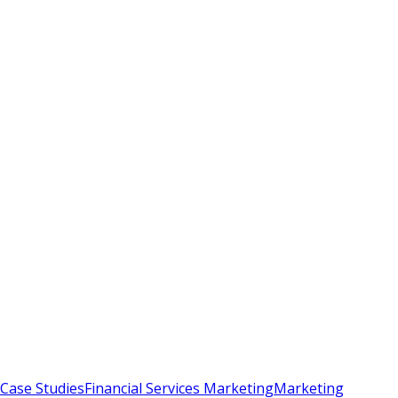
Case Studies
Financial Services Marketing
Marketing