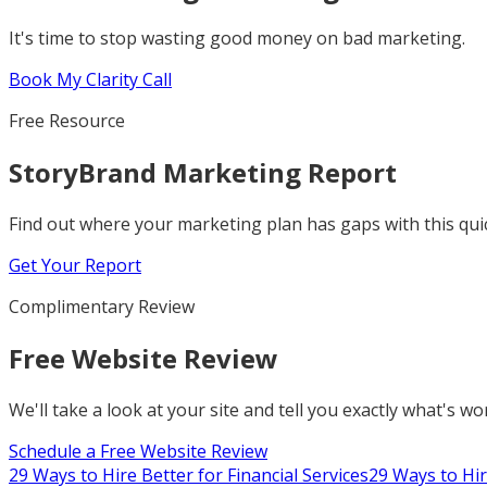
It's time to stop wasting good money on bad marketing.
Book My Clarity Call
Free Resource
StoryBrand Marketing Report
Find out where your marketing plan has gaps with this qu
Get Your Report
Complimentary Review
Free Website Review
We'll take a look at your site and tell you exactly what's w
Schedule a Free Website Review
29 Ways to Hire Better for Financial Services
29 Ways to Hir