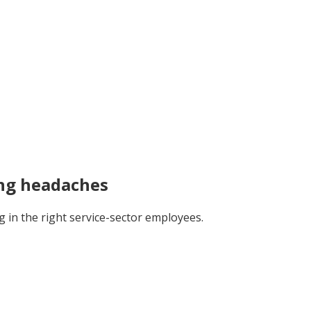
ing headaches
in the right service-sector employees.