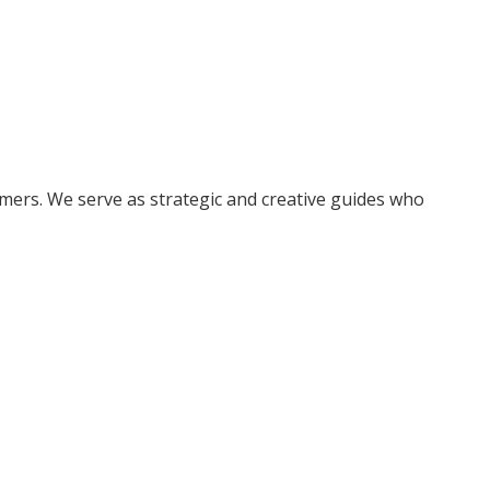
ers. We serve as strategic and creative guides who