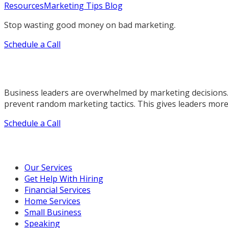
Resources
Marketing Tips Blog
Stop wasting good money on bad marketing.
Schedule a Call
Business leaders are overwhelmed by marketing decisions.
prevent random marketing tactics. This gives leaders more
Schedule a Call
Our Marketing Services
Our Services
Get Help With Hiring
Financial Services
Home Services
Small Business
Speaking