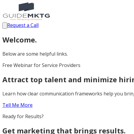
Request a Call
Welcome.
Below are some helpful links.
Free Webinar for Service Providers
Attract top talent and minimize hir
Learn how clear communication frameworks help you bring 
Tell Me More
Ready for Results?
Get marketing that brings results.