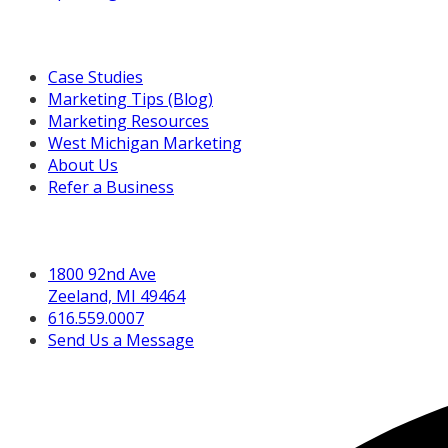
Resources For You
Case Studies
Marketing Tips (Blog)
Marketing Resources
West Michigan Marketing
About Us
Refer a Business
Get in Touch
1800 92nd Ave
Zeeland, MI 49464
616.559.0007
Send Us a Message