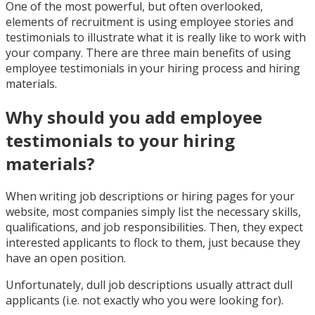
One of the most powerful, but often overlooked,
elements of recruitment is using employee stories and
testimonials to illustrate what it is really like to work with
your company. There are three main benefits of using
employee testimonials in your hiring process and hiring
materials.
Why should you add employee
testimonials to your hiring
materials?
When writing job descriptions or hiring pages for your
website, most companies simply list the necessary skills,
qualifications, and job responsibilities. Then, they expect
interested applicants to flock to them, just because they
have an open position.
Unfortunately, dull job descriptions usually attract dull
applicants (i.e. not exactly who you were looking for).