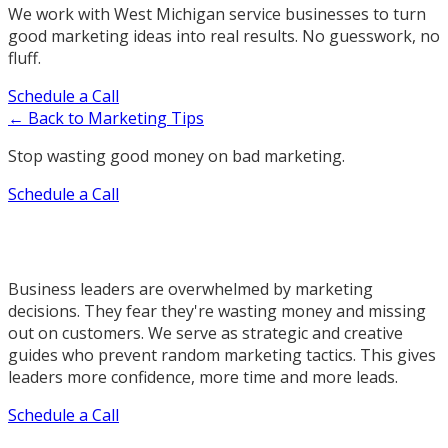
We work with West Michigan service businesses to turn
good marketing ideas into real results. No guesswork, no
fluff.
Schedule a Call
← Back to Marketing Tips
Stop wasting good money on bad marketing.
Schedule a Call
Business leaders are overwhelmed by marketing
decisions. They fear they're wasting money and missing
out on customers. We serve as strategic and creative
guides who prevent random marketing tactics. This gives
leaders more confidence, more time and more leads.
Schedule a Call