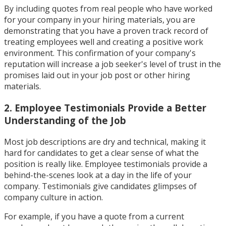
By including quotes from real people who have worked
for your company in your hiring materials, you are
demonstrating that you have a proven track record of
treating employees well and creating a positive work
environment. This confirmation of your company's
reputation will increase a job seeker's level of trust in the
promises laid out in your job post or other hiring
materials.
2. Employee Testimonials Provide a Better
Understanding of the Job
Most job descriptions are dry and technical, making it
hard for candidates to get a clear sense of what the
position is really like. Employee testimonials provide a
behind-the-scenes look at a day in the life of your
company. Testimonials give candidates glimpses of
company culture in action.
For example, if you have a quote from a current