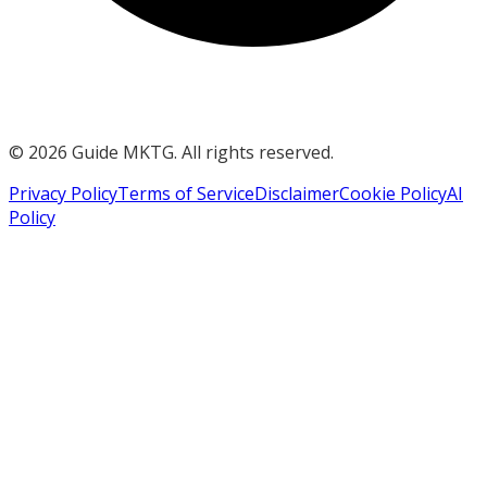
©
2026
Guide MKTG. All rights reserved.
Privacy Policy
Terms of Service
Disclaimer
Cookie Policy
AI
Policy