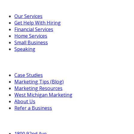
Our Marketing Services
Our Services
Get Help With Hiring
Financial Services
Home Services
Small Business
Speaking
Resources For You
Case Studies
Marketing Tips (Blog)
Marketing Resources
West Michigan Marketing
About Us
Refer a Business
Get in Touch
1800 92nd Ave