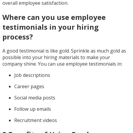
overall employee satisfaction.
Where can you use employee
testimonials in your hiring
process?
A good testimonial is like gold. Sprinkle as much gold as
possible into your hiring materials to make your
company shine. You can use employee testimonials in:
Job descriptions
Career pages
Social media posts
Follow up emails
Recruitment videos