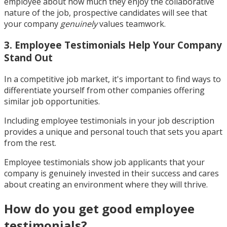
employee about how much they enjoy the collaborative
nature of the job, prospective candidates will see that
your company
genuinely
values teamwork.
3. Employee Testimonials Help Your Company
Stand Out
In a competitive job market, it's important to find ways to
differentiate yourself from other companies offering
similar job opportunities.
Including employee testimonials in your job description
provides a unique and personal touch that sets you apart
from the rest.
Employee testimonials show job applicants that your
company is genuinely invested in their success and cares
about creating an environment where they will thrive.
How do you get good employee
testimonials?