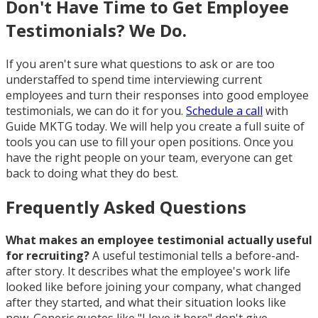
Don't Have Time to Get Employee
Testimonials? We Do.
If you aren't sure what questions to ask or are too
understaffed to spend time interviewing current
employees and turn their responses into good employee
testimonials, we can do it for you.
Schedule a call
with
Guide MKTG today. We will help you create a full suite of
tools you can use to fill your open positions. Once you
have the right people on your team, everyone can get
back to doing what they do best.
Frequently Asked Questions
What makes an employee testimonial actually useful
for recruiting?
A useful testimonial tells a before-and-
after story. It describes what the employee's work life
looked like before joining your company, what changed
after they started, and what their situation looks like