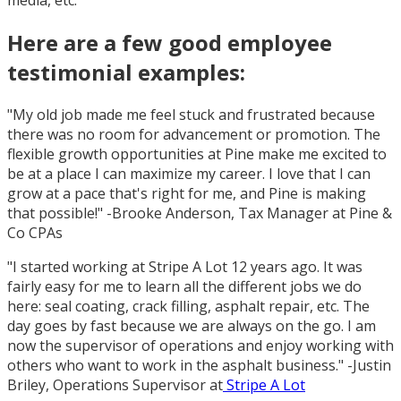
media, etc.
Here are a few good employee
testimonial examples:
"My old job made me feel stuck and frustrated because
there was no room for advancement or promotion. The
flexible growth opportunities at Pine make me excited to
be at a place I can maximize my career. I love that I can
grow at a pace that's right for me, and Pine is making
that possible!" -Brooke Anderson, Tax Manager at Pine &
Co CPAs
"I started working at Stripe A Lot 12 years ago. It was
fairly easy for me to learn all the different jobs we do
here: seal coating, crack filling, asphalt repair, etc. The
day goes by fast because we are always on the go. I am
now the supervisor of operations and enjoy working with
others who want to work in the asphalt business." -Justin
Briley, Operations Supervisor at
Stripe A Lot