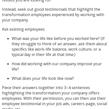
results you are looking for.
Instead, seek out good testimonials that highlight the
transformation employees experienced by working with
your company.
Ask existing employees:
What was your life like before you worked here? (If
they struggle to think of an answer, ask them about
specifics like work-life balance, work culture, or a
typical day in their life at that time.)
How did working with our company improve your
life?
What does your life look like now?
Piece their answers together into 3–4 sentences
highlighting the transformation your company offers
employees. With their permission, you can then use their
employee testimonial in your job ads, careers page, social