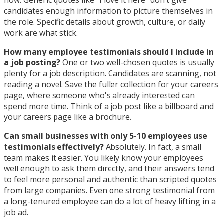
now. Generic quotes like "I love it here" don't give
candidates enough information to picture themselves in
the role. Specific details about growth, culture, or daily
work are what stick.
How many employee testimonials should I include in
a job posting?
One or two well-chosen quotes is usually
plenty for a job description. Candidates are scanning, not
reading a novel. Save the fuller collection for your careers
page, where someone who's already interested can
spend more time. Think of a job post like a billboard and
your careers page like a brochure.
Can small businesses with only 5-10 employees use
testimonials effectively?
Absolutely. In fact, a small
team makes it easier. You likely know your employees
well enough to ask them directly, and their answers tend
to feel more personal and authentic than scripted quotes
from large companies. Even one strong testimonial from
a long-tenured employee can do a lot of heavy lifting in a
job ad.