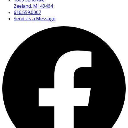
Zeeland, MI 49464
616.559.0007
Send Us a Message