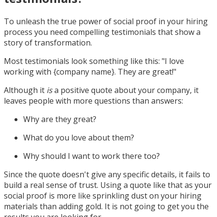
To unleash the true power of social proof in your hiring
process you need compelling testimonials that show a
story of transformation.
Most testimonials look something like this: "I love
working with {company name}. They are great!"
Although it
is
a positive quote about your company, it
leaves people with more questions than answers:
Why are they great?
What do you love about them?
Why should I want to work there too?
Since the quote doesn't give any specific details, it fails to
build a real sense of trust. Using a quote like that as your
social proof is more like sprinkling dust on your hiring
materials than adding gold. It is not going to get you the