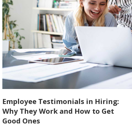
Employee Testimonials in Hiring:
Why They Work and How to Get
Good Ones