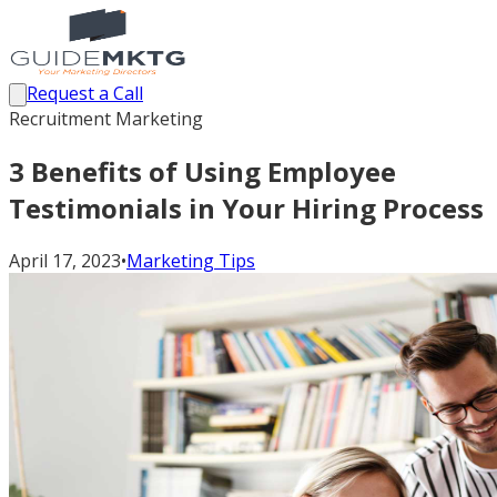
Request a Call
Recruitment Marketing
3 Benefits of Using Employee
Testimonials in Your Hiring Process
April 17, 2023
•
Marketing Tips