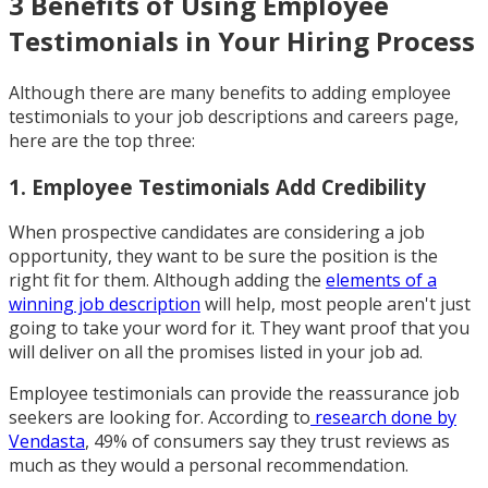
3 Benefits of Using Employee
Testimonials in Your Hiring Process
Although there are many benefits to adding employee
testimonials to your job descriptions and careers page,
here are the top three:
1. Employee Testimonials Add Credibility
When prospective candidates are considering a job
opportunity, they want to be sure the position is the
right fit for them. Although adding the
elements of a
winning job description
will help, most people aren't just
going to take your word for it. They want proof that you
will deliver on all the promises listed in your job ad.
Employee testimonials can provide the reassurance job
seekers are looking for. According to
research done by
Vendasta
, 49% of consumers say they trust reviews as
much as they would a personal recommendation.