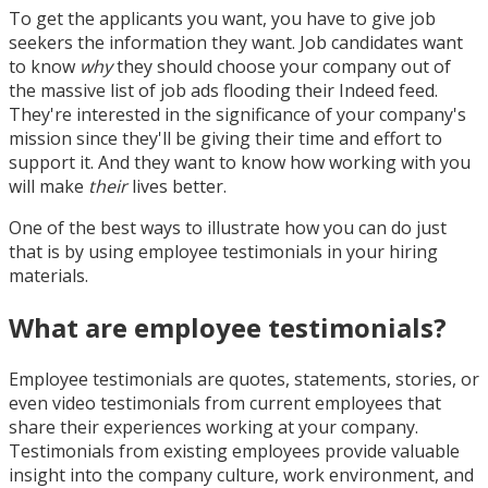
To get the applicants you want, you have to give job
seekers the information they want. Job candidates want
to know
why
they should choose your company out of
the massive list of job ads flooding their Indeed feed.
They're interested in the significance of your company's
mission since they'll be giving their time and effort to
support it. And they want to know how working with you
will make
their
lives better.
One of the best ways to illustrate how you can do just
that is by using employee testimonials in your hiring
materials.
What are employee testimonials?
Employee testimonials are quotes, statements, stories, or
even video testimonials from current employees that
share their experiences working at your company.
Testimonials from existing employees provide valuable
insight into the company culture, work environment, and