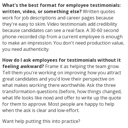
What's the best format for employee testimonials:
written, video, or something else?
Written quotes
work for job descriptions and career pages because
they're easy to skim. Video testimonials add credibility
because candidates can see a real face. A 30-60 second
phone-recorded clip from a current employee is enough
to make an impression. You don't need production value,
you need authenticity.
How do I ask employees for testimonials without it
feeling awkward?
Frame it as helping the team grow.
Tell them you're working on improving how you attract
great candidates and you'd love their perspective on
what makes working there worthwhile. Ask the three
transformation questions (before, how things changed,
what life looks like now) and offer to write up the quote
for them to approve. Most people are happy to help
when the ask is clear and low-effort.
Want help putting this into practice?