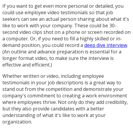
If you want to get even more personal or detailed, you
could use employee video testimonials so that job
seekers can see an actual person sharing about what it's
like to work with your company. These could be 30-
second video clips shot on a phone or screen recorded on
a computer. Or, if you need to fill a highly skilled or in-
demand position, you could record a
deep dive interview
.
(An outline and advance preparation is essential for a
longer format video, to make sure the interview is
effective and efficient.)
Whether written or video, including employee
testimonials in your job descriptions is a great way to
stand out from the competition and demonstrate your
company's commitment to creating a work environment
where employees thrive. Not only do they add credibility,
but they also provide candidates with a better
understanding of what it's like to work at your
organization.