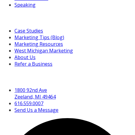
Speaking
Resources For You
Case Studies
Marketing Tips (Blog)
Marketing Resources
West Michigan Marketing
About Us
Refer a Business
Get in Touch
1800 92nd Ave
Zeeland, MI 49464
616.559.0007
Send Us a Message