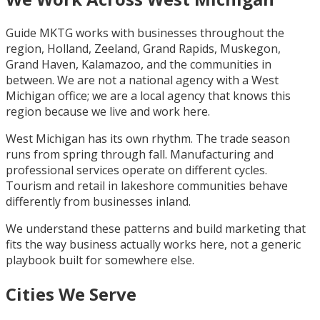
Guide MKTG works with businesses throughout the
region, Holland, Zeeland, Grand Rapids, Muskegon,
Grand Haven, Kalamazoo, and the communities in
between. We are not a national agency with a West
Michigan office; we are a local agency that knows this
region because we live and work here.
West Michigan has its own rhythm. The trade season
runs from spring through fall. Manufacturing and
professional services operate on different cycles.
Tourism and retail in lakeshore communities behave
differently from businesses inland.
We understand these patterns and build marketing that
fits the way business actually works here, not a generic
playbook built for somewhere else.
Cities We Serve