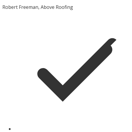
Robert Freeman, Above Roofing