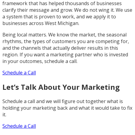
framework that has helped thousands of businesses
clarify their message and grow. We do not wing it. We use
a system that is proven to work, and we apply it to
businesses across West Michigan.
Being local matters. We know the market, the seasonal
rhythms, the types of customers you are competing for,
and the channels that actually deliver results in this
region. If you want a marketing partner who is invested
in your outcomes, schedule a call.
Schedule a Call
Let’s Talk About Your Marketing
Schedule a call and we will figure out together what is
holding your marketing back and what it would take to fix
it.
Schedule a Call