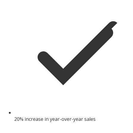
20% increase in year-over-year sales