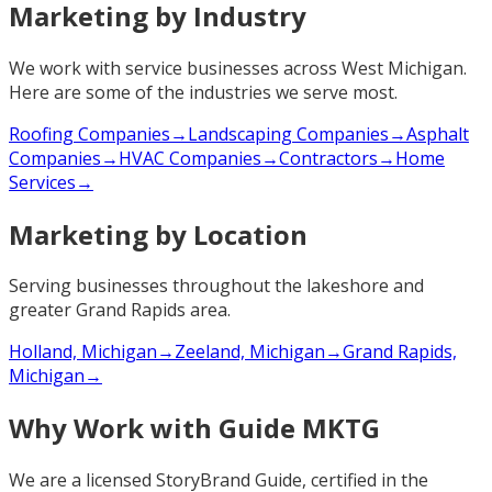
Marketing by Industry
We work with service businesses across West Michigan.
Here are some of the industries we serve most.
Roofing Companies
→
Landscaping Companies
→
Asphalt
Companies
→
HVAC Companies
→
Contractors
→
Home
Services
→
Marketing by Location
Serving businesses throughout the lakeshore and
greater Grand Rapids area.
Holland, Michigan
→
Zeeland, Michigan
→
Grand Rapids,
Michigan
→
Why Work with Guide MKTG
We are a licensed StoryBrand Guide, certified in the