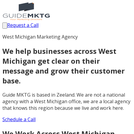
Request a Call
West Michigan Marketing Agency
We help businesses across West
Michigan get clear on their
message and grow their customer
base.
Guide MKTG is based in Zeeland. We are not a national
agency with a West Michigan office, we are a local agency
that knows this region because we live and work here.
Schedule a Call
We Work Across West Michigan