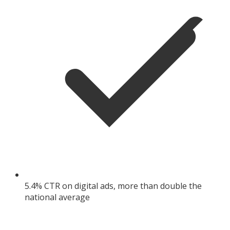
5.4% CTR on digital ads, more than double the
national average