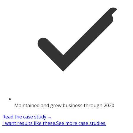
Maintained and grew business through 2020
Read the case study →
I want results like these.
See more case studies.