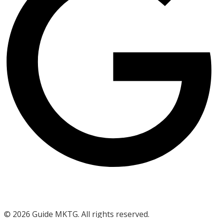
©
2026
Guide MKTG. All rights reserved.