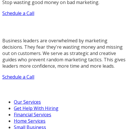
Stop wasting good money on bad marketing.
Schedule a Call
Business leaders are overwhelmed by marketing
decisions. They fear they're wasting money and missing
out on customers. We serve as strategic and creative
guides who prevent random marketing tactics. This gives
leaders more confidence, more time and more leads.
Schedule a Call
Our Marketing Services
Our Services
Get Help With Hiring
Financial Services
Home Services
Small Business