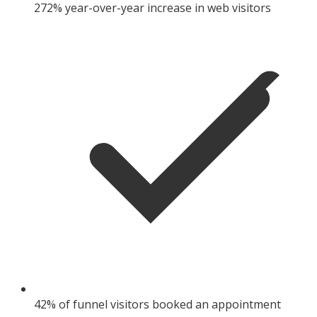
272% year-over-year increase in web visitors
42% of funnel visitors booked an appointment