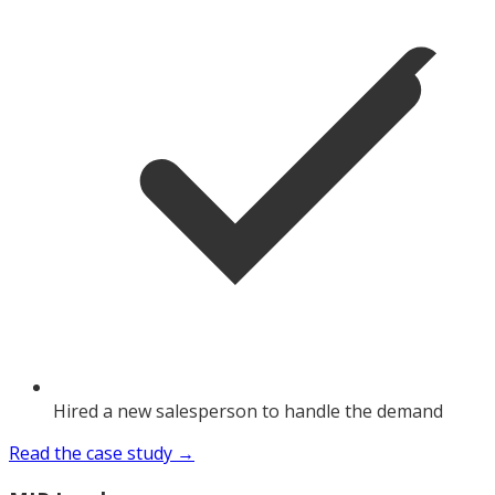
Hired a new salesperson to handle the demand
Read the case study →