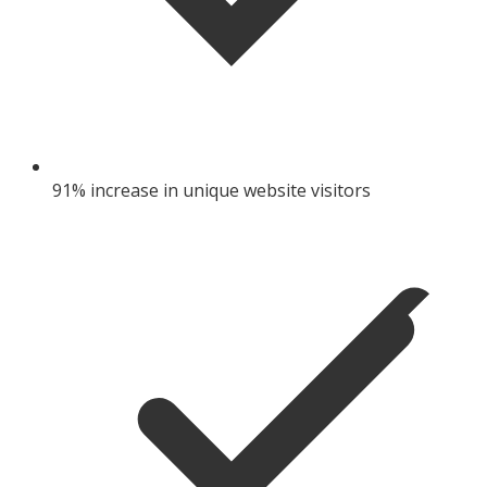
91% increase in unique website visitors