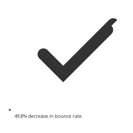
49.8% decrease in bounce rate