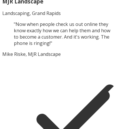
MJR Landscape
Landscaping, Grand Rapids
"
Now when people check us out online they
know exactly how we can help them and how
to become a customer. And it's working. The
phone is ringing!
"
Mike Riske, MJR Landscape