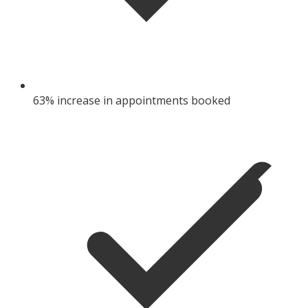
63% increase in appointments booked