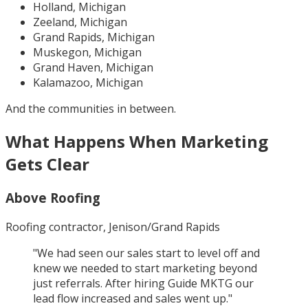
Holland, Michigan
Zeeland, Michigan
Grand Rapids, Michigan
Muskegon, Michigan
Grand Haven, Michigan
Kalamazoo, Michigan
And the communities in between.
What Happens When Marketing
Gets Clear
Above Roofing
Roofing contractor, Jenison/Grand Rapids
"
We had seen our sales start to level off and
knew we needed to start marketing beyond
just referrals. After hiring Guide MKTG our
lead flow increased and sales went up.
"