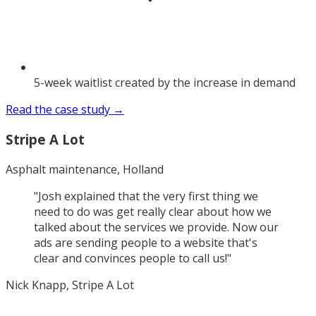
5-week waitlist created by the increase in demand
Read the case study →
Stripe A Lot
Asphalt maintenance, Holland
"
Josh explained that the very first thing we
need to do was get really clear about how we
talked about the services we provide. Now our
ads are sending people to a website that's
clear and convinces people to call us!
"
Nick Knapp, Stripe A Lot