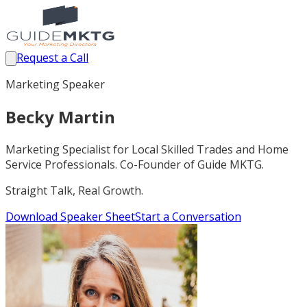
Request a Call
Marketing Speaker
Becky Martin
Marketing Specialist for Local Skilled Trades and Home
Service Professionals. Co-Founder of Guide MKTG.
Straight Talk, Real Growth.
Download Speaker Sheet
Start a Conversation