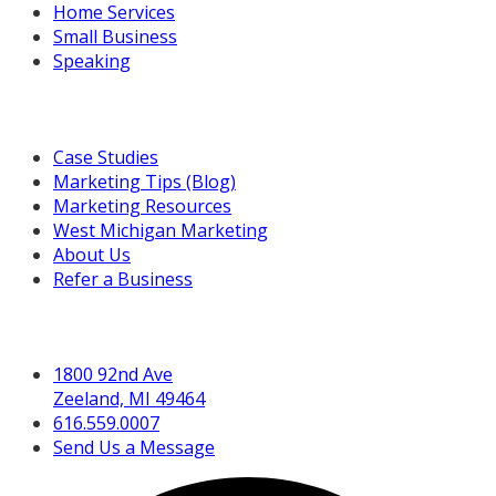
Home Services
Small Business
Speaking
Resources For You
Case Studies
Marketing Tips (Blog)
Marketing Resources
West Michigan Marketing
About Us
Refer a Business
Get in Touch
1800 92nd Ave
Zeeland, MI 49464
616.559.0007
Send Us a Message