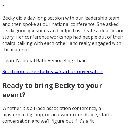
“
Becky did a day-long session with our leadership team
and then spoke at our national conference. She asked
really good questions and helped us create a clear brand
story. Her conference workshop had people out of their
chairs, talking with each other, and really engaged with
the material.
Dean, National Bath Remodeling Chain
Read more case studies →
Start a Conversation
Ready to bring Becky to your
event?
Whether it's a trade association conference, a
mastermind group, or an owner roundtable, start a
conversation and we'll figure out if it's a fit.