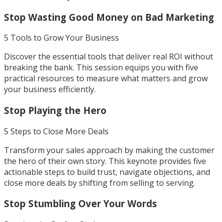
Stop Wasting Good Money on Bad Marketing
5 Tools to Grow Your Business
Discover the essential tools that deliver real ROI without
breaking the bank. This session equips you with five
practical resources to measure what matters and grow
your business efficiently.
Stop Playing the Hero
5 Steps to Close More Deals
Transform your sales approach by making the customer
the hero of their own story. This keynote provides five
actionable steps to build trust, navigate objections, and
close more deals by shifting from selling to serving.
Stop Stumbling Over Your Words