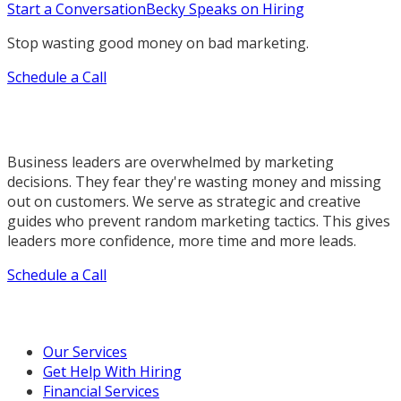
Start a Conversation
Becky Speaks on Hiring
Stop wasting good money on bad marketing.
Schedule a Call
Business leaders are overwhelmed by marketing
decisions. They fear they're wasting money and missing
out on customers. We serve as strategic and creative
guides who prevent random marketing tactics. This gives
leaders more confidence, more time and more leads.
Schedule a Call
Our Marketing Services
Our Services
Get Help With Hiring
Financial Services