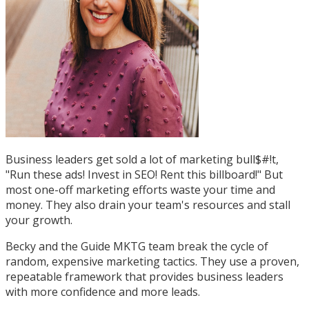
Business leaders get sold a lot of marketing bull$#!t,
"Run these ads! Invest in SEO! Rent this billboard!" But
most one-off marketing efforts waste your time and
money. They also drain your team's resources and stall
your growth.
Becky and the Guide MKTG team break the cycle of
random, expensive marketing tactics. They use a proven,
repeatable framework that provides business leaders
with more confidence and more leads.