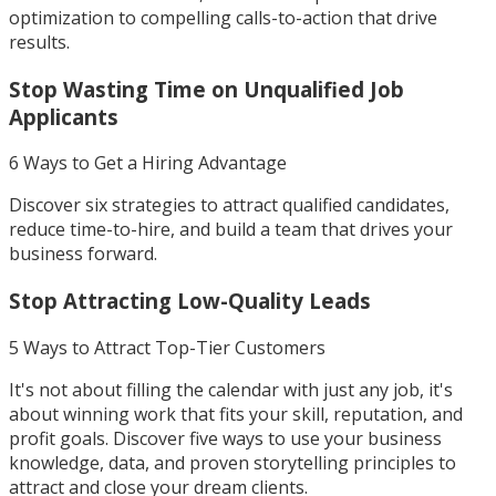
optimization to compelling calls-to-action that drive
results.
Stop Wasting Time on Unqualified Job
Applicants
6 Ways to Get a Hiring Advantage
Discover six strategies to attract qualified candidates,
reduce time-to-hire, and build a team that drives your
business forward.
Stop Attracting Low-Quality Leads
5 Ways to Attract Top-Tier Customers
It's not about filling the calendar with just any job, it's
about winning work that fits your skill, reputation, and
profit goals. Discover five ways to use your business
knowledge, data, and proven storytelling principles to
attract and close your dream clients.