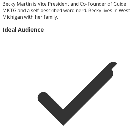
Becky Martin is Vice President and Co-Founder of Guide
MKTG and a self-described word nerd. Becky lives in West
Michigan with her family.
Ideal Audience