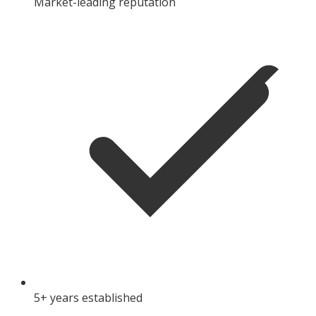
Market-leading reputation
5+ years established