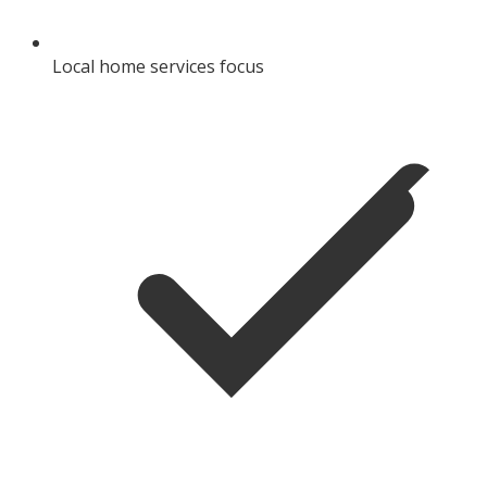
Local home services focus