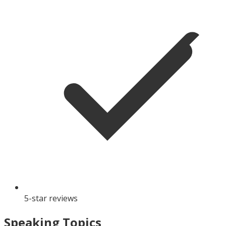
5-star reviews
Speaking Topics