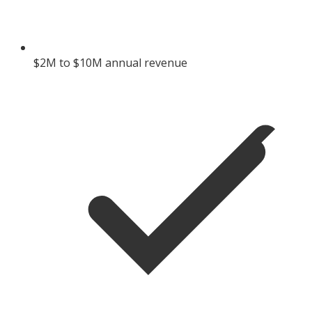
$2M to $10M annual revenue