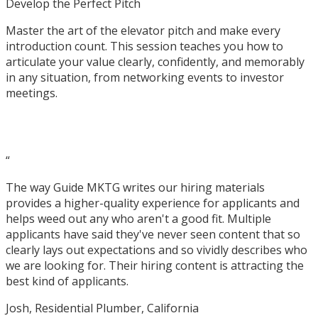
Develop the Perfect Pitch
Master the art of the elevator pitch and make every
introduction count. This session teaches you how to
articulate your value clearly, confidently, and memorably
in any situation, from networking events to investor
meetings.
What People Are Saying
“
The way Guide MKTG writes our hiring materials
provides a higher-quality experience for applicants and
helps weed out any who aren't a good fit. Multiple
applicants have said they've never seen content that so
clearly lays out expectations and so vividly describes who
we are looking for. Their hiring content is attracting the
best kind of applicants.
Josh, Residential Plumber, California