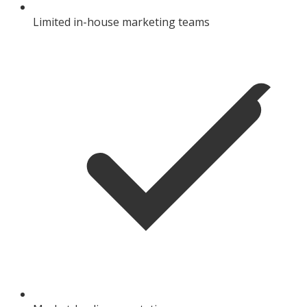
Limited in-house marketing teams