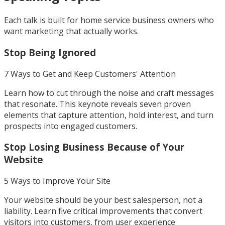
Each talk is built for home service business owners who
want marketing that actually works.
Stop Being Ignored
7 Ways to Get and Keep Customers' Attention
Learn how to cut through the noise and craft messages
that resonate. This keynote reveals seven proven
elements that capture attention, hold interest, and turn
prospects into engaged customers.
Stop Losing Business Because of Your
Website
5 Ways to Improve Your Site
Your website should be your best salesperson, not a
liability. Learn five critical improvements that convert
visitors into customers, from user experience