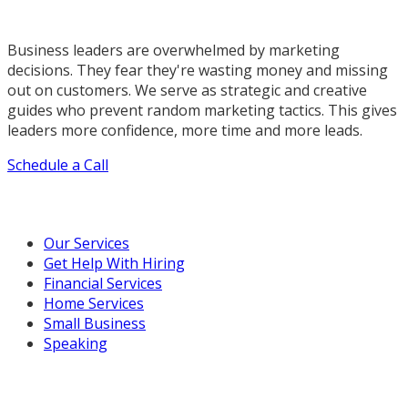
Business leaders are overwhelmed by marketing
decisions. They fear they're wasting money and missing
out on customers. We serve as strategic and creative
guides who prevent random marketing tactics. This gives
leaders more confidence, more time and more leads.
Schedule a Call
Our Marketing Services
Our Services
Get Help With Hiring
Financial Services
Home Services
Small Business
Speaking
Resources For You