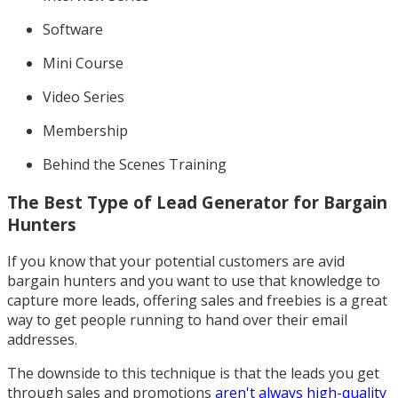
Software
Mini Course
Video Series
Membership
Behind the Scenes Training
The Best Type of Lead Generator for Bargain
Hunters
If you know that your potential customers are avid
bargain hunters and you want to use that knowledge to
capture more leads, offering sales and freebies is a great
way to get people running to hand over their email
addresses.
The downside to this technique is that the leads you get
through sales and promotions
aren't always high-quality