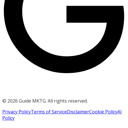
©
2026
Guide MKTG. All rights reserved.
Privacy Policy
Terms of Service
Disclaimer
Cookie Policy
AI
Policy