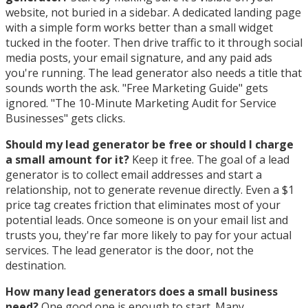
website, not buried in a sidebar. A dedicated landing page
with a simple form works better than a small widget
tucked in the footer. Then drive traffic to it through social
media posts, your email signature, and any paid ads
you're running. The lead generator also needs a title that
sounds worth the ask. "Free Marketing Guide" gets
ignored. "The 10-Minute Marketing Audit for Service
Businesses" gets clicks.
Should my lead generator be free or should I charge
a small amount for it?
Keep it free. The goal of a lead
generator is to collect email addresses and start a
relationship, not to generate revenue directly. Even a $1
price tag creates friction that eliminates most of your
potential leads. Once someone is on your email list and
trusts you, they're far more likely to pay for your actual
services. The lead generator is the door, not the
destination.
How many lead generators does a small business
need?
One good one is enough to start. Many