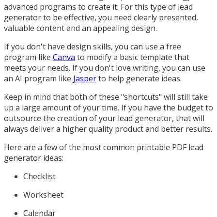
advanced programs to create it. For this type of lead
generator to be effective, you need clearly presented,
valuable content and an appealing design.
If you don't have design skills, you can use a free
program like
Canva
to modify a basic template that
meets your needs. If you don't love writing, you can use
an AI program like
Jasper
to help generate ideas.
Keep in mind that both of these "shortcuts" will still take
up a large amount of your time. If you have the budget to
outsource the creation of your lead generator, that will
always deliver a higher quality product and better results.
Here are a few of the most common printable PDF lead
generator ideas:
Checklist
Worksheet
Calendar