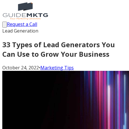
Request a Call
Lead Generation
33 Types of Lead Generators You
Can Use to Grow Your Business
October 24, 2022
•
Marketing Tips