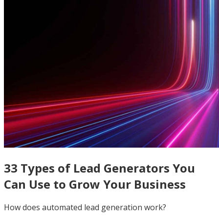
33 Types of Lead Generators You
Can Use to Grow Your Business
How does automated lead generation work?