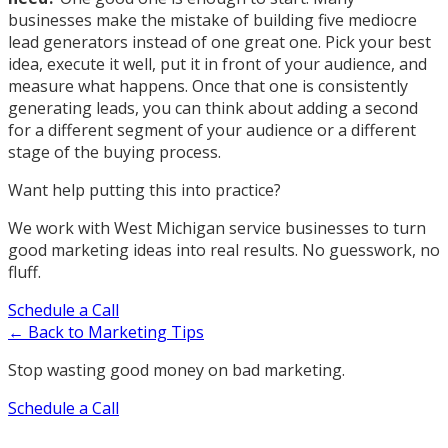
businesses make the mistake of building five mediocre
lead generators instead of one great one. Pick your best
idea, execute it well, put it in front of your audience, and
measure what happens. Once that one is consistently
generating leads, you can think about adding a second
for a different segment of your audience or a different
stage of the buying process.
Want help putting this into practice?
We work with West Michigan service businesses to turn
good marketing ideas into real results. No guesswork, no
fluff.
Schedule a Call
← Back to Marketing Tips
Stop wasting good money on bad marketing.
Schedule a Call