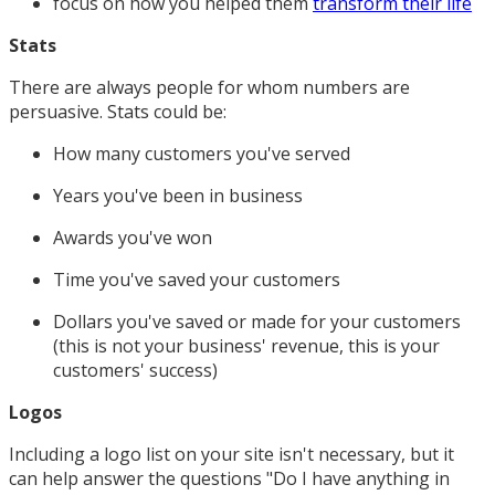
focus on how you helped them
transform their life
Stats
There are always people for whom numbers are
persuasive. Stats could be:
How many customers you've served
Years you've been in business
Awards you've won
Time you've saved your customers
Dollars you've saved or made for your customers
(this is not your business' revenue, this is your
customers' success)
Logos
Including a logo list on your site isn't necessary, but it
can help answer the questions "Do I have anything in