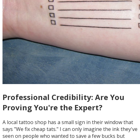
Professional Credibility: Are You
Proving You're the Expert?
A local tattoo shop has a small sign in their window that
says "We fix cheap tats." I can only imagine the ink they've
seen on people who wanted to save a few bucks but