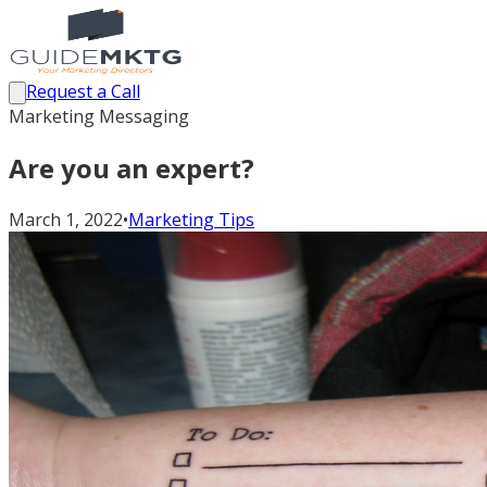
Request a Call
Marketing Messaging
Are you an expert?
March 1, 2022
•
Marketing Tips