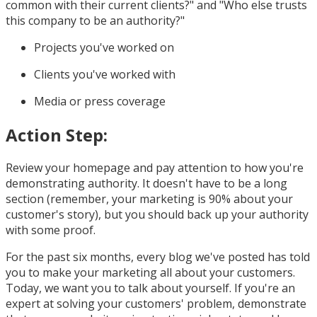
common with their current clients?" and "Who else trusts
this company to be an authority?"
Projects you've worked on
Clients you've worked with
Media or press coverage
Action Step:
Review your homepage and pay attention to how you're
demonstrating authority. It doesn't have to be a long
section (remember, your marketing is 90% about your
customer's story), but you should back up your authority
with some proof.
For the past six months, every blog we've posted has told
you to make your marketing all about your customers.
Today, we want you to talk about yourself. If you're an
expert at solving your customers' problem, demonstrate