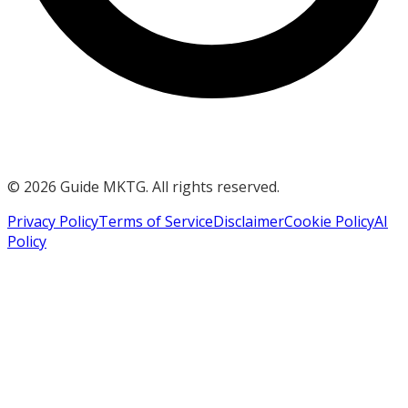
©
2026
Guide MKTG. All rights reserved.
Privacy Policy
Terms of Service
Disclaimer
Cookie Policy
AI
Policy