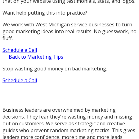
that on your website using testimonials, stats, and logos.
Want help putting this into practice?
We work with West Michigan service businesses to turn
good marketing ideas into real results. No guesswork, no
fluff.
Schedule a Call
← Back to Marketing Tips
Stop wasting good money on bad marketing.
Schedule a Call
Business leaders are overwhelmed by marketing
decisions. They fear they're wasting money and missing
out on customers. We serve as strategic and creative
guides who prevent random marketing tactics. This gives
leaders more confidence, more time and more leads.