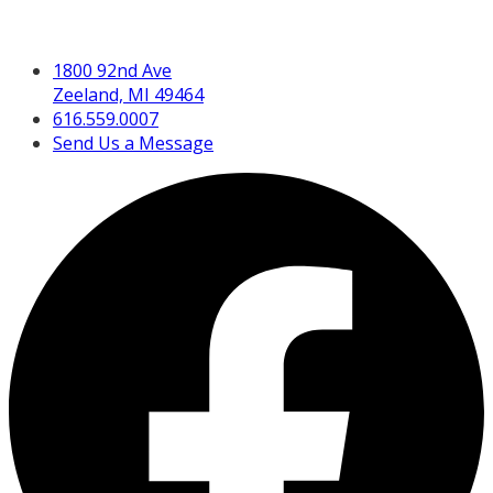
Get in Touch
1800 92nd Ave
Zeeland, MI 49464
616.559.0007
Send Us a Message