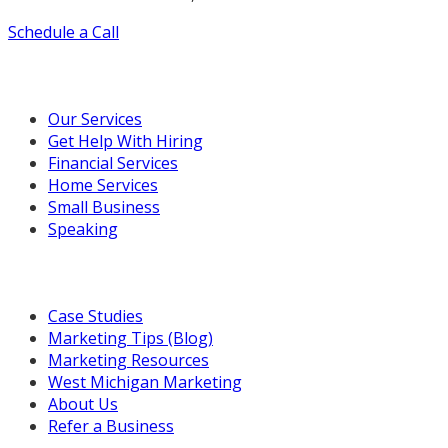
Schedule a Call
Our Marketing Services
Our Services
Get Help With Hiring
Financial Services
Home Services
Small Business
Speaking
Resources For You
Case Studies
Marketing Tips (Blog)
Marketing Resources
West Michigan Marketing
About Us
Refer a Business