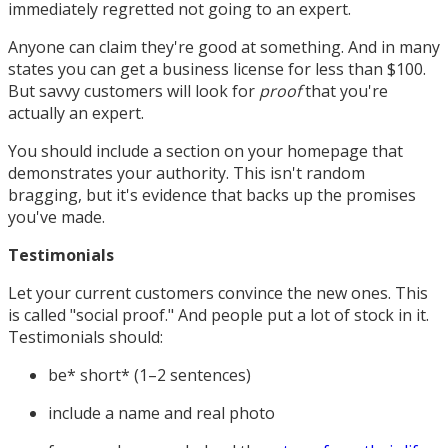
immediately regretted not going to an expert.
Anyone can claim they're good at something. And in many
states you can get a business license for less than $100.
But savvy customers will look for
proof
that you're
actually an expert.
You should include a section on your homepage that
demonstrates your authority. This isn't random
bragging, but it's evidence that backs up the promises
you've made.
Testimonials
Let your current customers convince the new ones. This
is called "social proof." And people put a lot of stock in it.
Testimonials should:
be* short* (1–2 sentences)
include a name and real photo