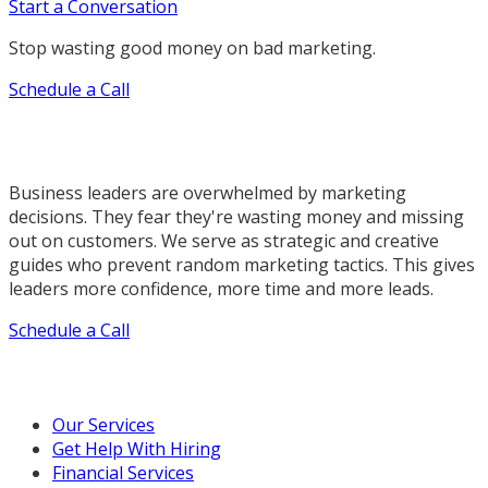
Start a Conversation
Stop wasting good money on bad marketing.
Schedule a Call
Business leaders are overwhelmed by marketing
decisions. They fear they're wasting money and missing
out on customers. We serve as strategic and creative
guides who prevent random marketing tactics. This gives
leaders more confidence, more time and more leads.
Schedule a Call
Our Marketing Services
Our Services
Get Help With Hiring
Financial Services