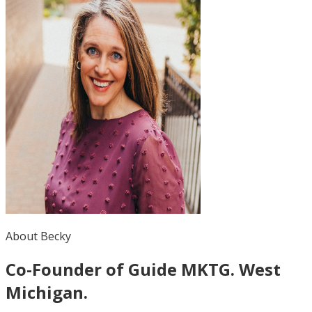
About Becky
Co-Founder of Guide MKTG. West
Michigan.