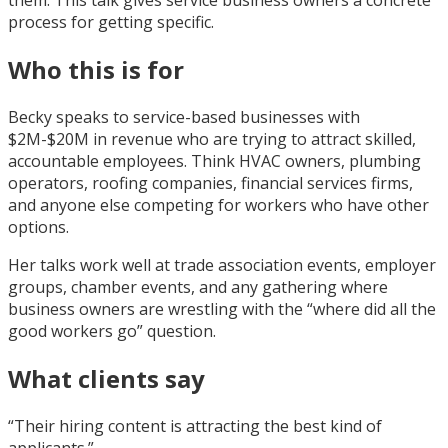
process for getting specific.
Who this is for
Becky speaks to service-based businesses with
$2M-$20M in revenue who are trying to attract skilled,
accountable employees. Think HVAC owners, plumbing
operators, roofing companies, financial services firms,
and anyone else competing for workers who have other
options.
Her talks work well at trade association events, employer
groups, chamber events, and any gathering where
business owners are wrestling with the “where did all the
good workers go” question.
What clients say
“Their hiring content is attracting the best kind of
applicants.”