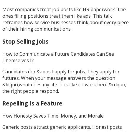
Most companies treat job posts like HR paperwork. The
ones filling positions treat them like ads. This talk
reframes how service businesses think about every piece
of their hiring communications.
Stop Selling Jobs
How to Communicate a Future Candidates Can See
Themselves In
Candidates don&apos;t apply for jobs. They apply for
futures. When your message answers the question
&ldquo;what does my life look like if I work here,&rdquo;
the right people respond.
Repelling Is a Feature
How Honesty Saves Time, Money, and Morale
Generic posts attract generic applicants. Honest posts