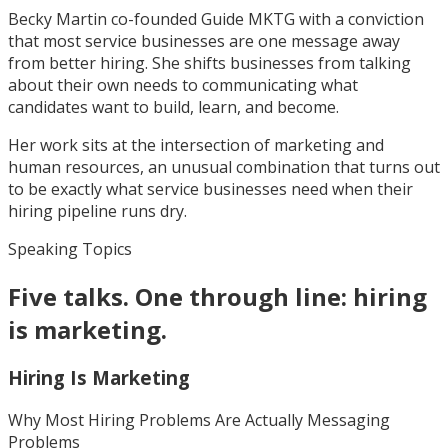
Becky Martin co-founded Guide MKTG with a conviction
that most service businesses are one message away
from better hiring. She shifts businesses from talking
about their own needs to communicating what
candidates want to build, learn, and become.
Her work sits at the intersection of marketing and
human resources, an unusual combination that turns out
to be exactly what service businesses need when their
hiring pipeline runs dry.
Speaking Topics
Five talks. One through line: hiring
is marketing.
Hiring Is Marketing
Why Most Hiring Problems Are Actually Messaging
Problems