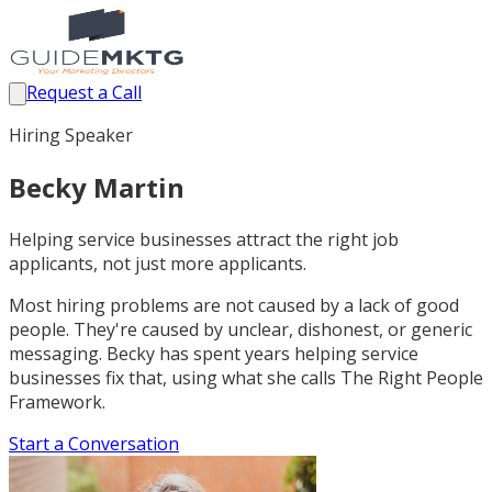
Request a Call
Hiring Speaker
Becky Martin
Helping service businesses attract the right job
applicants, not just more applicants.
Most hiring problems are not caused by a lack of good
people. They're caused by unclear, dishonest, or generic
messaging. Becky has spent years helping service
businesses fix that, using what she calls The Right People
Framework.
Start a Conversation