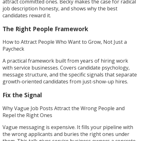
attract committed ones. Becky makes the case for radical
job description honesty, and shows why the best
candidates reward it.
The Right People Framework
How to Attract People Who Want to Grow, Not Just a
Paycheck
A practical framework built from years of hiring work
with service businesses. Covers candidate psychology,
message structure, and the specific signals that separate
growth-oriented candidates from just-show-up hires.
Fix the Signal
Why Vague Job Posts Attract the Wrong People and
Repel the Right Ones
Vague messaging is expensive. It fills your pipeline with
the wrong applicants and buries the right ones under
them. This talk gives service business owners a concrete