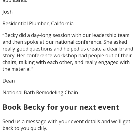
Josh
Residential Plumber, California
“Becky did a day-long session with our leadership team
and then spoke at our national conference. She asked
really good questions and helped us create a clear brand
story. Her conference workshop had people out of their
chairs, talking with each other, and really engaged with
the material.”
Dean
National Bath Remodeling Chain
Book Becky for your next event
Send us a message with your event details and we'll get
back to you quickly.