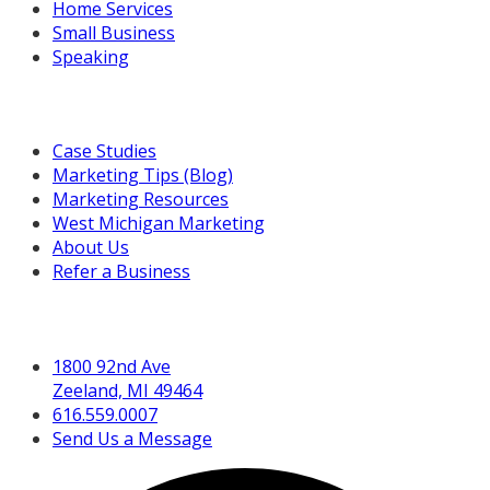
Home Services
Small Business
Speaking
Resources For You
Case Studies
Marketing Tips (Blog)
Marketing Resources
West Michigan Marketing
About Us
Refer a Business
Get in Touch
1800 92nd Ave
Zeeland, MI 49464
616.559.0007
Send Us a Message