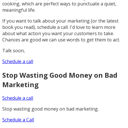
cooking, which are perfect ways to punctuate a quiet,
meaningful life.
If you want to talk about your marketing (or the latest
book you read), schedule a call. I'd love to learn more
about what action you want your customers to take.
Chances are good we can use words to get them to act.
Talk soon,
Schedule a call
Stop Wasting Good Money on Bad
Marketing
Schedule a call
Stop wasting good money on bad marketing.
Schedule a Call