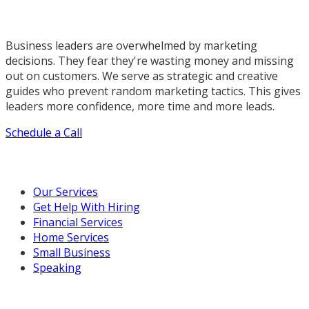
Business leaders are overwhelmed by marketing
decisions. They fear they're wasting money and missing
out on customers. We serve as strategic and creative
guides who prevent random marketing tactics. This gives
leaders more confidence, more time and more leads.
Schedule a Call
Our Marketing Services
Our Services
Get Help With Hiring
Financial Services
Home Services
Small Business
Speaking
Resources For You