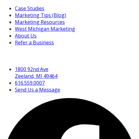
Case Studies
Marketing Tips (Blog)
Marketing Resources
West Michigan Marketing
About Us
Refer a Business
Get in Touch
1800 92nd Ave
Zeeland, MI 49464
616.559.0007
Send Us a Message