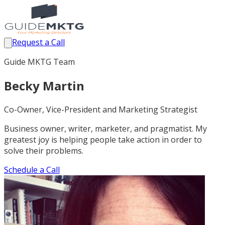
Request a Call
Guide MKTG Team
Becky Martin
Co-Owner, Vice-President and Marketing Strategist
Business owner, writer, marketer, and pragmatist. My
greatest joy is helping people take action in order to
solve their problems.
Schedule a Call