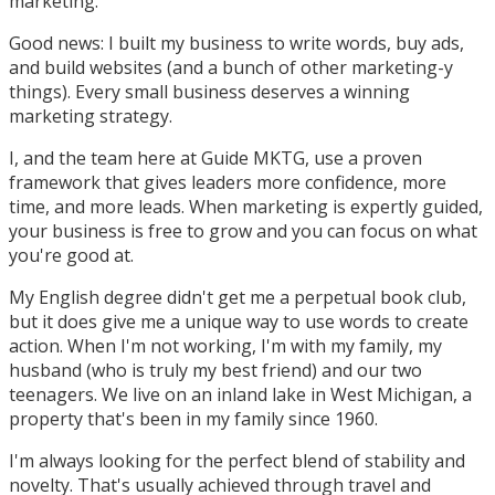
marketing.
Good news: I built my business to write words, buy ads,
and build websites (and a bunch of other marketing-y
things). Every small business deserves a winning
marketing strategy.
I, and the team here at Guide MKTG, use a proven
framework that gives leaders more confidence, more
time, and more leads. When marketing is expertly guided,
your business is free to grow and you can focus on what
you're good at.
My English degree didn't get me a perpetual book club,
but it does give me a unique way to use words to create
action. When I'm not working, I'm with my family, my
husband (who is truly my best friend) and our two
teenagers. We live on an inland lake in West Michigan, a
property that's been in my family since 1960.
I'm always looking for the perfect blend of stability and
novelty. That's usually achieved through travel and