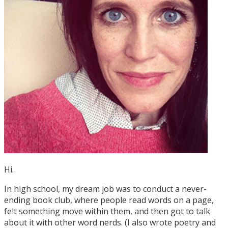
Hi.
In high school, my dream job was to conduct a never-
ending book club, where people read words on a page,
felt something move within them, and then got to talk
about it with other word nerds. (I also wrote poetry and