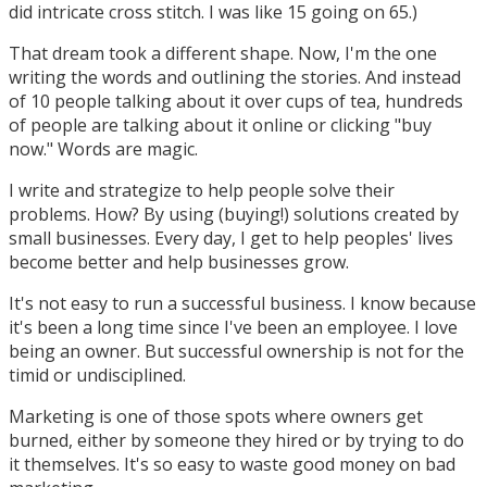
did intricate cross stitch. I was like 15 going on 65.)
That dream took a different shape. Now, I'm the one
writing the words and outlining the stories. And instead
of 10 people talking about it over cups of tea, hundreds
of people are talking about it online or clicking "buy
now." Words are magic.
I write and strategize to help people solve their
problems. How? By using (buying!) solutions created by
small businesses. Every day, I get to help peoples' lives
become better and help businesses grow.
It's not easy to run a successful business. I know because
it's been a long time since I've been an employee. I love
being an owner. But successful ownership is not for the
timid or undisciplined.
Marketing is one of those spots where owners get
burned, either by someone they hired or by trying to do
it themselves. It's so easy to waste good money on bad