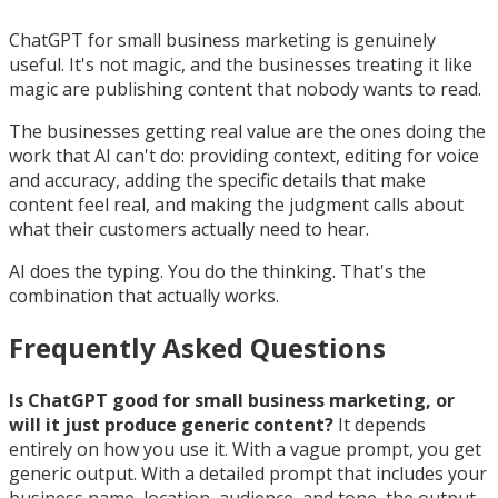
ChatGPT for small business marketing is genuinely
useful. It's not magic, and the businesses treating it like
magic are publishing content that nobody wants to read.
The businesses getting real value are the ones doing the
work that AI can't do: providing context, editing for voice
and accuracy, adding the specific details that make
content feel real, and making the judgment calls about
what their customers actually need to hear.
AI does the typing. You do the thinking. That's the
combination that actually works.
Frequently Asked Questions
Is ChatGPT good for small business marketing, or
will it just produce generic content?
It depends
entirely on how you use it. With a vague prompt, you get
generic output. With a detailed prompt that includes your