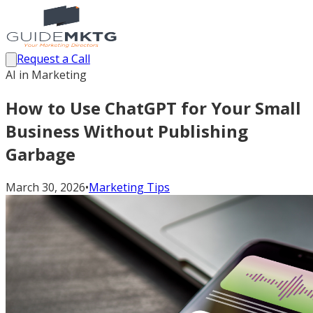
Request a Call
AI in Marketing
How to Use ChatGPT for Your Small
Business Without Publishing
Garbage
March 30, 2026
•
Marketing Tips