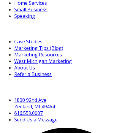
Home Services
Small Business
Speaking
Resources For You
Case Studies
Marketing Tips (Blog)
Marketing Resources
West Michigan Marketing
About Us
Refer a Business
Get in Touch
1800 92nd Ave
Zeeland, MI 49464
616.559.0007
Send Us a Message