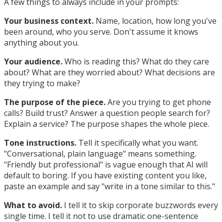
A few things to always include in your prompts:
Your business context.
Name, location, how long you've
been around, who you serve. Don't assume it knows
anything about you.
Your audience.
Who is reading this? What do they care
about? What are they worried about? What decisions are
they trying to make?
The purpose of the piece.
Are you trying to get phone
calls? Build trust? Answer a question people search for?
Explain a service? The purpose shapes the whole piece.
Tone instructions.
Tell it specifically what you want.
"Conversational, plain language" means something.
"Friendly but professional" is vague enough that AI will
default to boring. If you have existing content you like,
paste an example and say "write in a tone similar to this."
What to avoid.
I tell it to skip corporate buzzwords every
single time. I tell it not to use dramatic one-sentence