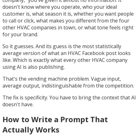
company," you've given it almost no information. It
doesn't know where you operate, who your ideal
customer is, what season it is, whether you want people
to call or click, what makes you different from the four
other HVAC companies in town, or what tone feels right
for your brand.
So it guesses. And its guess is the most statistically
average version of what an HVAC Facebook post looks
like. Which is exactly what every other HVAC company
using AI is also publishing.
That's the vending machine problem. Vague input,
average output, indistinguishable from the competition.
The fix is specificity. You have to bring the context that AI
doesn't have.
How to Write a Prompt That
Actually Works