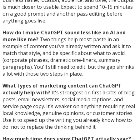
business name, location, audience, and tone, the output
is much closer to usable. Expect to spend 10-15 minutes
on a good prompt and another pass editing before
anything goes live.
How do I make ChatGPT sound less like an AI and
more like me?
Two things help most: paste in an
example of content you've already written and ask it to
match that style, and be specific about what to avoid
(corporate phrases, dramatic one-liners, summary
paragraphs). You'll still need to edit, but the gap shrinks
a lot with those two steps in place.
What types of marketing content can ChatGPT
actually help with?
It's strongest on first drafts of blog
posts, email newsletters, social media captions, and
service page copy. It's weaker on anything requiring real
local knowledge, genuine opinions, or customer stories.
Use it to speed up the writing you already know how to
do, not to replace the thinking behind it.
How much time does using ChatGPT actually save?