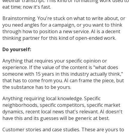
webinar transcript. This kind of formatting work used to
eat time; now it's fast.
Brainstorming. You're stuck on what to write about, or
you need angles for a campaign, or you want to think
through how to position a new service. AI is a decent
thinking partner for this kind of open-ended work.
Do yourself:
Anything that requires your specific opinion or
experience. If the value of the content is "what does
someone with 15 years in this industry actually think,"
that has to come from you. AI can frame the piece, but
the substance has to be yours.
Anything requiring local knowledge. Specific
neighborhoods, specific competitors, specific market
dynamics, recent local news that's relevant. AI doesn't
have this and its guesses will be generic at best.
Customer stories and case studies. These are yours to