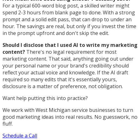
For a typical 600-word blog post, a skilled writer might
spend 2-3 hours from blank page to done. With a strong
prompt and a solid edit pass, that can drop to under an
hour. The savings are real, but only if you invest the time
in the prompt upfront and don't skip the edit.
Should I disclose that I used AI to write my marketing
content?
There's no legal requirement for most
marketing content. That said, anything going out under
your personal name or your brand's credibility should
reflect your actual voice and knowledge. If the AI draft
required so many edits that it's essentially yours,
disclosure is a matter of preference, not obligation.
Want help putting this into practice?
We work with West Michigan service businesses to turn
good marketing ideas into real results. No guesswork, no
fluff.
Schedule a Call