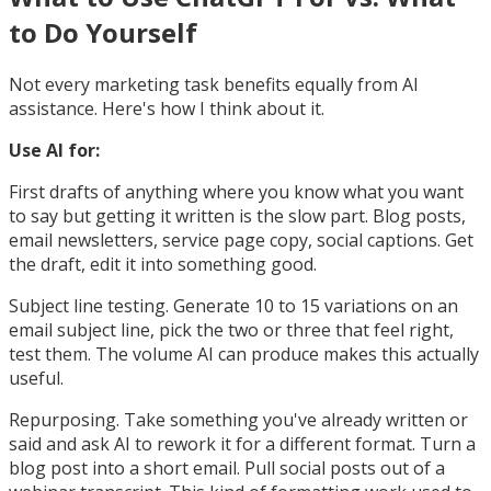
to Do Yourself
Not every marketing task benefits equally from AI
assistance. Here's how I think about it.
Use AI for:
First drafts of anything where you know what you want
to say but getting it written is the slow part. Blog posts,
email newsletters, service page copy, social captions. Get
the draft, edit it into something good.
Subject line testing. Generate 10 to 15 variations on an
email subject line, pick the two or three that feel right,
test them. The volume AI can produce makes this actually
useful.
Repurposing. Take something you've already written or
said and ask AI to rework it for a different format. Turn a
blog post into a short email. Pull social posts out of a