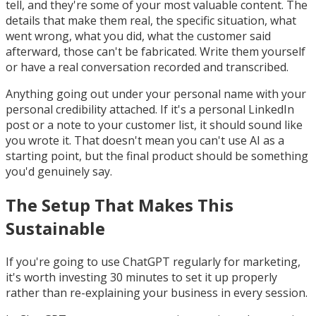
tell, and they're some of your most valuable content. The
details that make them real, the specific situation, what
went wrong, what you did, what the customer said
afterward, those can't be fabricated. Write them yourself
or have a real conversation recorded and transcribed.
Anything going out under your personal name with your
personal credibility attached. If it's a personal LinkedIn
post or a note to your customer list, it should sound like
you wrote it. That doesn't mean you can't use AI as a
starting point, but the final product should be something
you'd genuinely say.
The Setup That Makes This
Sustainable
If you're going to use ChatGPT regularly for marketing,
it's worth investing 30 minutes to set it up properly
rather than re-explaining your business in every session.