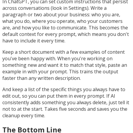
In ChatGPT, you can set custom instructions that persist
across conversations (look in Settings). Write a
paragraph or two about your business: who you are,
what you do, where you operate, who your customers
are, and how you like to communicate. This becomes the
default context for every prompt, which means you don't
have to include it every time.
Keep a short document with a few examples of content
you've been happy with. When you're working on
something new and want it to match that style, paste an
example in with your prompt. This trains the output
faster than any written description.
And keep a list of the specific things you always have to
edit out, so you can put them in every prompt. If AI
consistently adds something you always delete, just tell it
not to at the start. Takes five seconds and saves you the
cleanup every time.
The Bottom Line