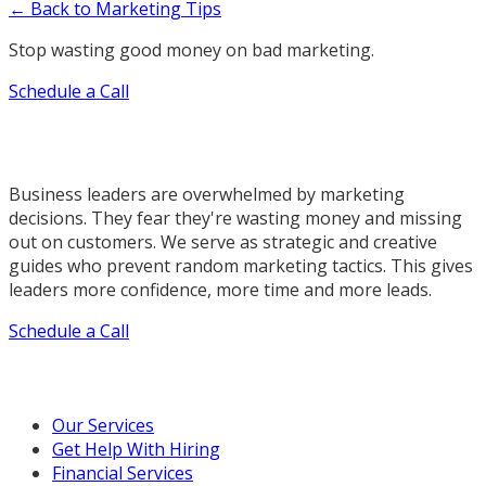
← Back to Marketing Tips
Stop wasting good money on bad marketing.
Schedule a Call
Business leaders are overwhelmed by marketing
decisions. They fear they're wasting money and missing
out on customers. We serve as strategic and creative
guides who prevent random marketing tactics. This gives
leaders more confidence, more time and more leads.
Schedule a Call
Our Marketing Services
Our Services
Get Help With Hiring
Financial Services