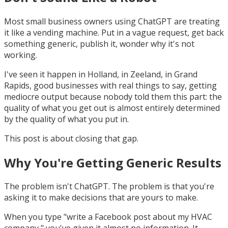
Most small business owners using ChatGPT are treating
it like a vending machine. Put in a vague request, get back
something generic, publish it, wonder why it's not
working.
I've seen it happen in Holland, in Zeeland, in Grand
Rapids, good businesses with real things to say, getting
mediocre output because nobody told them this part: the
quality of what you get out is almost entirely determined
by the quality of what you put in.
This post is about closing that gap.
Why You're Getting Generic Results
The problem isn't ChatGPT. The problem is that you're
asking it to make decisions that are yours to make.
When you type "write a Facebook post about my HVAC