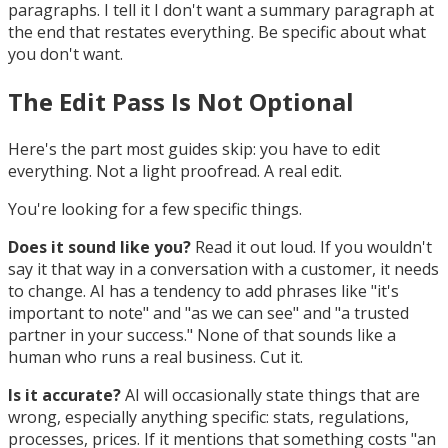
paragraphs. I tell it I don't want a summary paragraph at
the end that restates everything. Be specific about what
you don't want.
The Edit Pass Is Not Optional
Here's the part most guides skip: you have to edit
everything. Not a light proofread. A real edit.
You're looking for a few specific things.
Does it sound like you?
Read it out loud. If you wouldn't
say it that way in a conversation with a customer, it needs
to change. AI has a tendency to add phrases like "it's
important to note" and "as we can see" and "a trusted
partner in your success." None of that sounds like a
human who runs a real business. Cut it.
Is it accurate?
AI will occasionally state things that are
wrong, especially anything specific: stats, regulations,
processes, prices. If it mentions that something costs "an