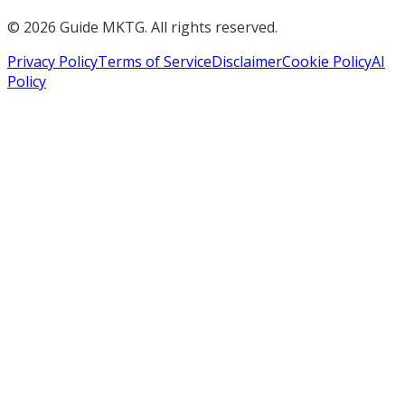
©
2026
Guide MKTG. All rights reserved.
Privacy Policy
Terms of Service
Disclaimer
Cookie Policy
AI
Policy