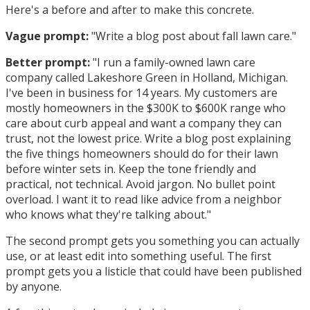
Here's a before and after to make this concrete.
Vague prompt:
"Write a blog post about fall lawn care."
Better prompt:
"I run a family-owned lawn care
company called Lakeshore Green in Holland, Michigan.
I've been in business for 14 years. My customers are
mostly homeowners in the $300K to $600K range who
care about curb appeal and want a company they can
trust, not the lowest price. Write a blog post explaining
the five things homeowners should do for their lawn
before winter sets in. Keep the tone friendly and
practical, not technical. Avoid jargon. No bullet point
overload. I want it to read like advice from a neighbor
who knows what they're talking about."
The second prompt gets you something you can actually
use, or at least edit into something useful. The first
prompt gets you a listicle that could have been published
by anyone.