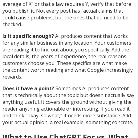
average of X" or that a law requires Y, verify that before
you publish it. Not every post has factual claims that
could cause problems, but the ones that do need to be
checked.
Is it specific enough?
AI produces content that works
for any similar business in any location. Your customers
are reading it to find out about you specifically. Add the
local details, the years of experience, the real reasons
customers choose you. These specifics are what make
the content worth reading and what Google increasingly
rewards.
Does it have a point?
Sometimes AI produces content
that is technically about the topic but doesn't actually say
anything useful. It covers the ground without giving the
reader anything actionable or interesting. If you read it
and think "okay, so what," it needs more substance. Add
your actual opinion, a real example, something concrete.
What to Use ChatGPT For vs. What