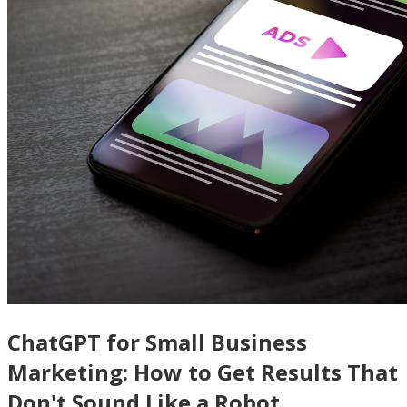
ChatGPT for Small Business
Marketing: How to Get Results That
Don't Sound Like a Robot