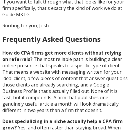
If you want to talk through what that looks like for your
firm specifically, that's exactly the kind of work we do at
Guide MKTG.
Rooting for you, Josh
Frequently Asked Questions
How do CPA firms get more clients without relying
on referrals?
The most reliable path is building a clear
online presence that speaks to a specific type of client.
That means a website with messaging written for your
ideal client, a few pieces of content that answer questions
those clients are already searching, and a Google
Business Profile that's actually filled out. None of it is
fast, but it compounds. A firm that publishes one
genuinely useful article a month will look dramatically
different in two years than a firm that doesn't.
Does specializing in a niche actually help a CPA firm
grow?
Yes, and often faster than staying broad. When