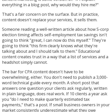
everything in a blog post, why would they hire me?"
That's a fair concern on the surface. But in practice,
content doesn't replace your services, it sells them.
Someone reading a well-written article about how S-corp
election timing affects self-employment tax savings isn't
going to think "great, I can now do this myself." They're
going to think "this firm clearly knows what they're
talking about and I should talk to them." Educational
content creates trust in a way that a list of services and a
headshot simply cannot.
The bar for CPA content doesn't have to be
overwhelming, either. You don't need to publish a 3,000-
word technical guide every month. A short post that
answers one question your clients ask regularly, written
in plain language, does real work. If 10 clients a year ask
you "do I need to make quarterly estimated tax
payments," that's a post. If small business owners in your
market consistently underestimate what they owe