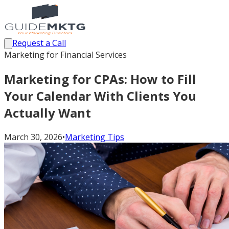
Request a Call
Marketing for Financial Services
Marketing for CPAs: How to Fill
Your Calendar With Clients You
Actually Want
March 30, 2026
•
Marketing Tips