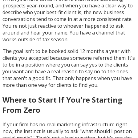
prospects year-round, and when you have a clear way to
describe who your best-fit client is, the new business
conversations tend to come in at a more consistent rate.
You're not just reactive to whoever happened to ask
around and hear your name. You have a channel that
works outside of tax season.
The goal isn't to be booked solid 12 months a year with
clients you accepted because someone referred them. It's
to be in a position where you can say yes to the clients
you want and have a real reason to say no to the ones
that aren't a good fit. That only happens when you have
more than one way for clients to find you.
Where to Start If You're Starting
From Zero
If your firm has no real marketing infrastructure right
now, the instinct is usually to ask "what should I post on
social media?" That's not a bad question, but it's not the