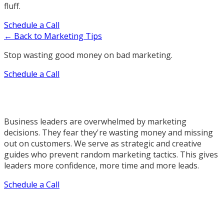
fluff.
Schedule a Call
← Back to Marketing Tips
Stop wasting good money on bad marketing.
Schedule a Call
Business leaders are overwhelmed by marketing
decisions. They fear they're wasting money and missing
out on customers. We serve as strategic and creative
guides who prevent random marketing tactics. This gives
leaders more confidence, more time and more leads.
Schedule a Call
Our Marketing Services