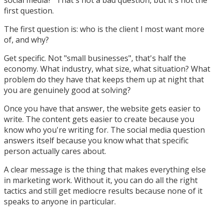
first question.
The first question is: who is the client I most want more
of, and why?
Get specific. Not "small businesses", that's half the
economy. What industry, what size, what situation? What
problem do they have that keeps them up at night that
you are genuinely good at solving?
Once you have that answer, the website gets easier to
write. The content gets easier to create because you
know who you're writing for. The social media question
answers itself because you know what that specific
person actually cares about.
A clear message is the thing that makes everything else
in marketing work. Without it, you can do all the right
tactics and still get mediocre results because none of it
speaks to anyone in particular.