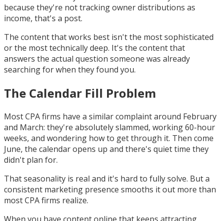
because they're not tracking owner distributions as
income, that's a post.
The content that works best isn't the most sophisticated
or the most technically deep. It's the content that
answers the actual question someone was already
searching for when they found you.
The Calendar Fill Problem
Most CPA firms have a similar complaint around February
and March: they're absolutely slammed, working 60-hour
weeks, and wondering how to get through it. Then come
June, the calendar opens up and there's quiet time they
didn't plan for.
That seasonality is real and it's hard to fully solve. But a
consistent marketing presence smooths it out more than
most CPA firms realize.
When you have content online that keeps attracting