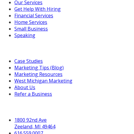
Our Services
Get Help With Hiring
Financial Services
Home Services
Small Business
Speaking
Resources For You
Case Studies
Marketing Tips (Blog)
Marketing Resources
West Michigan Marketing
About Us
Refer a Business
Get in Touch
1800 92nd Ave
Zeeland, MI 49464
616.559.0007