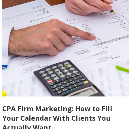
CPA Firm Marketing: How to Fill
Your Calendar With Clients You
Actually Want