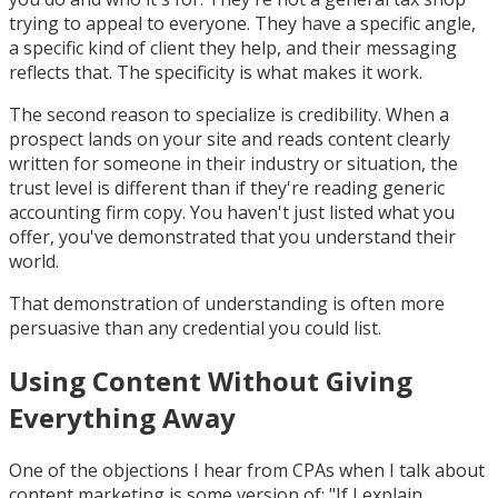
trying to appeal to everyone. They have a specific angle,
a specific kind of client they help, and their messaging
reflects that. The specificity is what makes it work.
The second reason to specialize is credibility. When a
prospect lands on your site and reads content clearly
written for someone in their industry or situation, the
trust level is different than if they're reading generic
accounting firm copy. You haven't just listed what you
offer, you've demonstrated that you understand their
world.
That demonstration of understanding is often more
persuasive than any credential you could list.
Using Content Without Giving
Everything Away
One of the objections I hear from CPAs when I talk about
content marketing is some version of: "If I explain