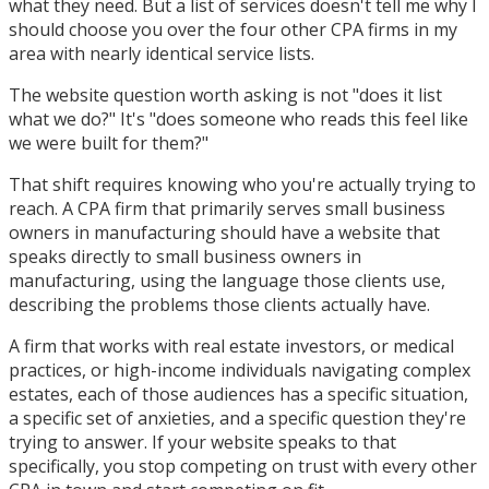
what they need. But a list of services doesn't tell me why I
should choose you over the four other CPA firms in my
area with nearly identical service lists.
The website question worth asking is not "does it list
what we do?" It's "does someone who reads this feel like
we were built for them?"
That shift requires knowing who you're actually trying to
reach. A CPA firm that primarily serves small business
owners in manufacturing should have a website that
speaks directly to small business owners in
manufacturing, using the language those clients use,
describing the problems those clients actually have.
A firm that works with real estate investors, or medical
practices, or high-income individuals navigating complex
estates, each of those audiences has a specific situation,
a specific set of anxieties, and a specific question they're
trying to answer. If your website speaks to that
specifically, you stop competing on trust with every other