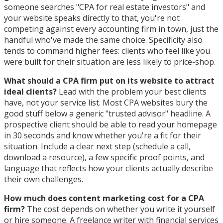
someone searches "CPA for real estate investors" and
your website speaks directly to that, you're not
competing against every accounting firm in town, just the
handful who've made the same choice. Specificity also
tends to command higher fees: clients who feel like you
were built for their situation are less likely to price-shop.
What should a CPA firm put on its website to attract
ideal clients?
Lead with the problem your best clients
have, not your service list. Most CPA websites bury the
good stuff below a generic "trusted advisor" headline. A
prospective client should be able to read your homepage
in 30 seconds and know whether you're a fit for their
situation. Include a clear next step (schedule a call,
download a resource), a few specific proof points, and
language that reflects how your clients actually describe
their own challenges.
How much does content marketing cost for a CPA
firm?
The cost depends on whether you write it yourself
or hire someone. A freelance writer with financial services