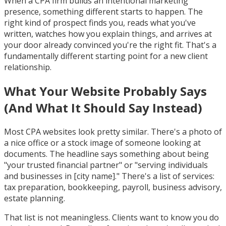
When a CPA firm builds an intentional marketing
presence, something different starts to happen. The
right kind of prospect finds you, reads what you've
written, watches how you explain things, and arrives at
your door already convinced you're the right fit. That's a
fundamentally different starting point for a new client
relationship.
What Your Website Probably Says
(And What It Should Say Instead)
Most CPA websites look pretty similar. There's a photo of
a nice office or a stock image of someone looking at
documents. The headline says something about being
"your trusted financial partner" or "serving individuals
and businesses in [city name]." There's a list of services:
tax preparation, bookkeeping, payroll, business advisory,
estate planning.
That list is not meaningless. Clients want to know you do