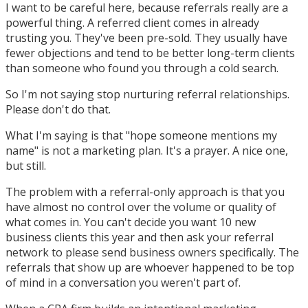
I want to be careful here, because referrals really are a
powerful thing. A referred client comes in already
trusting you. They've been pre-sold. They usually have
fewer objections and tend to be better long-term clients
than someone who found you through a cold search.
So I'm not saying stop nurturing referral relationships.
Please don't do that.
What I'm saying is that "hope someone mentions my
name" is not a marketing plan. It's a prayer. A nice one,
but still.
The problem with a referral-only approach is that you
have almost no control over the volume or quality of
what comes in. You can't decide you want 10 new
business clients this year and then ask your referral
network to please send business owners specifically. The
referrals that show up are whoever happened to be top
of mind in a conversation you weren't part of.