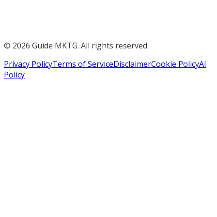
©
2026
Guide MKTG. All rights reserved.
Privacy Policy
Terms of Service
Disclaimer
Cookie Policy
AI
Policy