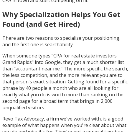
CPA in town and start competing on fit.
Why Specialization Helps You Get
Found (and Get Hired)
There are two reasons to specialize your positioning,
and the first one is searchability.
When someone types "CPA for real estate investors
Grand Rapids" into Google, they get a much shorter list
than "accountant near me." The more specific the search,
the less competition, and the more relevant you are to
that person's exact situation. Getting found for a specific
phrase by 40 people a month who are all looking for
exactly what you do is worth more than ranking on the
second page for a broad term that brings in 2,000
unqualified visitors.
Revo Tax Advocacy, a firm we've worked with, is a good
example of what happens when you're clear about what
you do and who it's for. They're not a general tax shop