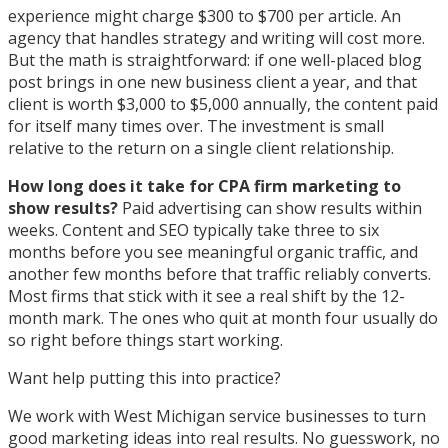
experience might charge $300 to $700 per article. An
agency that handles strategy and writing will cost more.
But the math is straightforward: if one well-placed blog
post brings in one new business client a year, and that
client is worth $3,000 to $5,000 annually, the content paid
for itself many times over. The investment is small
relative to the return on a single client relationship.
How long does it take for CPA firm marketing to
show results?
Paid advertising can show results within
weeks. Content and SEO typically take three to six
months before you see meaningful organic traffic, and
another few months before that traffic reliably converts.
Most firms that stick with it see a real shift by the 12-
month mark. The ones who quit at month four usually do
so right before things start working.
Want help putting this into practice?
We work with West Michigan service businesses to turn
good marketing ideas into real results. No guesswork, no