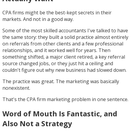
CPA firms might be the best-kept secrets in their
markets. And not in a good way.
Some of the most skilled accountants I've talked to have
the same story: they built a solid practice almost entirely
on referrals from other clients and a few professional
relationships, and it worked well for years. Then
something shifted, a major client retired, a key referral
source changed jobs, or they just hit a ceiling and
couldn't figure out why new business had slowed down.
The practice was great. The marketing was basically
nonexistent.
That's the CPA firm marketing problem in one sentence.
Word of Mouth Is Fantastic, and
Also Not a Strategy