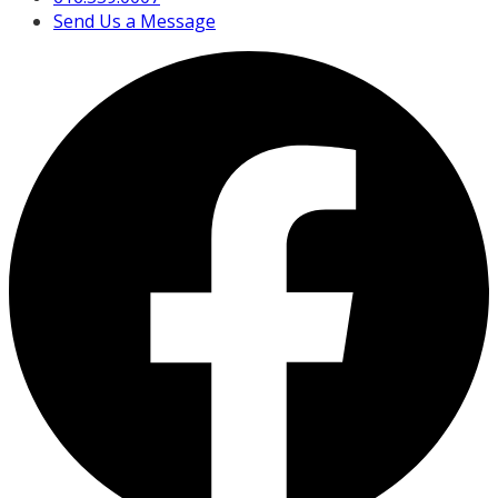
Send Us a Message