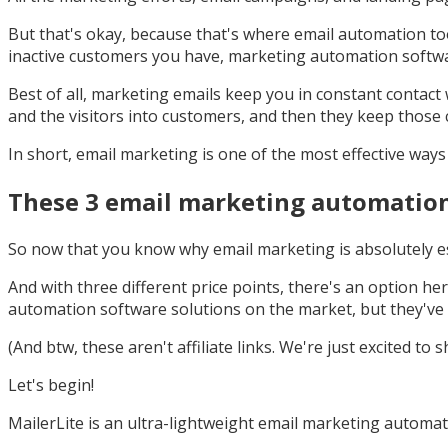
But that's okay, because that's where email automation too
inactive customers you have, marketing automation softw
Best of all, marketing emails keep you in constant contact 
and the visitors into customers, and then they keep those 
In short, email marketing is one of the most effective way
These 3 email marketing automation 
So now that you know why email marketing is absolutely ess
And with three different price points, there's an option h
automation software solutions on the market, but they've 
(And btw, these aren't affiliate links. We're just excited t
Let's begin!
MailerLite is an ultra-lightweight email marketing automati