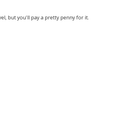
 but you'll pay a pretty penny for it.