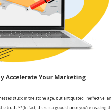
ly Accelerate Your Marketing
inesses stuck in the stone age, but antiquated, ineffective, a
the truth. **(In fact, there's a good chance you're reading th