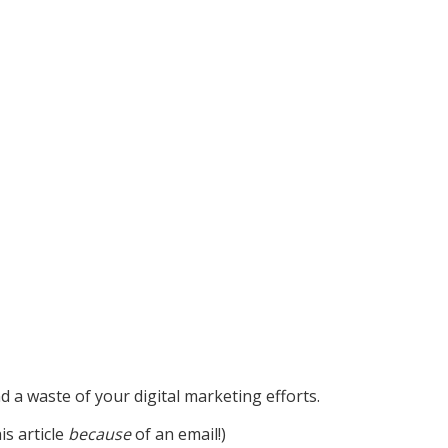
nd a waste of your digital marketing efforts.
is article
because
of an email!)