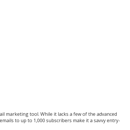
il marketing tool. While it lacks a few of the advanced
 emails to up to 1,000 subscribers make it a savvy entry-