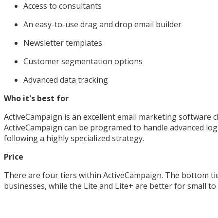
Access to consultants
An easy-to-use drag and drop email builder
Newsletter templates
Customer segmentation options
Advanced data tracking
Who it's best for
ActiveCampaign is an excellent email marketing software ch
ActiveCampaign can be programed to handle advanced logic,
following a highly specialized strategy.
Price
There are four tiers within ActiveCampaign. The bottom tier
businesses, while the Lite and Lite+ are better for small t