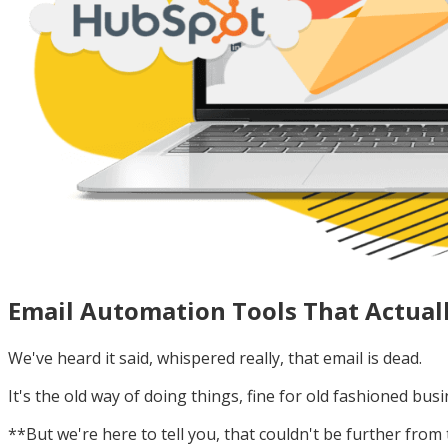
Email Automation Tools That Actual
We've heard it said, whispered really, that email is dead.
It's the old way of doing things, fine for old fashioned bus
**But we're here to tell you, that couldn't be further from 