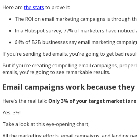
Here are
the stats
to prove it:
The ROI on email marketing campaigns is through the
In a Hubspot survey, 77% of marketers have noticed
64% of B2B businesses say email marketing campaign
If you're sending bad emails, you're going to get bad result
But if you're creating compelling email campaigns, proper
emails, you're going to see remarkable results.
Email campaigns work because they 
Here's the real talk:
Only 3% of your target market is re
Yes, 3%!
Take a look at this eye-opening chart,
All the marketing efforts, email campaigns, and landing pa