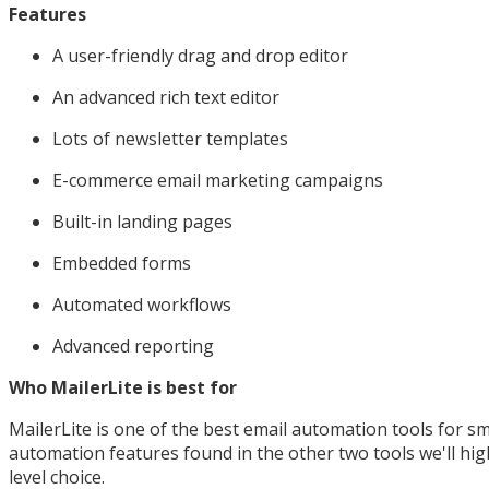
Features
A user-friendly drag and drop editor
An advanced rich text editor
Lots of newsletter templates
E-commerce email marketing campaigns
Built-in landing pages
Embedded forms
Automated workflows
Advanced reporting
Who MailerLite is best for
MailerLite is one of the best email automation tools for sm
automation features found in the other two tools we'll highl
level choice.