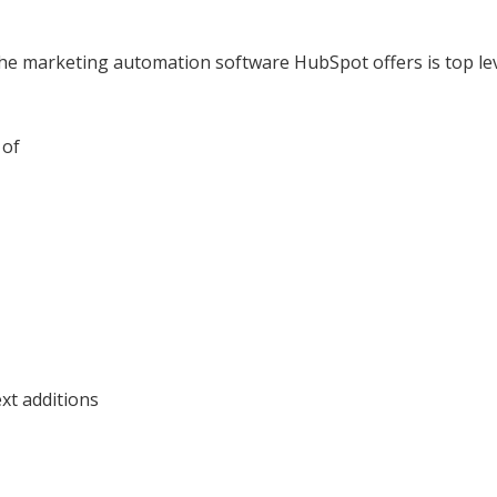
 marketing automation software HubSpot offers is top level,
 of
ext additions