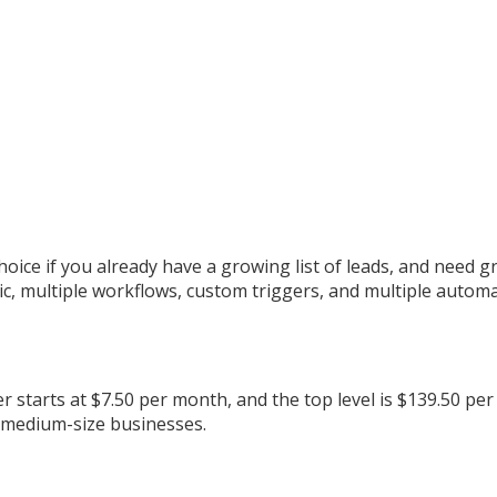
oice if you already have a growing list of leads, and need 
 multiple workflows, custom triggers, and multiple automat
 starts at $7.50 per month, and the top level is $139.50 per 
o medium-size businesses.