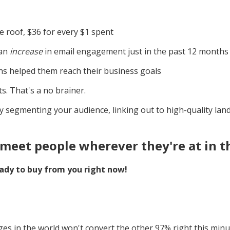
 roof, $36 for every $1 spent
 an
increase
in email engagement just in the past 12 months
s helped them reach their business goals
s. That's a no brainer.
ly segmenting your audience, linking out to high-quality la
meet people wherever they're at in t
ady to buy from you right now!
ges in the world won't convert the other 97% right this minu