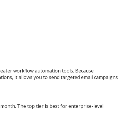
greater workflow automation tools. Because
ions, it allows you to send targeted email campaigns
month. The top tier is best for enterprise-level