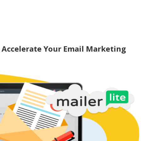
 Accelerate Your Email Marketing