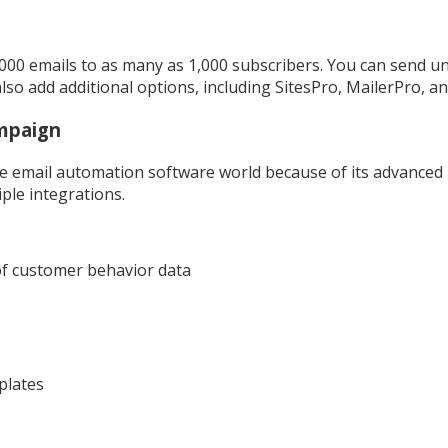
,000 emails to as many as 1,000 subscribers. You can send un
so add additional options, including SitesPro, MailerPro, a
mpaign
e email automation software world because of its advanced
ple integrations.
of customer behavior data
plates