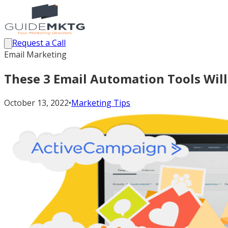
Request a Call
Email Marketing
These 3 Email Automation Tools Will
October 13, 2022
•
Marketing Tips