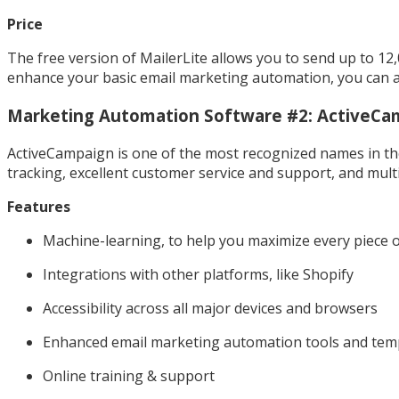
Price
The free version of MailerLite allows you to send up to 12
enhance your basic email marketing automation, you can al
Marketing Automation Software #2: ActiveCa
ActiveCampaign is one of the most recognized names in th
tracking, excellent customer service and support, and multi
Features
Machine-learning, to help you maximize every piece 
Integrations with other platforms, like Shopify
Accessibility across all major devices and browsers
Enhanced email marketing automation tools and tem
Online training & support