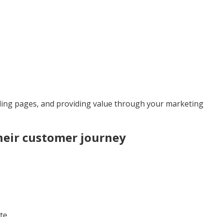
nding pages, and providing value through your marketing
heir customer journey
te.