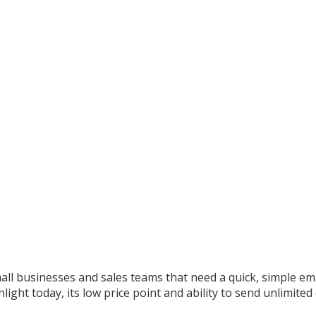
all businesses and sales teams that need a quick, simple ema
ight today, its low price point and ability to send unlimited