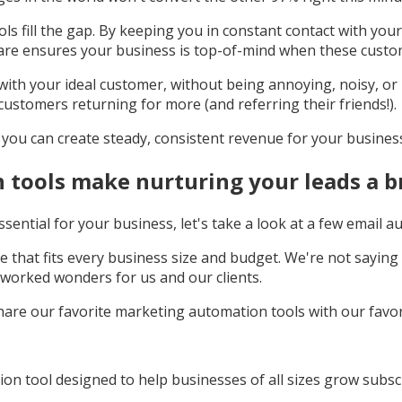
ls fill the gap. By keeping you in constant contact with yo
are ensures your business is top-of-mind when these custo
with your ideal customer, without being annoying, noisy, or in
customers returning for more (and referring their friends!).
s you can create steady, consistent revenue for your busines
tools make nurturing your leads a b
ential for your business, let's take a look at a few email a
ere that fits every business size and budget. We're not sayi
worked wonders for us and our clients.
o share our favorite marketing automation tools with our favor
on tool designed to help businesses of all sizes grow subscri