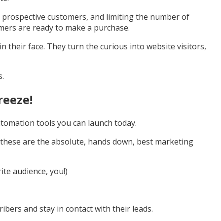
ur prospective customers, and limiting the number of
mers are ready to make a purchase.
 their face. They turn the curious into website visitors,
s.
reeze!
utomation tools you can launch today.
ng these are the absolute, hands down, best marketing
ite audience, you!)
bers and stay in contact with their leads.