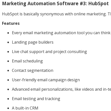
Marketing Automation Software #3: HubSpot
HubSpot is basically synonymous with online marketing. The
Features
Every email marketing automation tool you can think
Landing page builders
Live chat support and project consulting
Email scheduling
Contact segmentation
User-friendly email campaign design
Advanced email personalizations, like videos and in-t
Email testing and tracking
A built-in CRM