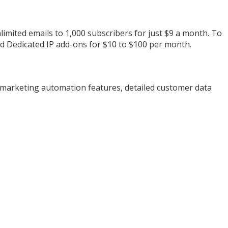
limited emails to 1,000 subscribers for just $9 a month. To
nd Dedicated IP add-ons for $10 to $100 per month.
 marketing automation features, detailed customer data