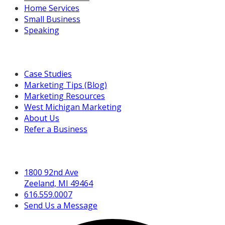
Home Services
Small Business
Speaking
Resources For You
Case Studies
Marketing Tips (Blog)
Marketing Resources
West Michigan Marketing
About Us
Refer a Business
Get in Touch
1800 92nd Ave
Zeeland, MI 49464
616.559.0007
Send Us a Message