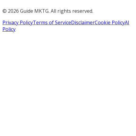
©
2026
Guide MKTG. All rights reserved.
Privacy Policy
Terms of Service
Disclaimer
Cookie Policy
AI
Policy