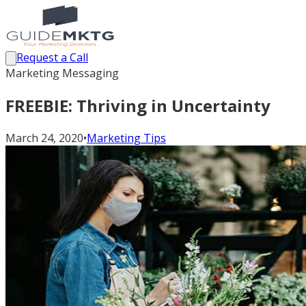
Request a Call
Marketing Messaging
FREEBIE: Thriving in Uncertainty
March 24, 2020
•
Marketing Tips