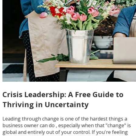
Crisis Leadership: A Free Guide to
Thriving in Uncertainty
Leading through change is one of the hardest things a
business owner can do , especially when that "change" is
global and entirely out of your control. If you're feeling