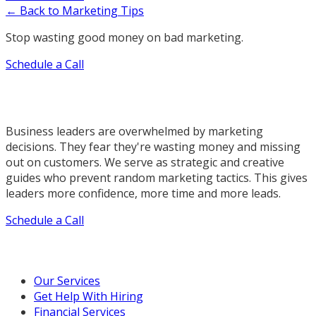
← Back to Marketing Tips
Stop wasting good money on bad marketing.
Schedule a Call
Business leaders are overwhelmed by marketing
decisions. They fear they're wasting money and missing
out on customers. We serve as strategic and creative
guides who prevent random marketing tactics. This gives
leaders more confidence, more time and more leads.
Schedule a Call
Our Marketing Services
Our Services
Get Help With Hiring
Financial Services