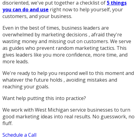
disoriented, we've put together a checklist of
5 things
you can do and use
right now to help yourself, your
customers, and your business.
Even in the best of times, business leaders are
overwhelmed by marketing decisions , afraid they're
wasting money and missing out on customers. We serve
as guides who prevent random marketing tactics. This
gives leaders like you more confidence, more time, and
more leads.
We're ready to help you respond well to this moment and
whatever the future holds , avoiding mistakes and
reaching your goals.
Want help putting this into practice?
We work with West Michigan service businesses to turn
good marketing ideas into real results. No guesswork, no
fluff.
Schedule a Call