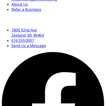
About Us
Refer a Business
Get in Touch
1800 92nd Ave
Zeeland, MI 49464
616.559.0007
Send Us a Message