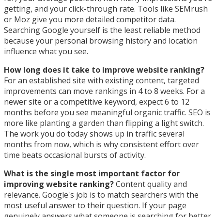
getting, and your click-through rate. Tools like SEMrush
or Moz give you more detailed competitor data.
Searching Google yourself is the least reliable method
because your personal browsing history and location
influence what you see.
How long does it take to improve website ranking?
For an established site with existing content, targeted
improvements can move rankings in 4 to 8 weeks. For a
newer site or a competitive keyword, expect 6 to 12
months before you see meaningful organic traffic. SEO is
more like planting a garden than flipping a light switch.
The work you do today shows up in traffic several
months from now, which is why consistent effort over
time beats occasional bursts of activity.
What is the single most important factor for
improving website ranking?
Content quality and
relevance. Google's job is to match searchers with the
most useful answer to their question. If your page
genuinely answers what someone is searching for better