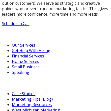
out on customers. We serve as strategic and creative
guides who prevent random marketing tactics. This gives
leaders more confidence, more time and more leads.
Schedule a Call
Our Marketing Services
Our Services
Get Help With Hiring
Financial Services
Home Services
Small Business
Speaking
Resources For You
Case Studies
Marketing Tips (Blog)
Marketing Resources
West Michigan Marketing