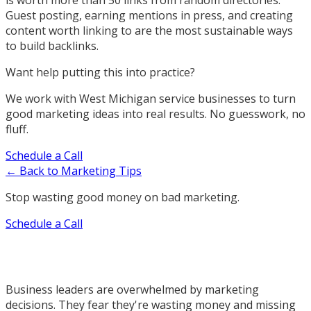
is worth more than 50 links from random directories.
Guest posting, earning mentions in press, and creating
content worth linking to are the most sustainable ways
to build backlinks.
Want help putting this into practice?
We work with West Michigan service businesses to turn
good marketing ideas into real results. No guesswork, no
fluff.
Schedule a Call
← Back to Marketing Tips
Stop wasting good money on bad marketing.
Schedule a Call
Business leaders are overwhelmed by marketing
decisions. They fear they're wasting money and missing