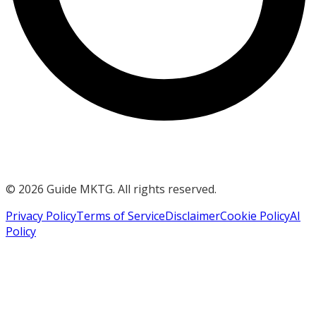
©
2026
Guide MKTG. All rights reserved.
Privacy Policy
Terms of Service
Disclaimer
Cookie Policy
AI
Policy