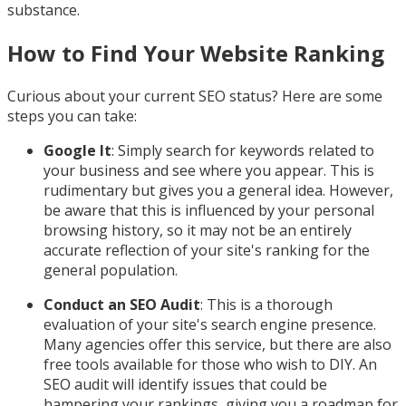
substance.
How to Find Your Website Ranking
Curious about your current SEO status? Here are some
steps you can take:
Google It
: Simply search for keywords related to
your business and see where you appear. This is
rudimentary but gives you a general idea. However,
be aware that this is influenced by your personal
browsing history, so it may not be an entirely
accurate reflection of your site's ranking for the
general population.
Conduct an SEO Audit
: This is a thorough
evaluation of your site's search engine presence.
Many agencies offer this service, but there are also
free tools available for those who wish to DIY. An
SEO audit will identify issues that could be
hampering your rankings, giving you a roadmap for