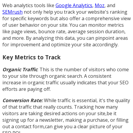
Web analytics tools like
Google Analytics
,
Moz
, and
SEMrush
not only help you track your website's ranking
for specific keywords but also offer a comprehensive view
of user behavior on your site. You can monitor metrics
like page views, bounce rate, average session duration,
and more. By analyzing this data, you can pinpoint areas
for improvement and optimize your site accordingly.
Key Metrics to Track
Organic Traffic
: This is the number of visitors who come
to your site through organic search. A consistent
increase in organic traffic usually indicates that your SEO
efforts are paying off.
Conversion Rate:
While traffic is essential, it's the quality
of that traffic that really counts. Tracking how many
visitors are taking desired actions on your site,be it
signing up for a newsletter, making a purchase, or filling
out a contact form,can give you a clear picture of your