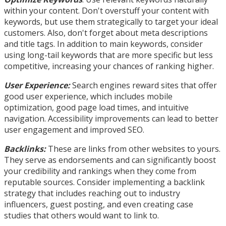
within your content. Don't overstuff your content with
keywords, but use them strategically to target your ideal
customers. Also, don't forget about meta descriptions
and title tags. In addition to main keywords, consider
using long-tail keywords that are more specific but less
competitive, increasing your chances of ranking higher.
User Experience:
Search engines reward sites that offer
good user experience, which includes mobile
optimization, good page load times, and intuitive
navigation. Accessibility improvements can lead to better
user engagement and improved SEO.
Backlinks:
These are links from other websites to yours.
They serve as endorsements and can significantly boost
your credibility and rankings when they come from
reputable sources. Consider implementing a backlink
strategy that includes reaching out to industry
influencers, guest posting, and even creating case
studies that others would want to link to.