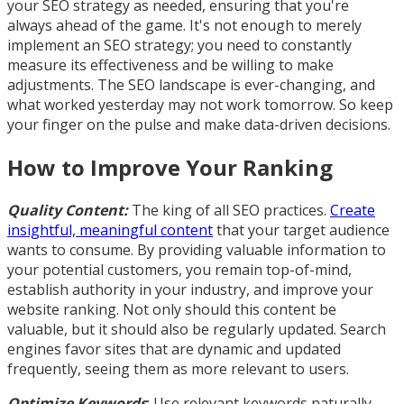
your SEO strategy as needed, ensuring that you're
always ahead of the game. It's not enough to merely
implement an SEO strategy; you need to constantly
measure its effectiveness and be willing to make
adjustments. The SEO landscape is ever-changing, and
what worked yesterday may not work tomorrow. So keep
your finger on the pulse and make data-driven decisions.
How to Improve Your Ranking
Quality Content:
The king of all SEO practices.
Create
insightful, meaningful content
that your target audience
wants to consume. By providing valuable information to
your potential customers, you remain top-of-mind,
establish authority in your industry, and improve your
website ranking. Not only should this content be
valuable, but it should also be regularly updated. Search
engines favor sites that are dynamic and updated
frequently, seeing them as more relevant to users.
Optimize Keywords
: Use relevant keywords naturally