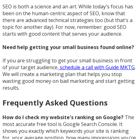
SEO is both a science and an art. While today's focus has
been on the human-centric aspect of SEO, know that
there are advanced technical strategies too (but that's a
topic for another day). For now, remember: good SEO
starts with good content that serves your audience.
Need help getting your small business found online?
If you are struggling to get your small business in front
of your target audience,
schedule a call with Guide MKTG
.
We will create a marketing plan that helps you stop
wasting good money on bad marketing and start getting
results.
Frequently Asked Questions
How do I check my website's ranking on Google?
The
most accurate free tool is Google Search Console. It
shows you exactly which keywords your site is ranking
for, your average position, how many impressions you're