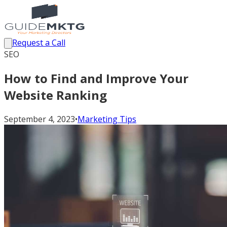
Request a Call
SEO
How to Find and Improve Your
Website Ranking
September 4, 2023
•
Marketing Tips