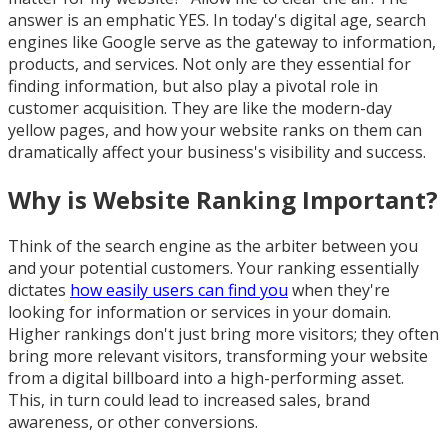
answer is an emphatic YES. In today's digital age, search
engines like Google serve as the gateway to information,
products, and services. Not only are they essential for
finding information, but also play a pivotal role in
customer acquisition. They are like the modern-day
yellow pages, and how your website ranks on them can
dramatically affect your business's visibility and success.
Why is Website Ranking Important?
Think of the search engine as the arbiter between you
and your potential customers. Your ranking essentially
dictates
how easily users can find you
when they're
looking for information or services in your domain.
Higher rankings don't just bring more visitors; they often
bring more relevant visitors, transforming your website
from a digital billboard into a high-performing asset.
This, in turn could lead to increased sales, brand
awareness, or other conversions.