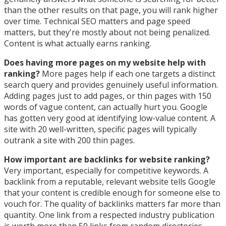
than the other results on that page, you will rank higher
over time. Technical SEO matters and page speed
matters, but they're mostly about not being penalized.
Content is what actually earns ranking.
Does having more pages on my website help with
ranking?
More pages help if each one targets a distinct
search query and provides genuinely useful information.
Adding pages just to add pages, or thin pages with 150
words of vague content, can actually hurt you. Google
has gotten very good at identifying low-value content. A
site with 20 well-written, specific pages will typically
outrank a site with 200 thin pages.
How important are backlinks for website ranking?
Very important, especially for competitive keywords. A
backlink from a reputable, relevant website tells Google
that your content is credible enough for someone else to
vouch for. The quality of backlinks matters far more than
quantity. One link from a respected industry publication