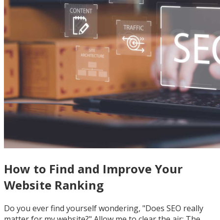
How to Find and Improve Your
Website Ranking
Do you ever find yourself wondering, "Does SEO really
matter for my website?" Allow me to clear the air: The