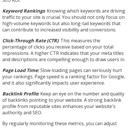
SEO ROI.
Keyword Rankings
: Knowing which keywords are driving
traffic to your site is crucial. You should not only focus on
high-volume keywords but also long-tail keywords that
can contribute to increased visibility and conversions.
Click-Through Rate (CTR)
: This measures the
percentage of clicks you receive based on your total
impressions. A higher CTR indicates that your meta titles
and descriptions are compelling enough to draw users in.
Page Load Time:
Slow-loading pages can seriously hurt
your rankings. Page speed is a ranking factor for Google,
and it also significantly impacts user experience.
Backlink Profile
: Keep an eye on the number and quality
of backlinks pointing to your website. A strong backlink
profile from reputable sites enhances your website's
authority and SEO.
By regularly monitoring these metrics, you can adjust