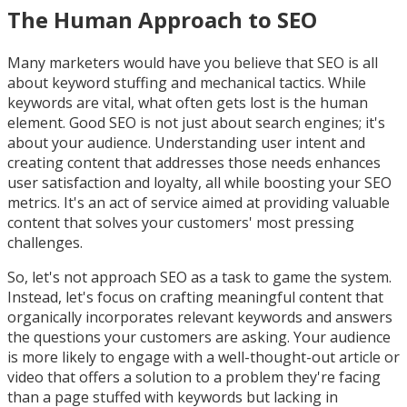
The Human Approach to SEO
Many marketers would have you believe that SEO is all
about keyword stuffing and mechanical tactics. While
keywords are vital, what often gets lost is the human
element. Good SEO is not just about search engines; it's
about your audience. Understanding user intent and
creating content that addresses those needs enhances
user satisfaction and loyalty, all while boosting your SEO
metrics. It's an act of service aimed at providing valuable
content that solves your customers' most pressing
challenges.
So, let's not approach SEO as a task to game the system.
Instead, let's focus on crafting meaningful content that
organically incorporates relevant keywords and answers
the questions your customers are asking. Your audience
is more likely to engage with a well-thought-out article or
video that offers a solution to a problem they're facing
than a page stuffed with keywords but lacking in