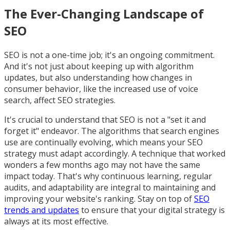
The Ever-Changing Landscape of
SEO
SEO is not a one-time job; it's an ongoing commitment.
And it's not just about keeping up with algorithm
updates, but also understanding how changes in
consumer behavior, like the increased use of voice
search, affect SEO strategies.
It's crucial to understand that SEO is not a "set it and
forget it" endeavor. The algorithms that search engines
use are continually evolving, which means your SEO
strategy must adapt accordingly. A technique that worked
wonders a few months ago may not have the same
impact today. That's why continuous learning, regular
audits, and adaptability are integral to maintaining and
improving your website's ranking. Stay on top of
SEO
trends and updates
to ensure that your digital strategy is
always at its most effective.