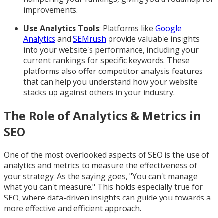
improvements.
Use Analytics Tools
: Platforms like
Google
Analytics
and
SEMrush
provide valuable insights
into your website's performance, including your
current rankings for specific keywords. These
platforms also offer competitor analysis features
that can help you understand how your website
stacks up against others in your industry.
The Role of Analytics & Metrics in
SEO
One of the most overlooked aspects of SEO is the use of
analytics and metrics to measure the effectiveness of
your strategy. As the saying goes, "You can't manage
what you can't measure." This holds especially true for
SEO, where data-driven insights can guide you towards a
more effective and efficient approach.