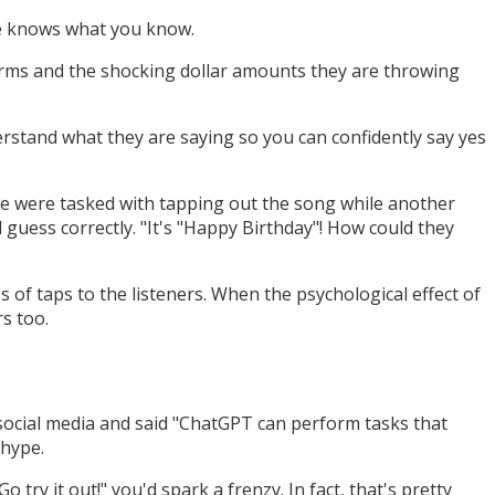
ne knows what you know.
erms and the shocking dollar amounts they are throwing
erstand what they are saying so you can confidently say yes
le were tasked with tapping out the song while another
 guess correctly. "It's "Happy Birthday"! How could they
 of taps to the listeners. When the psychological effect of
s too.
social media and said "ChatGPT can perform tasks that
 hype.
 try it out!" you'd spark a frenzy. In fact, that's pretty