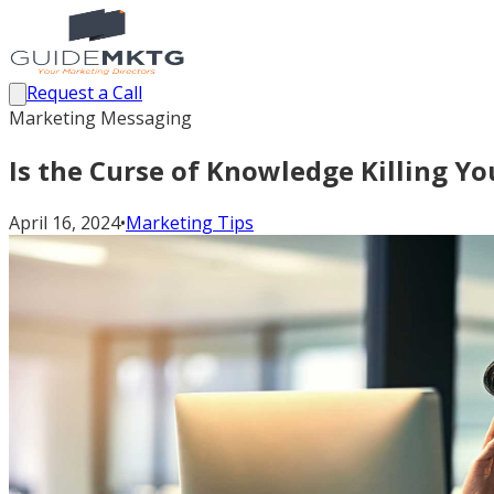
Request a Call
Marketing Messaging
Is the Curse of Knowledge Killing Y
April 16, 2024
•
Marketing Tips