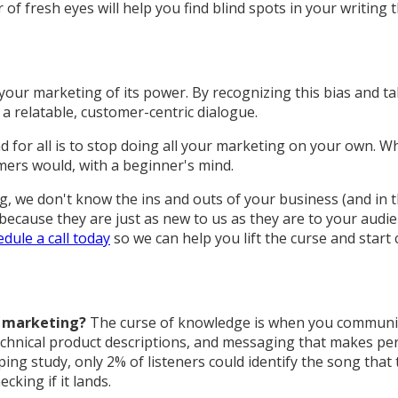
 of fresh eyes will help you find blind spots in your writin
 your marketing of its power. By recognizing this bias and ta
a relatable, customer-centric dialogue.
 for all is to stop doing all your marketing on your own. 
mers would, with a beginner's mind.
we don't know the ins and outs of your business (and in thi
 because they are just as new to us as they are to your audi
dule a call today
so we can help you lift the curse and start
t marketing?
The curse of knowledge is when you communica
echnical product descriptions, and messaging that makes pe
ping study, only 2% of listeners could identify the song th
king if it lands.