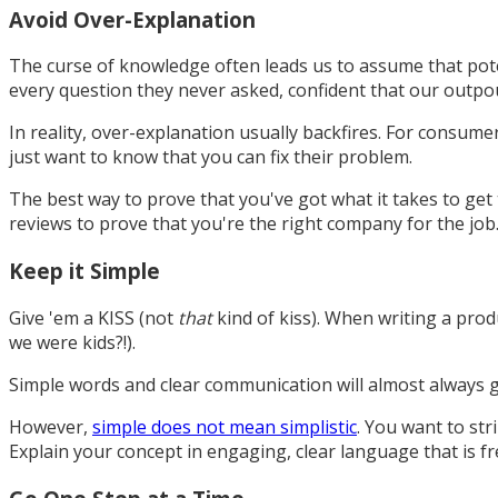
Avoid Over-Explanation
The curse of knowledge often leads us to assume that poten
every question they never asked, confident that our outpo
In reality, over-explanation usually backfires. For consume
just want to know that you can fix their problem.
The best way to prove that you've got what it takes to get
reviews to prove that you're the right company for the job
Keep it Simple
Give 'em a KISS (not
that
kind of kiss). When writing a prod
we were kids?!).
Simple words and clear communication will almost always g
However,
simple does not mean simplistic
. You want to st
Explain your concept in engaging, clear language that is fre