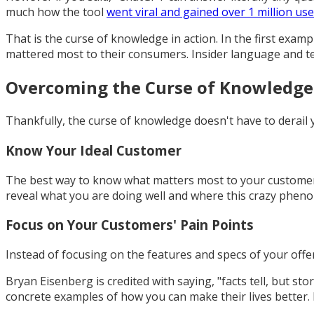
much how the tool
went viral and gained over 1 million use
That is the curse of knowledge in action. In the first exam
mattered most to their consumers. Insider language and tech
Overcoming the Curse of Knowledge
Thankfully, the curse of knowledge doesn't have to derail y
Know Your Ideal Customer
The best way to know what matters most to your customers 
reveal what you are doing well and where this crazy phen
Focus on Your Customers' Pain Points
Instead of focusing on the features and specs of your off
Bryan Eisenberg is credited with saying, "facts tell, but stor
concrete examples of how you can make their lives better. H