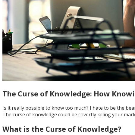
The Curse of Knowledge: How Knowi
Is it really possible to know too much? I hate to be the be
The curse of knowledge could be covertly killing your mark
What is the Curse of Knowledge?