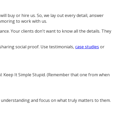
l buy or hire us. So, we lay out every detail, answer
amoring to work with us.
nce. Your clients don't want to know all the details. They
sharing social proof. Use testimonials,
case studies
or
ral: Keep It Simple Stupid. (Remember that one from when
's understanding and focus on what truly matters to them.