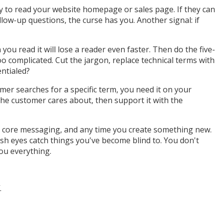
 to read your website homepage or sales page. If they can
low-up questions, the curse has you. Another signal: if
ou read it will lose a reader even faster. Then do the five-
o complicated. Cut the jargon, replace technical terms with
entialed?
omer searches for a specific term, you need it on your
the customer cares about, then support it with the
ur core messaging, and any time you create something new.
sh eyes catch things you've become blind to. You don't
ou everything.
.