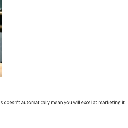
 doesn't automatically mean you will excel at marketing it.