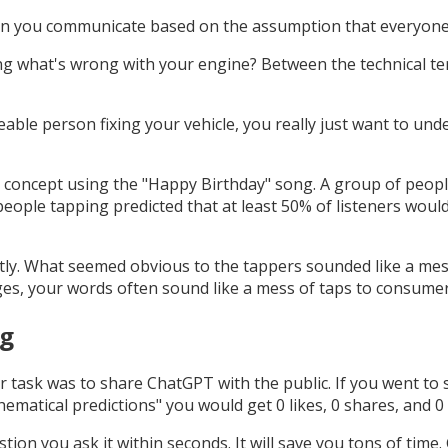
when you communicate based on the assumption that everyo
ing what's wrong with your engine? Between the technical t
ble person fixing your vehicle, you really just want to und
s concept using the "Happy Birthday" song. A group of peop
people tapping predicted that at least 50% of listeners would
ctly. What seemed obvious to the tappers sounded like a mess
es, your words often sound like a mess of taps to consumer
ng
 task was to share ChatGPT with the public. If you went to 
matical predictions" you would get 0 likes, 0 shares, and 0
on you ask it within seconds. It will save you tons of time. Go