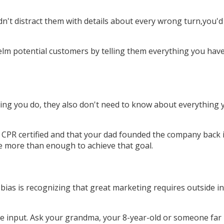
n't distract them with details about every wrong turn,you'd
m potential customers by telling them everything you have 
ing you do, they also don't need to know about everything y
 CPR certified and that your dad founded the company back in
be more than enough to achieve that goal.
ve bias is recognizing that great marketing requires outside
de input. Ask your grandma, your 8-year-old or someone far 