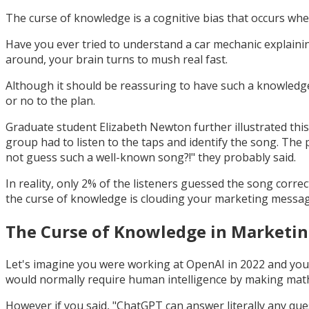
The curse of knowledge is a cognitive bias that occurs 
Have you ever tried to understand a car mechanic explain
around, your brain turns to mush real fast.
Although it should be reassuring to have such a knowledgea
or no to the plan.
Graduate student Elizabeth Newton further illustrated thi
group had to listen to the taps and identify the song. The 
not guess such a well-known song?!" they probably said.
In reality, only 2% of the listeners guessed the song corre
the curse of knowledge is clouding your marketing messag
The Curse of Knowledge in Marketi
Let's imagine you were working at OpenAI in 2022 and your
would normally require human intelligence by making mathe
However if you said, "ChatGPT can answer literally any questi