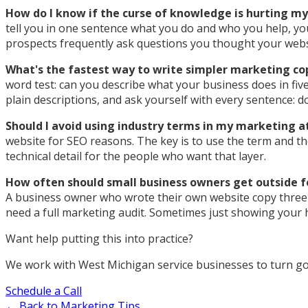
How do I know if the curse of knowledge is hurting m
tell you in one sentence what you do and who you help, you
prospects frequently ask questions you thought your web
What's the fastest way to write simpler marketing co
word test: can you describe what your business does in five
plain descriptions, and ask yourself with every sentence: d
Should I avoid using industry terms in my marketing at
website for SEO reasons. The key is to use the term and th
technical detail for the people who want that layer.
How often should small business owners get outside 
A business owner who wrote their own website copy three ye
need a full marketing audit. Sometimes just showing your 
Want help putting this into practice?
We work with West Michigan service businesses to turn goo
Schedule a Call
← Back to Marketing Tips