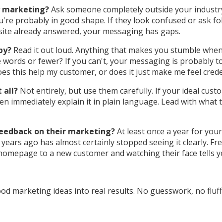
y marketing?
Ask someone completely outside your industry
're probably in good shape. If they look confused or ask fol
site already answered, your messaging has gaps.
py?
Read it out loud. Anything that makes you stumble when y
 words or fewer? If you can't, your messaging is probably to
oes this help my customer, or does it just make me feel cred
 all?
Not entirely, but use them carefully. If your ideal cust
en immediately explain it in plain language. Lead with what 
feedback on their marketing?
At least once a year for yo
ars ago has almost certainly stopped seeing it clearly. Fre
homepage to a new customer and watching their face tells y
d marketing ideas into real results. No guesswork, no fluff