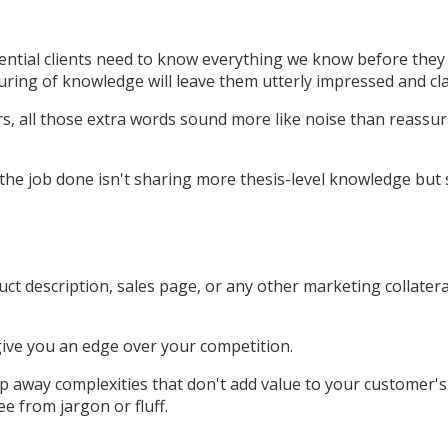
tial clients need to know everything we know before they wil
uring of knowledge will leave them utterly impressed and cl
rs, all those extra words sound more like noise than reassura
 the job done isn't sharing more thesis-level knowledge but 
.
uct description, sales page, or any other marketing collate
ive you an edge over your competition.
rip away complexities that don't add value to your customer
e from jargon or fluff.