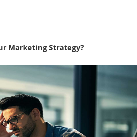
our Marketing Strategy?