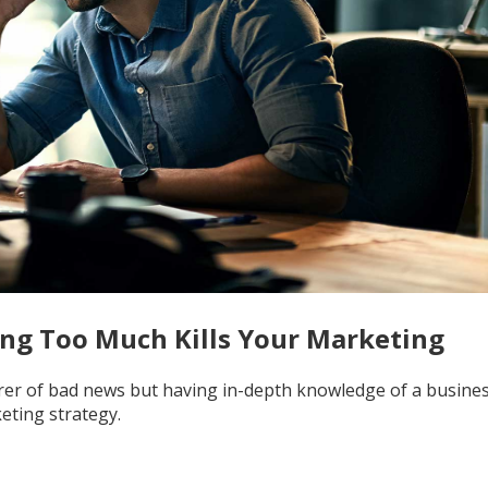
ng Too Much Kills Your Marketing
arer of bad news but having in-depth knowledge of a business
eting strategy.