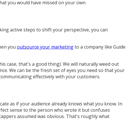
g that you would have missed on your own.
king active steps to shift your perspective, you can
When you
outsource your marketing
to a company like Guide
s case, that's a good thing). We will naturally weed out
ence. We can be the fresh set of eyes you need so that your
 communicating effectively with your customers.
te as if your audience already knows what you know. In
rfect sense to the person who wrote it but confuses
at tappers assumed was obvious. That's roughly what