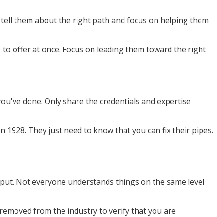
 tell them about the right path and focus on helping them
to offer at once. Focus on leading them toward the right
ou've done. Only share the credentials and expertise
 1928. They just need to know that you can fix their pipes.
 input. Not everyone understands things on the same level
removed from the industry to verify that you are