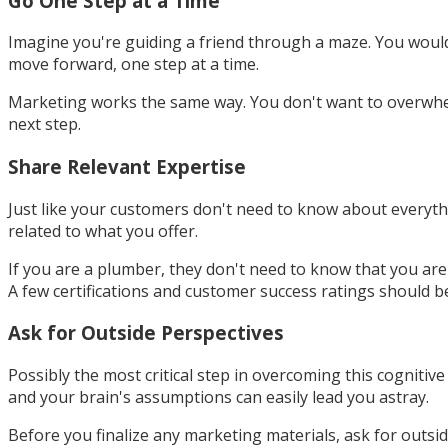
Go One Step at a Time
Imagine you're guiding a friend through a maze. You would
move forward, one step at a time.
Marketing works the same way. You don't want to overwhel
next step.
Share Relevant Expertise
Just like your customers don't need to know about everyth
related to what you offer.
If you are a plumber, they don't need to know that you are
A few certifications and customer success ratings should 
Ask for Outside Perspectives
Possibly the most critical step in overcoming this cogniti
and your brain's assumptions can easily lead you astray.
Before you finalize any marketing materials, ask for outsi