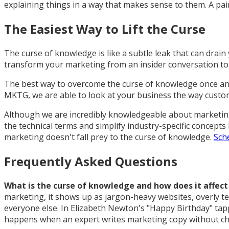
explaining things in a way that makes sense to them. A pair
The Easiest Way to Lift the Curse
The curse of knowledge is like a subtle leak that can drain
transform your marketing from an insider conversation to 
The best way to overcome the curse of knowledge once and
MKTG, we are able to look at your business the way custo
Although we are incredibly knowledgeable about marketing, 
the technical terms and simplify industry-specific concepts
marketing doesn't fall prey to the curse of knowledge.
Sche
Frequently Asked Questions
What is the curse of knowledge and how does it affec
marketing, it shows up as jargon-heavy websites, overly t
everyone else. In Elizabeth Newton's "Happy Birthday" tap
happens when an expert writes marketing copy without chec