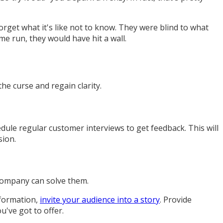
forget what it's like not to know. They were blind to what
me run, they would have hit a wall.
he curse and regain clarity.
le regular customer interviews to get feedback. This will
sion.
 company can solve them.
information,
invite your audience into a story
. Provide
u've got to offer.