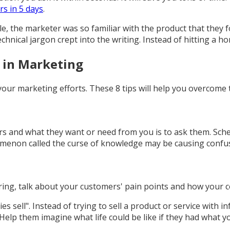
rs in 5 days
.
ple, the marketer was so familiar with the product that they 
nical jargon crept into the writing. Instead of hitting a ho
 in Marketing
our marketing efforts. These 8 tips will help you overcome t
and what they want or need from you is to ask them. Schedu
omenon called the curse of knowledge may be causing confu
ering, talk about your customers' pain points and how your
ies sell". Instead of trying to sell a product or service with 
elp them imagine what life could be like if they had what yo