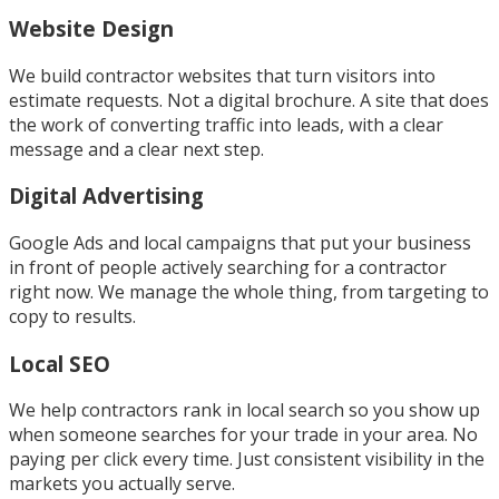
Website Design
We build contractor websites that turn visitors into
estimate requests. Not a digital brochure. A site that does
the work of converting traffic into leads, with a clear
message and a clear next step.
Digital Advertising
Google Ads and local campaigns that put your business
in front of people actively searching for a contractor
right now. We manage the whole thing, from targeting to
copy to results.
Local SEO
We help contractors rank in local search so you show up
when someone searches for your trade in your area. No
paying per click every time. Just consistent visibility in the
markets you actually serve.