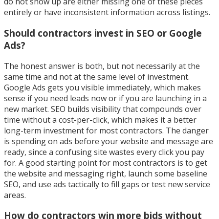
do not show up are either missing one of these pieces
entirely or have inconsistent information across listings.
Should contractors invest in SEO or Google
Ads?
The honest answer is both, but not necessarily at the
same time and not at the same level of investment.
Google Ads gets you visible immediately, which makes
sense if you need leads now or if you are launching in a
new market. SEO builds visibility that compounds over
time without a cost-per-click, which makes it a better
long-term investment for most contractors. The danger
is spending on ads before your website and message are
ready, since a confusing site wastes every click you pay
for. A good starting point for most contractors is to get
the website and messaging right, launch some baseline
SEO, and use ads tactically to fill gaps or test new service
areas.
How do contractors win more bids without