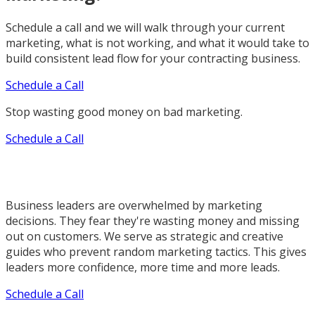
Schedule a call and we will walk through your current
marketing, what is not working, and what it would take to
build consistent lead flow for your contracting business.
Schedule a Call
Stop wasting good money on bad marketing.
Schedule a Call
Business leaders are overwhelmed by marketing
decisions. They fear they're wasting money and missing
out on customers. We serve as strategic and creative
guides who prevent random marketing tactics. This gives
leaders more confidence, more time and more leads.
Schedule a Call