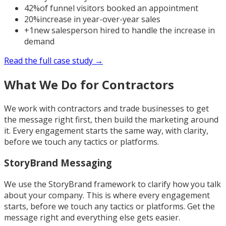
42%
of funnel visitors booked an appointment
20%
increase in year-over-year sales
+1
new salesperson hired to handle the increase in
demand
Read the full case study →
What We Do for Contractors
We work with contractors and trade businesses to get
the message right first, then build the marketing around
it. Every engagement starts the same way, with clarity,
before we touch any tactics or platforms.
StoryBrand Messaging
We use the StoryBrand framework to clarify how you talk
about your company. This is where every engagement
starts, before we touch any tactics or platforms. Get the
message right and everything else gets easier.