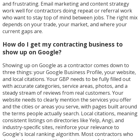
and frustrating. Email marketing and content strategy
work well for contractors doing repeat or referral work
who want to stay top of mind between jobs. The right mix
depends on your trade, your market, and where your
current gaps are.
How do I get my contracting business to
show up on Google?
Showing up on Google as a contractor comes down to
three things: your Google Business Profile, your website,
and local citations. Your GBP needs to be fully filled out
with accurate categories, service areas, photos, and a
steady stream of reviews from real customers. Your
website needs to clearly mention the services you offer
and the cities or areas you serve, with pages built around
the terms people actually search. Local citations, meaning
consistent listings on directories like Yelp, Angi, and
industry-specific sites, reinforce your relevance to
Google's local ranking algorithm. Most contractors who