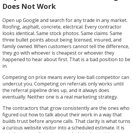
Does Not Work
Open up Google and search for any trade in any market.
Roofing, asphalt, concrete, electrical. Every contractor
looks identical. Same stock photos. Same claims. Same
three bullet points about being licensed, insured, and
family owned. When customers cannot tell the difference,
they go with whoever is cheapest or whoever they
happened to hear about first. That is a bad position to be
in.
Competing on price means every low-ball competitor can
undercut you. Competing on referrals only works until
the referral pipeline dries up, and it always does
eventually. Neither one is a real marketing strategy.
The contractors that grow consistently are the ones who
figured out how to talk about their work in a way that
builds trust before anyone calls. That clarity is what turns
a curious website visitor into a scheduled estimate. It is