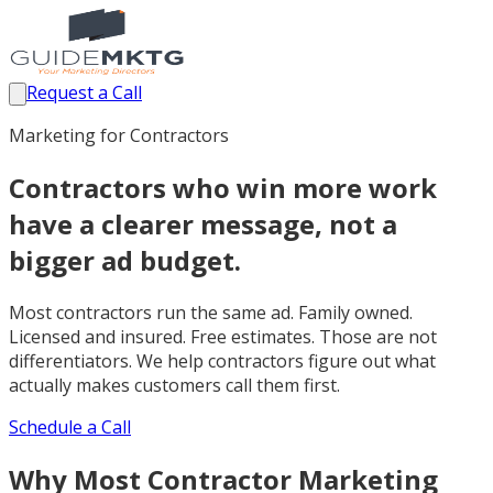
Request a Call
Marketing for Contractors
Contractors who win more work
have a clearer message, not a
bigger ad budget.
Most contractors run the same ad. Family owned.
Licensed and insured. Free estimates. Those are not
differentiators. We help contractors figure out what
actually makes customers call them first.
Schedule a Call
Why Most Contractor Marketing