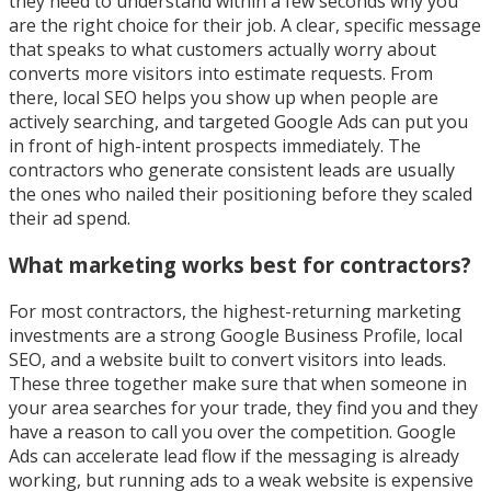
they need to understand within a few seconds why you
are the right choice for their job. A clear, specific message
that speaks to what customers actually worry about
converts more visitors into estimate requests. From
there, local SEO helps you show up when people are
actively searching, and targeted Google Ads can put you
in front of high-intent prospects immediately. The
contractors who generate consistent leads are usually
the ones who nailed their positioning before they scaled
their ad spend.
What marketing works best for contractors?
For most contractors, the highest-returning marketing
investments are a strong Google Business Profile, local
SEO, and a website built to convert visitors into leads.
These three together make sure that when someone in
your area searches for your trade, they find you and they
have a reason to call you over the competition. Google
Ads can accelerate lead flow if the messaging is already
working, but running ads to a weak website is expensive