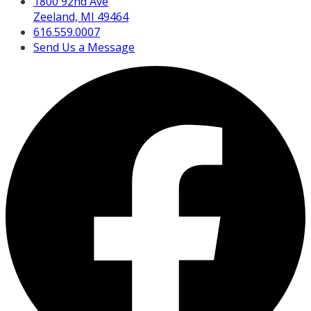
1800 92nd Ave
Zeeland, MI 49464
616.559.0007
Send Us a Message