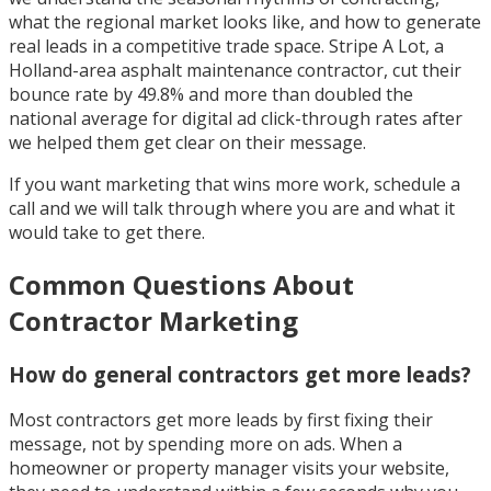
what the regional market looks like, and how to generate
real leads in a competitive trade space. Stripe A Lot, a
Holland-area asphalt maintenance contractor, cut their
bounce rate by 49.8% and more than doubled the
national average for digital ad click-through rates after
we helped them get clear on their message.
If you want marketing that wins more work, schedule a
call and we will talk through where you are and what it
would take to get there.
Common Questions About
Contractor Marketing
How do general contractors get more leads?
Most contractors get more leads by first fixing their
message, not by spending more on ads. When a
homeowner or property manager visits your website,