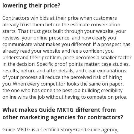
lowering their price?
Contractors win bids at their price when customers
already trust them before the estimate conversation
starts. That trust gets built through your website, your
reviews, your online presence, and how clearly you
communicate what makes you different. If a prospect has
already read your website and feels confident you
understand their problem, price becomes a smaller factor
in the decision. Specific proof points matter: case studies,
results, before and after details, and clear explanations
of your process all reduce the perceived risk of hiring
you. When every competitor looks the same on paper,
the one who has done the best job building credibility
online wins the job without having to compete on price.
What makes Guide MKTG different from
other marketing agencies for contractors?
Guide MKTG is a Certified StoryBrand Guide agency,