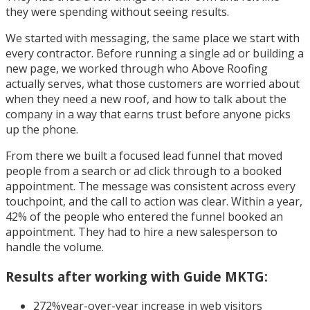
they were spending without seeing results.
We started with messaging, the same place we start with
every contractor. Before running a single ad or building a
new page, we worked through who Above Roofing
actually serves, what those customers are worried about
when they need a new roof, and how to talk about the
company in a way that earns trust before anyone picks
up the phone.
From there we built a focused lead funnel that moved
people from a search or ad click through to a booked
appointment. The message was consistent across every
touchpoint, and the call to action was clear. Within a year,
42% of the people who entered the funnel booked an
appointment. They had to hire a new salesperson to
handle the volume.
Results after working with Guide MKTG:
272%
year-over-year increase in web visitors