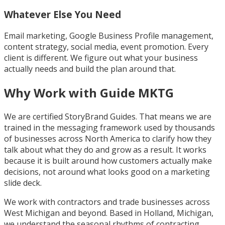
Whatever Else You Need
Email marketing, Google Business Profile management,
content strategy, social media, event promotion. Every
client is different. We figure out what your business
actually needs and build the plan around that.
Why Work with Guide MKTG
We are certified StoryBrand Guides. That means we are
trained in the messaging framework used by thousands
of businesses across North America to clarify how they
talk about what they do and grow as a result. It works
because it is built around how customers actually make
decisions, not around what looks good on a marketing
slide deck.
We work with contractors and trade businesses across
West Michigan and beyond. Based in Holland, Michigan,
we understand the seasonal rhythms of contracting,