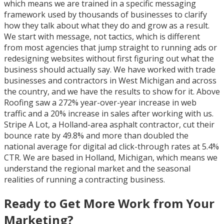
which means we are trained in a specific messaging
framework used by thousands of businesses to clarify
how they talk about what they do and grow as a result.
We start with message, not tactics, which is different
from most agencies that jump straight to running ads or
redesigning websites without first figuring out what the
business should actually say. We have worked with trade
businesses and contractors in West Michigan and across
the country, and we have the results to show for it. Above
Roofing saw a 272% year-over-year increase in web
traffic and a 20% increase in sales after working with us.
Stripe A Lot, a Holland-area asphalt contractor, cut their
bounce rate by 49.8% and more than doubled the
national average for digital ad click-through rates at 5.4%
CTR. We are based in Holland, Michigan, which means we
understand the regional market and the seasonal
realities of running a contracting business.
Ready to Get More Work from Your
Marketing?