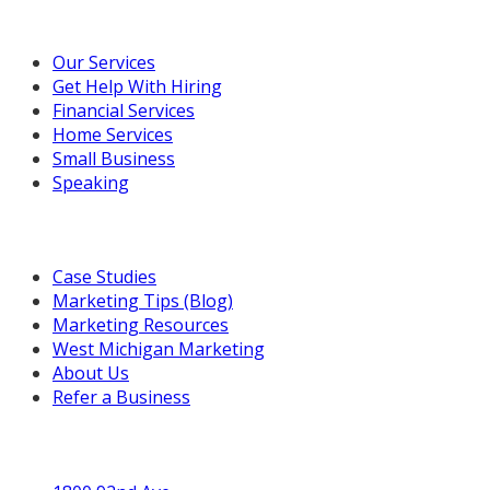
Our Marketing Services
Our Services
Get Help With Hiring
Financial Services
Home Services
Small Business
Speaking
Resources For You
Case Studies
Marketing Tips (Blog)
Marketing Resources
West Michigan Marketing
About Us
Refer a Business
Get in Touch