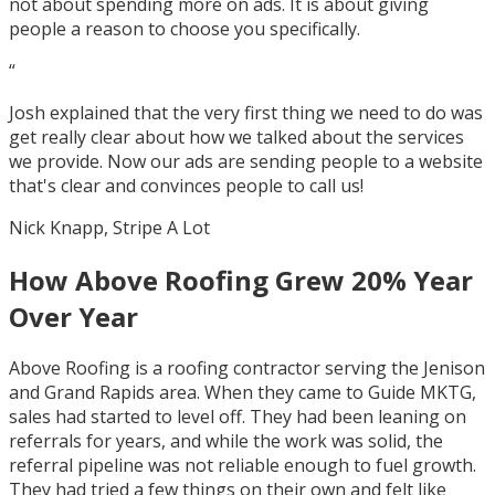
not about spending more on ads. It is about giving
people a reason to choose you specifically.
“
Josh explained that the very first thing we need to do was
get really clear about how we talked about the services
we provide. Now our ads are sending people to a website
that's clear and convinces people to call us!
Nick Knapp, Stripe A Lot
How Above Roofing Grew 20% Year
Over Year
Above Roofing is a roofing contractor serving the Jenison
and Grand Rapids area. When they came to Guide MKTG,
sales had started to level off. They had been leaning on
referrals for years, and while the work was solid, the
referral pipeline was not reliable enough to fuel growth.
They had tried a few things on their own and felt like