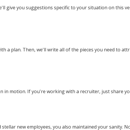
'll give you suggestions specific to your situation on this ve
h a plan. Then, we'll write all of the pieces you need to att
n in motion. If you're working with a recruiter, just share yo
 stellar new employees, you also maintained your sanity. N