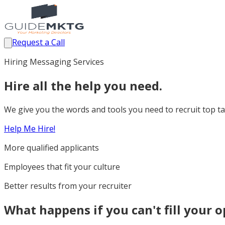
Request a Call
Hiring Messaging Services
Hire all the help you need.
We give you the words and tools you need to recruit top tal
Help Me Hire!
More qualified applicants
Employees that fit your culture
Better results from your recruiter
What happens if you can't fill your 