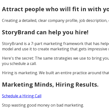
Attract people who will fit in with y
Creating a detailed, clear company profile, job description
StoryBrand can help you hire!
StoryBrand is a 7-part marketing framework that has helpe
model and use it to create marketing that gets impressive re
Here's the secret: The same strategies we use to bring yo
you schedule a call.
Hiring is marketing. We built an entire practice around that 
Marketing Minds, Hiring Results.
Schedule a Hiring Call
Stop wasting good money on bad marketing.