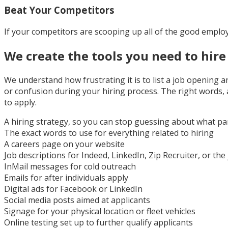
Beat Your Competitors
If your competitors are scooping up all of the good emplo
We create the tools you need to hire 
We understand how frustrating it is to list a job opening 
or confusion during your hiring process. The right words,
to apply.
A hiring strategy, so you can stop guessing about what pa
The exact words to use for everything related to hiring
A careers page on your website
Job descriptions for Indeed, LinkedIn, Zip Recruiter, or the
InMail messages for cold outreach
Emails for after individuals apply
Digital ads for Facebook or LinkedIn
Social media posts aimed at applicants
Signage for your physical location or fleet vehicles
Online testing set up to further qualify applicants