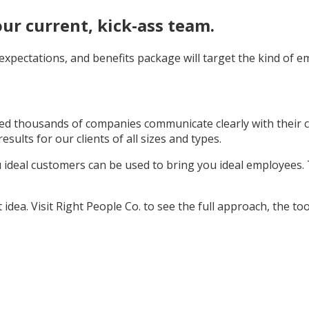
our current, kick-ass team.
, expectations, and benefits package will target the kind of
d thousands of companies communicate clearly with their cu
sults for our clients of all sizes and types.
u ideal customers can be used to bring you ideal employees.
idea. Visit Right People Co. to see the full approach, the tool