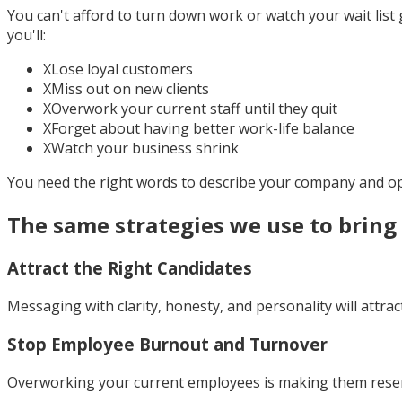
You can't afford to turn down work or watch your wait list 
you'll:
X
Lose loyal customers
X
Miss out on new clients
X
Overwork your current staff until they quit
X
Forget about having better work-life balance
X
Watch your business shrink
You need the right words to describe your company and op
The same strategies we use to brin
Attract the Right Candidates
Messaging with clarity, honesty, and personality will attra
Stop Employee Burnout and Turnover
Overworking your current employees is making them resentf