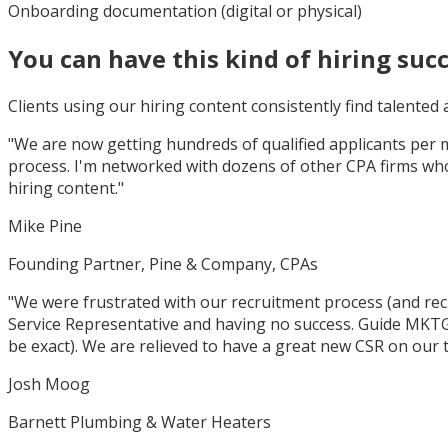
Onboarding documentation (digital or physical)
You can have this kind of hiring succ
Clients using our hiring content consistently find talented
"We are now getting hundreds of qualified applicants per 
process. I'm networked with dozens of other CPA firms who 
hiring content."
Mike Pine
Founding Partner, Pine & Company, CPAs
"We were frustrated with our recruitment process (and rec
Service Representative and having no success. Guide MKTG r
be exact). We are relieved to have a great new CSR on our 
Josh Moog
Barnett Plumbing & Water Heaters