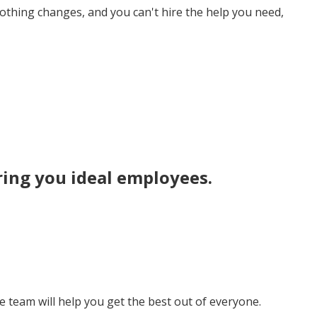
nothing changes, and you can't hire the help you need,
ring you
ideal employees
.
team will help you get the best out of everyone.