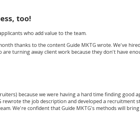
ess, too!
 applicants who add value to the team.
month thanks to the content Guide MKTG wrote. We've hired 4
are turning away client work because they don't have enough 
ruiters) because we were having a hard time finding good ap
ewrote the job description and developed a recruitment stra
team. We're confident that Guide MKTG's methods will bring u