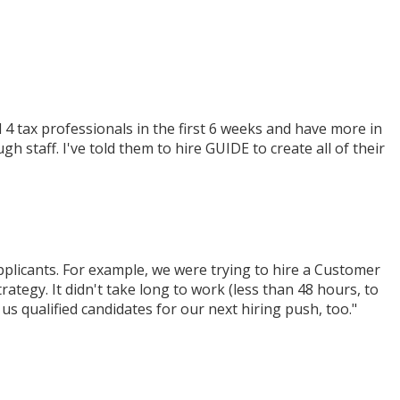
 tax professionals in the first 6 weeks and have more in
staff. I've told them to hire GUIDE to create all of their
plicants. For example, we were trying to hire a Customer
tegy. It didn't take long to work (less than 48 hours, to
s qualified candidates for our next hiring push, too."