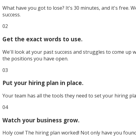
What have you got to lose? It's 30 minutes, and it's free. We
success.
02
Get the exact words to use.
We'll look at your past success and struggles to come up wit
the positions you have open.
03
Put your hiring plan in place.
Your team has all the tools they need to set your hiring pla
04
Watch your business grow.
Holy cow! The hiring plan worked! Not only have you found