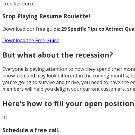
Free Resource
Stop Playing Resume Roulette!
Download our free guide:
29 Specific Tips to Attract Qu
Download the Free Guide
But what about the recession?
Everyone is paying attention to how they spend their mone
know: demand may look different in the coming months, but 
you're going to survive and thrive, you need to have the
members will help you delight your current customers, sn
Here's how to fill your open position
01
Schedule a free call.