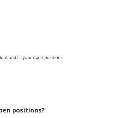
ent and fill your open positions.
open positions?