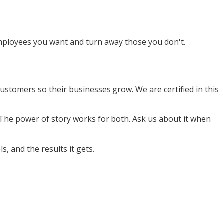
 employees you want and turn away those you don't.
stomers so their businesses grow. We are certified in this
 The power of story works for both. Ask us about it when
s, and the results it gets.