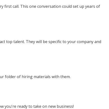
ry first call. This one conversation could set up years of
ract top talent. They will be specific to your company and
ur folder of hiring materials with them.
ow you're ready to take on new business!