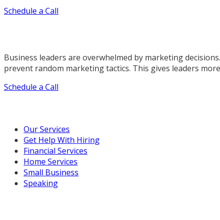
Schedule a Call
Business leaders are overwhelmed by marketing decisions.
prevent random marketing tactics. This gives leaders more
Schedule a Call
Our Marketing Services
Our Services
Get Help With Hiring
Financial Services
Home Services
Small Business
Speaking
Resources For You