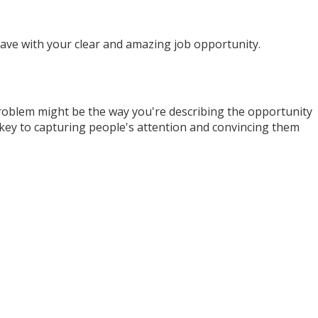
have with your clear and amazing job opportunity.
 problem might be the way you're describing the opportunity
 key to capturing people's attention and convincing them