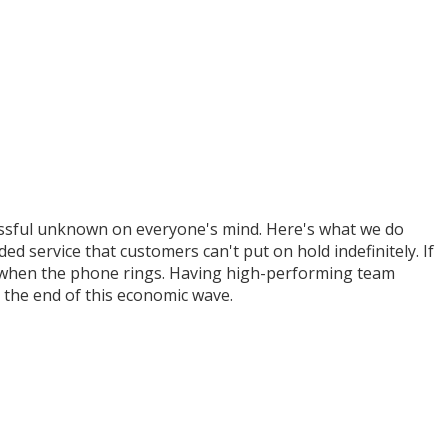
ressful unknown on everyone's mind. Here's what we do
 service that customers can't put on hold indefinitely. If
!" when the phone rings. Having high-performing team
the end of this economic wave.