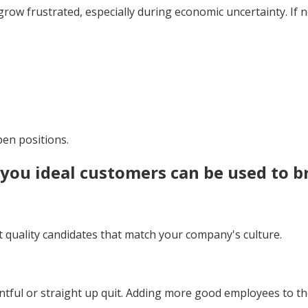
grow frustrated, especially during economic uncertainty. If 
en positions.
g you
ideal customers
can be used to b
ct quality candidates that match your company's culture.
ul or straight up quit. Adding more good employees to the 