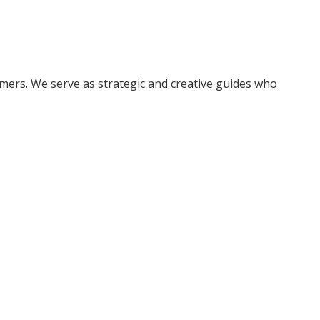
ers. We serve as strategic and creative guides who