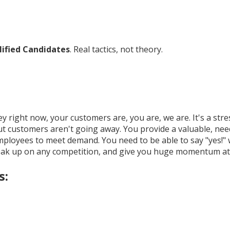
alified Candidates
. Real tactics, not theory.
y right now, your customers are, you are, we are. It's a st
customers aren't going away. You provide a valuable, needed
 employees to meet demand. You need to be able to say "yes
eak up on any competition, and give you huge momentum at 
s: