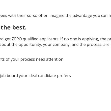
yees with their so-so offer, imagine the advantage you can 
the best.
and get ZERO qualified applicants. If no one is applying, the
 about the opportunity, your company, and the process, are
rts of your process need attention
 job board your ideal candidate prefers