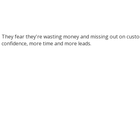
 They fear they're wasting money and missing out on custom
 confidence, more time and more leads.