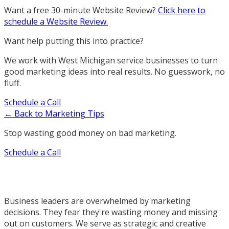
Want a free 30-minute Website Review?
Click here to
schedule a Website Review.
Want help putting this into practice?
We work with West Michigan service businesses to turn
good marketing ideas into real results. No guesswork, no
fluff.
Schedule a Call
← Back to Marketing Tips
Stop wasting good money on bad marketing.
Schedule a Call
Business leaders are overwhelmed by marketing
decisions. They fear they're wasting money and missing
out on customers. We serve as strategic and creative