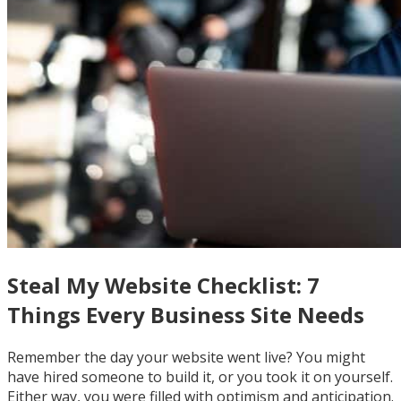
Steal My Website Checklist: 7
Things Every Business Site Needs
Remember the day your website went live? You might
have hired someone to build it, or you took it on yourself.
Either way, you were filled with optimism and anticipation.