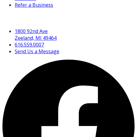
Refer a Business
Get in Touch
1800 92nd Ave
Zeeland, MI 49464
616.559.0007
Send Us a Message