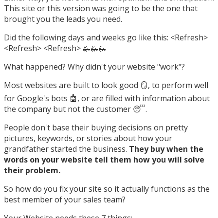
This site or this version was going to be the one that
brought you the leads you need.
Did the following days and weeks go like this: <Refresh>
<Refresh> <Refresh> 🦗🦗🦗
What happened? Why didn't your website "work"?
Most websites are built to look good 🪞, to perform well
for Google's bots 🤖, or are filled with information about
the company but not the customer 😴.
People don't base their buying decisions on pretty
pictures, keywords, or stories about how your
grandfather started the business.
They buy when the
words on your website tell them how you will solve
their problem.
So how do you fix your site so it actually functions as the
best member of your sales team?
Your Website needs these 7 things: