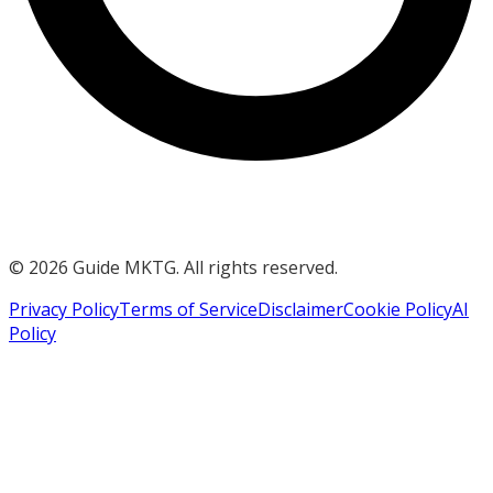
©
2026
Guide MKTG. All rights reserved.
Privacy Policy
Terms of Service
Disclaimer
Cookie Policy
AI
Policy