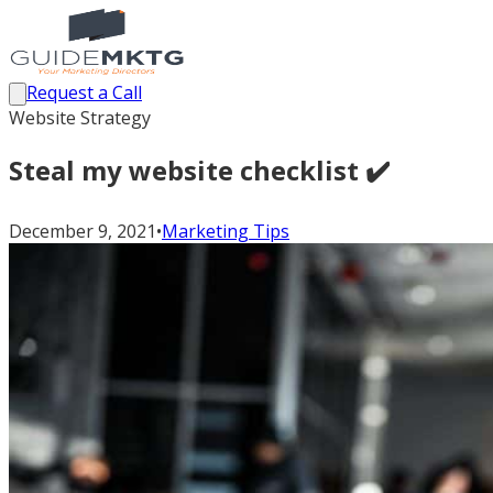
Request a Call
Website Strategy
Steal my website checklist ✔️
December 9, 2021
•
Marketing Tips