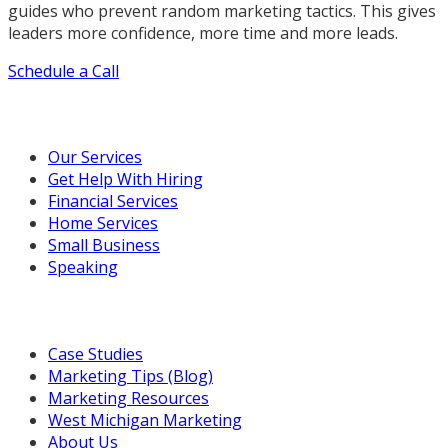
guides who prevent random marketing tactics. This gives
leaders more confidence, more time and more leads.
Schedule a Call
Our Marketing Services
Our Services
Get Help With Hiring
Financial Services
Home Services
Small Business
Speaking
Resources For You
Case Studies
Marketing Tips (Blog)
Marketing Resources
West Michigan Marketing
About Us