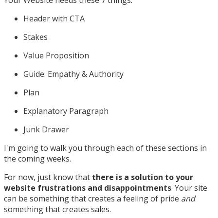
Header with CTA
Stakes
Value Proposition
Guide: Empathy & Authority
Plan
Explanatory Paragraph
Junk Drawer
I'm going to walk you through each of these sections in
the coming weeks.
For now, just know that
there is a solution to your
website frustrations and disappointments
. Your site
can be something that creates a feeling of pride
and
something that creates sales.