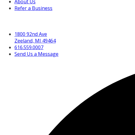
About Us
Refer a Business
Get in Touch
1800 92nd Ave
Zeeland, MI 49464
616.559.0007
Send Us a Message