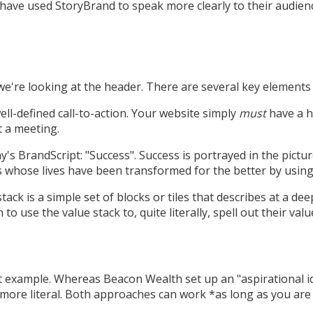
have used StoryBrand to speak more clearly to their audienc
we're looking at the header. There are several key elements 
 well-defined call-to-action. Your website simply
must
have a h
t a meeting.
s BrandScript: "Success". Success is portrayed in the pictur
 whose lives have been transformed for the better by using 
stack is a simple set of blocks or tiles that describes at a d
use the value stack to, quite literally, spell out their value
t example. Whereas Beacon Wealth set up an "aspirational ide
ore literal. Both approaches can work *as long as you are 