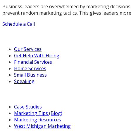
Business leaders are overwhelmed by marketing decisions.
prevent random marketing tactics. This gives leaders more
Schedule a Call
Our Marketing Services
Our Services
Get Help With Hiring
Financial Services
Home Services
Small Business
Speaking
Resources For You
Case Studies
Marketing Tips (Blog)
Marketing Resources
West Michigan Marketing