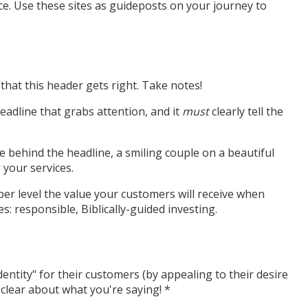
e. Use these sites as guideposts on your journey to
that this header gets right. Take notes!
eadline that grabs attention, and it
must
clearly tell the
e behind the headline, a smiling couple on a beautiful
your services.
eeper level the value your customers will receive when
s: responsible, Biblically-guided investing.
ntity" for their customers (by appealing to their desire
clear about what you're saying! *