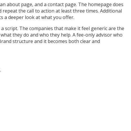
e, an about page, and a contact page. The homepage does
repeat the call to action at least three times. Additional
ts a deeper look at what you offer.
a script. The companies that make it feel generic are the
t what they do and who they help. A fee-only advisor who
ryBrand structure and it becomes both clear and
.