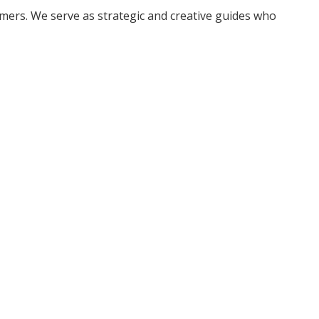
ers. We serve as strategic and creative guides who