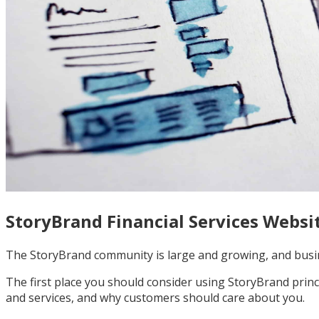
StoryBrand Financial Services Websi
The StoryBrand community is large and growing, and busin
The first place you should consider using StoryBrand princ
and services, and why customers should care about you.