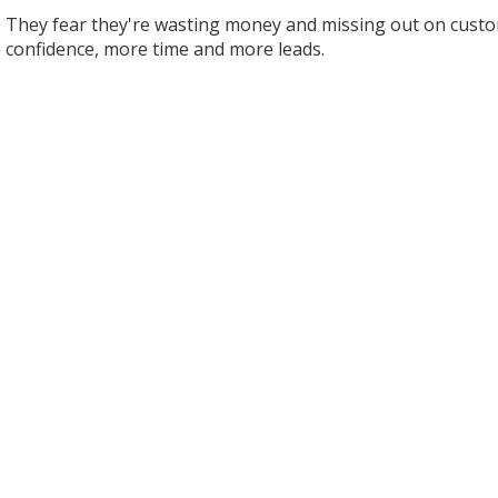
 They fear they're wasting money and missing out on custom
 confidence, more time and more leads.