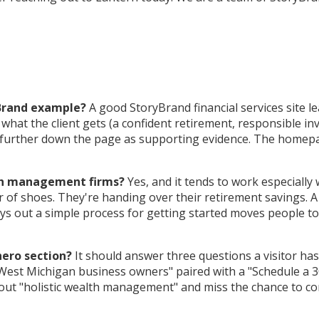
yBrand example?
A good StoryBrand financial services site lea
at the client gets (a confident retirement, responsible inves
st further down the page as supporting evidence. The homepag
lth management firms?
Yes, and it tends to work especially 
ir of shoes. They're handing over their retirement savings. A
ays out a simple process for getting started moves people 
hero section?
It should answer three questions a visitor has
West Michigan business owners" paired with a "Schedule a 30-
out "holistic wealth management" and miss the chance to co