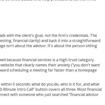
ds with the client's goal, not the firm's credentials. The
ting, financial clarity) and back it into a straightforward
e isn't about the advisor. It's about the person sitting
well because financial services is a high-trust category.
 website that clearly names their anxiety ("you don't want
toward scheduling a meeting far faster than a homepage
 within 5 seconds: what do you do, who is it for, and what
Minute Intro Call" button covers all three. Most financial
nnect with someone who just searched "financial advisor