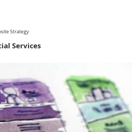
site Strategy
ial Services