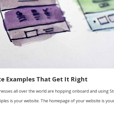
te Examples That Get It Right
esses all over the world are hopping onboard and using St
iples is your website. The homepage of your website is your 