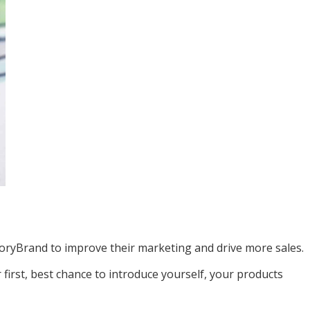
oryBrand to improve their marketing and drive more sales.
first, best chance to introduce yourself, your products