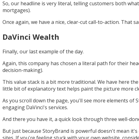
So, our headline is very literal, telling customers both w
mortgages).
Once again, we have a nice, clear-cut call-to-action. That s
DaVinci Wealth
Finally, our last example of the day.
Again, this company has chosen a literal path for their he
decision-making).
This value stack is a bit more traditional. We have here t
little bit of explanatory text helps paint the picture more cl
As you scroll down the page, you'll see more elements of S
engaging DaVinci's services.
And there you have it, a quick look through three well-done
But just because StoryBrand is powerful doesn't mean it's 
sites. If you're feeling stuck with your own website, consi