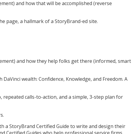
rement) and how that will be accomplished (reverse
the page, a hallmark of a StoryBrand-ed site.
rement) and how they help folks get there (informed, smart
ith DaVinci wealth: Confidence, Knowledge, and Freedom. A
repeated calls-to-action, and a simple, 3-step plan for
s.
th a StoryBrand Certified Guide to write and design their
nd Certified Guides who help professional service firms