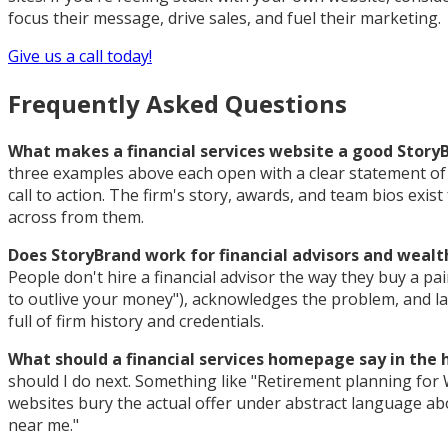
focus their message, drive sales, and fuel their marketing.
Give us a call today!
Frequently Asked Questions
What makes a financial services website a good Stor
three examples above each open with a clear statement of wh
call to action. The firm's story, awards, and team bios exi
across from them.
Does StoryBrand work for financial advisors and wea
People don't hire a financial advisor the way they buy a pa
to outlive your money"), acknowledges the problem, and l
full of firm history and credentials.
What should a financial services homepage say in the 
should I do next. Something like "Retirement planning for 
websites bury the actual offer under abstract language ab
near me."