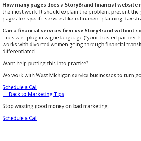
How many pages does a StoryBrand financial website 
the most work. It should explain the problem, present the gu
pages for specific services like retirement planning, tax s
Can a financial services firm use StoryBrand without 
ones who plug in vague language ("your trusted partner for
works with divorced women going through financial transitio
differentiated.
Want help putting this into practice?
We work with West Michigan service businesses to turn goo
Schedule a Call
← Back to Marketing Tips
Stop wasting good money on bad marketing.
Schedule a Call