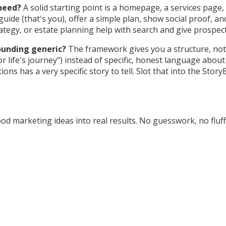
need?
A solid starting point is a homepage, a services pag
ide (that's you), offer a simple plan, show social proof, and 
trategy, or estate planning help with search and give prospec
sounding generic?
The framework gives you a structure, not 
 life's journey") instead of specific, honest language abou
ns has a very specific story to tell. Slot that into the Sto
d marketing ideas into real results. No guesswork, no fluff