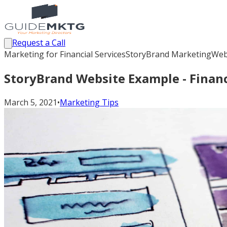
Request a Call
Marketing for Financial Services
StoryBrand Marketing
Web
StoryBrand Website Example - Financ
March 5, 2021
•
Marketing Tips