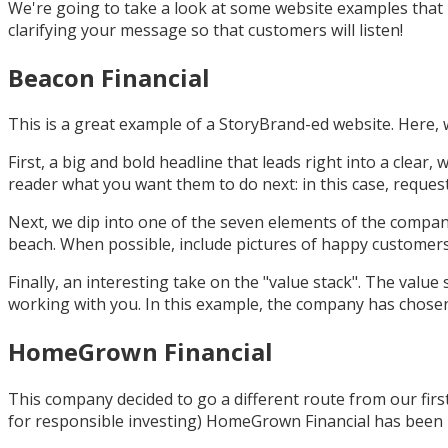
We're going to take a look at some website examples that 
clarifying your message so that customers will listen!
Beacon Financial
This is a great example of a StoryBrand-ed website. Here, 
First, a big and bold headline that leads right into a clear,
reader what you want them to do next: in this case, reques
Next, we dip into one of the seven elements of the company'
beach. When possible, include pictures of happy customers
Finally, an interesting take on the "value stack". The value 
working with you. In this example, the company has chosen to 
HomeGrown Financial
This company decided to go a different route from our firs
for responsible investing) HomeGrown Financial has been m