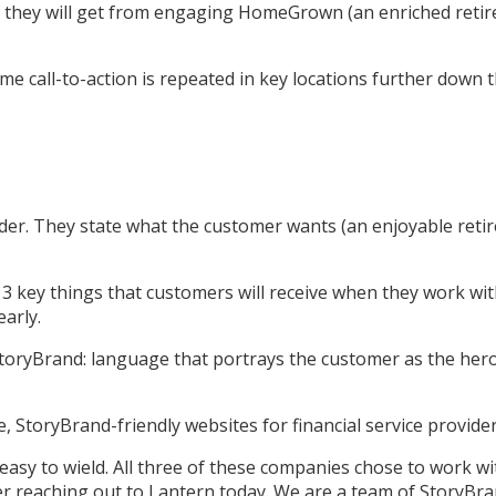
hat they will get from engaging HomeGrown (an enriched reti
ame call-to-action is repeated in key locations further down 
ader. They state what the customer wants (an enjoyable reti
he 3 key things that customers will receive when they work w
early.
toryBrand: language that portrays the customer as the hero, 
, StoryBrand-friendly websites for financial service provider
easy to wield. All three of these companies chose to work wi
der reaching out to Lantern today. We are a team of StoryBra