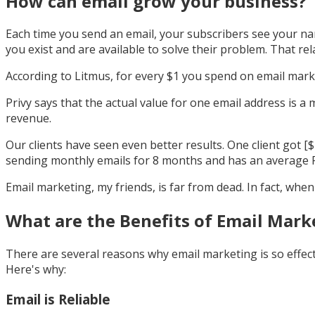
How can email grow your business?
Each time you send an email, your subscribers see your nam
you exist and are available to solve their problem. That rela
According to Litmus, for every $1 you spend on email mark
Privy says that the actual value for one email address is 
revenue.
Our clients have seen even better results. One client got [
sending monthly emails for 8 months and has an average R
Email marketing, my friends, is far from dead. In fact, when 
What are the Benefits of Email Mark
There are several reasons why email marketing is so effect
Here's why:
Email is Reliable