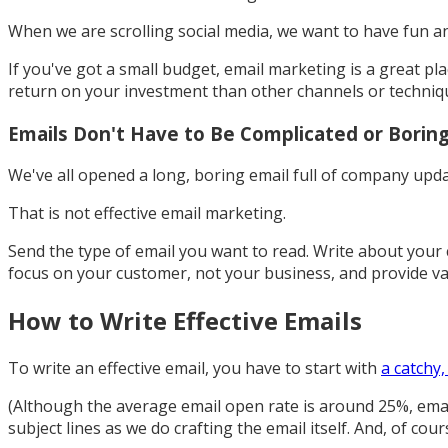
When we are scrolling social media, we want to have fun a
If you've got a small budget, email marketing is a great p
return on your investment than other channels or techniq
Emails Don't Have to Be Complicated or Borin
We've all opened a long, boring email full of company upda
That is not effective email marketing.
Send the type of email you want to read. Write about your
focus on your customer, not your business, and provide va
How to Write Effective Emails
To write an effective email, you have to start with
a catchy,
(Although the average email open rate is around 25%, ema
subject lines as we do crafting the email itself. And, of cou