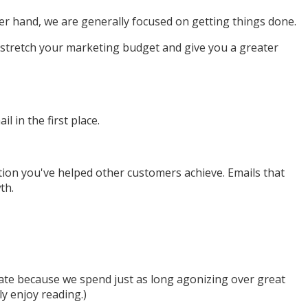
er hand, we are generally focused on getting things done.
n stretch your marketing budget and give you a greater
 in the first place.
tion you've helped other customers achieve. Emails that
th.
ate because we spend just as long agonizing over great
ly enjoy reading.)