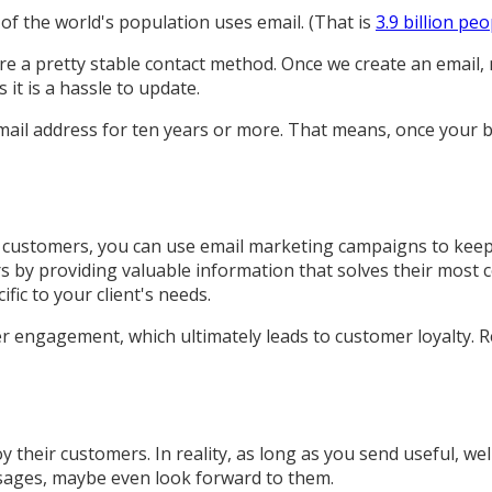
of the world's population uses email. (That is
3.9 billion peo
e a pretty stable contact method. Once we create an email, m
it is a hassle to update.
mail address for ten years or more. That means, once your b
ng customers, you can use email marketing campaigns to kee
rs by providing valuable information that solves their mos
ic to your client's needs.
er engagement, which ultimately leads to customer loyalty. 
heir customers. In reality, as long as you send useful, well
essages, maybe even look forward to them.