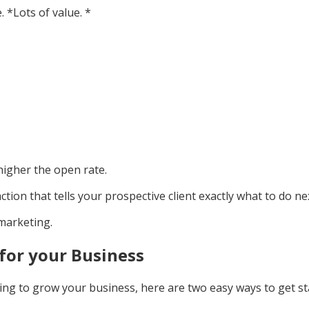
 *Lots of value. *
higher the open rate.
action that tells your prospective client exactly what to do ne
 marketing.
for your Business
ing to grow your business, here are two easy ways to get st