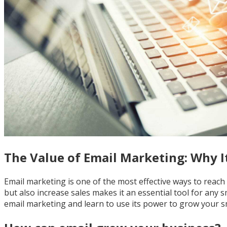
The Value of Email Marketing: Why It'
Email marketing is one of the most effective ways to reach
but also increase sales makes it an essential tool for any s
email marketing and learn to use its power to grow your s