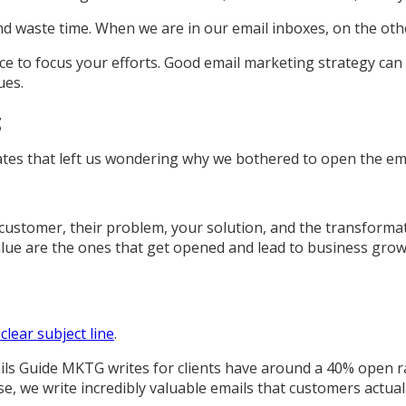
nd waste time. When we are in our email inboxes, on the oth
lace to focus your efforts. Good email marketing strategy ca
ues.
g
tes that left us wondering why we bothered to open the email
 customer, their problem, your solution, and the transforma
lue are the ones that get opened and lead to business grow
 clear subject line
.
ils Guide MKTG writes for clients have around a 40% open r
rse, we write incredibly valuable emails that customers actual