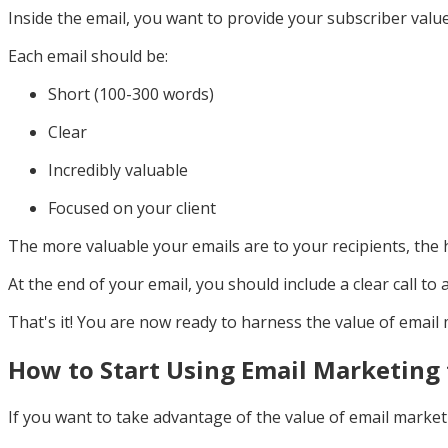
Inside the email, you want to provide your subscriber value.
Each email should be:
Short (100-300 words)
Clear
Incredibly valuable
Focused on your client
The more valuable your emails are to your recipients, the 
At the end of your email, you should include a clear call to 
That's it! You are now ready to harness the value of email
How to Start Using Email Marketing 
If you want to take advantage of the value of email market