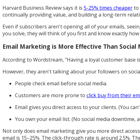
Harvard Business Review says it is
5-25% times cheaper
to 
continually providing value, and building a long-term relat
Even if subscribers aren't opening all of your emails, see
you solve, they will think of you first and know exactly how
Email Marketing is More Effective Than Social
According to Wordstream, "Having a loyal customer base is 
However, they aren't talking about your followers on socia
People check email before social media.
Customers are more prone to
click buy from their em
Email gives you direct access to your clients. (You can
You own your email list. (No social media downtime, a
Not only does email marketing give you more direct access t
email is 15–25%. The click-through rate is around 2.5%. The