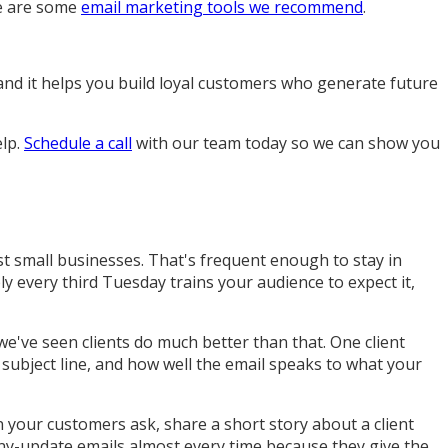
ge are some
email marketing tools we recommend
.
, and it helps you build loyal customers who generate future
elp.
Schedule a call
with our team today so we can show you
t small businesses. That's frequent enough to stay in
y every third Tuesday trains your audience to expect it,
e've seen clients do much better than that. One client
 subject line, and how well the email speaks to what your
our customers ask, share a short story about a client
any-update emails almost every time because they give the