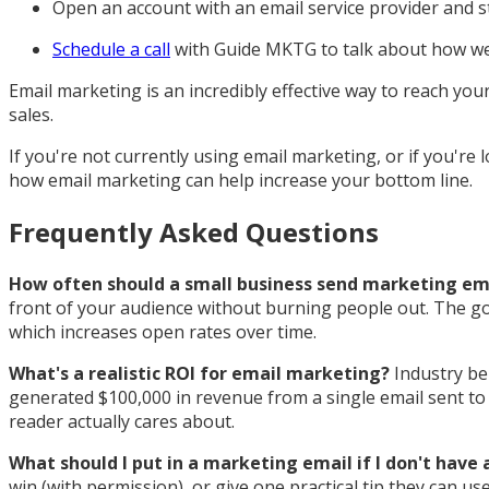
Open an account with an email service provider and 
Schedule a call
with Guide MKTG to talk about how we 
Email marketing is an incredibly effective way to reach you
sales.
If you're not currently using email marketing, or if you're
how email marketing can help increase your bottom line.
Frequently Asked Questions
How often should a small business send marketing em
front of your audience without burning people out. The goa
which increases open rates over time.
What's a realistic ROI for email marketing?
Industry ben
generated $100,000 in revenue from a single email sent to 1
reader actually cares about.
What should I put in a marketing email if I don't have
win (with permission), or give one practical tip they can