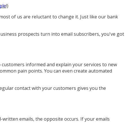
ple
!)
ost of us are reluctant to change it. Just like our bank
usiness prospects turn into email subscribers, you've got
p customers informed and explain your services to new
t common pain points. You can even create automated
Regular contact with your customers gives you the
-written emails, the opposite occurs. If your emails