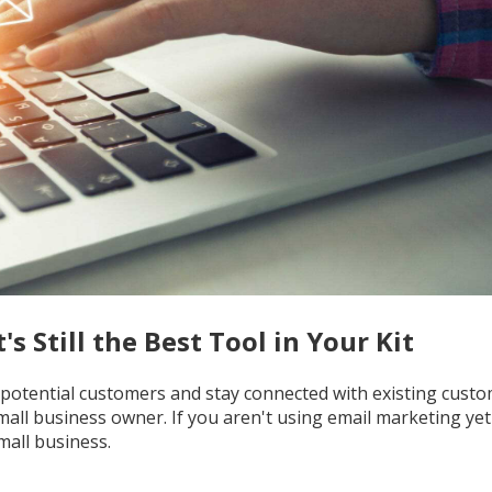
s Still the Best Tool in Your Kit
 potential customers and stay connected with existing custom
mall business owner. If you aren't using email marketing yet 
mall business.