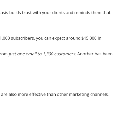
asis builds trust with your clients and reminds them that
1,000 subscribers, you can expect around $15,000 in
 from
just one email to 1,300 customers.
Another has been
y are also more effective than other marketing channels.