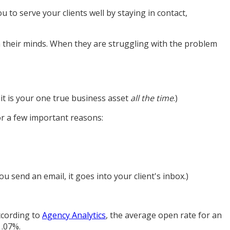
u to serve your clients well by staying in contact,
in their minds. When they are struggling with the problem
 it is your one true business asset
all the time
.)
or a few important reasons:
ou send an email, it goes into your client's inbox.)
According to
Agency Analytics
, the average open rate for an
 .07%.