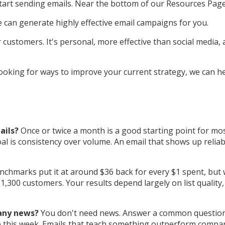
start sending emails. Near the bottom of our Resources Pa
can generate highly effective email campaigns for you.
r customers. It's personal, more effective than social media
 looking for ways to improve your current strategy, we can h
ails?
Once or twice a month is a good starting point for mos
l is consistency over volume. An email that shows up reliabl
chmarks put it at around $36 back for every $1 spent, but w
,300 customers. Your results depend largely on list quality,
 any news?
You don't need news. Answer a common question y
 use this week. Emails that teach something outperform comp