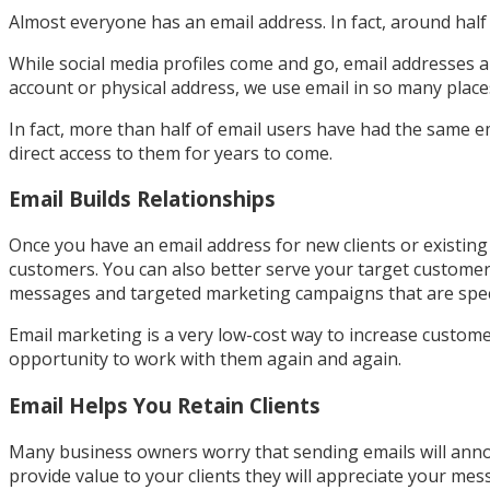
Almost everyone has an email address. In fact, around half 
While social media profiles come and go, email addresses ar
account or physical address, we use email in so many places 
In fact, more than half of email users have had the same e
direct access to them for years to come.
Email Builds Relationships
Once you have an email address for new clients or existi
customers. You can also better serve your target custome
messages and targeted marketing campaigns that are specif
Email marketing is a very low-cost way to increase custom
opportunity to work with them again and again.
Email Helps You Retain Clients
Many business owners worry that sending emails will annoy t
provide value to your clients they will appreciate your m