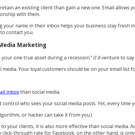
retain an existing client than gain a new one. Email allows yo
ionship with them.
ing your name in their inbox helps your business stay fresh 
 to contact you.
 Media Marketing
your one true asset during a recession." (I'd venture to say
l media. Your loyal customers should be on your email list f
ail inbox
than social media.
't control who sees your social media posts. Yet, every time y
lgorithm, or hacker can take it from you.)
o your clients, it is also more effective than social media. 
 click-through rate for Facebook, on the other hand, is only