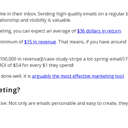
e in their inbox. Sending high-quality emails on a regular b
tionship and visibility is valuable.
eting, you can expect an average of
$36 dollars in return
.
a minimum of
$15 in revenue
. That means, if you have around 
$100,000 in revenue](/case-study-stripe a lot-spring-email/)
OI of $54 for every $1 they spend!
done well, it is
arguably the most effective marketing tool
.
eting?
ive. Not only are emails personable and easy to create, the