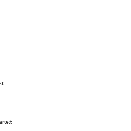
xt.
arted: