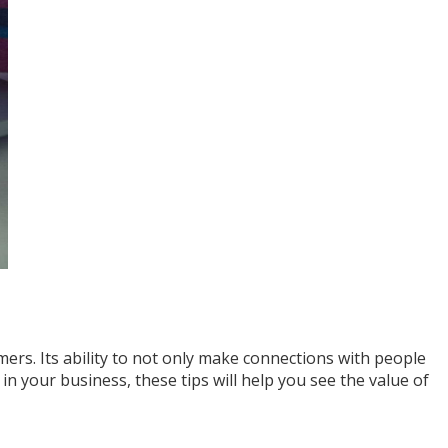
ers. Its ability to not only make connections with people
in your business, these tips will help you see the value of