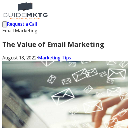
Request a Call
Email Marketing
The Value of Email Marketing
August 18, 2022
•
Marketing Tips