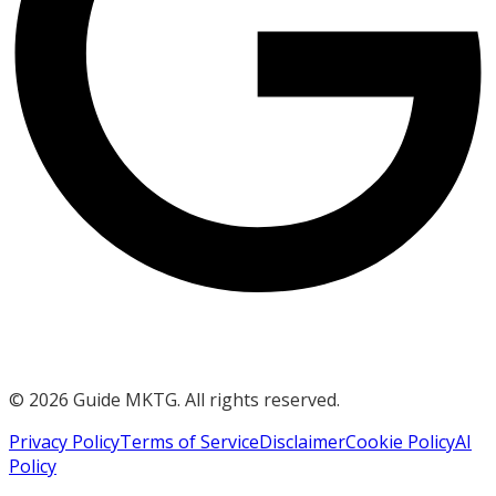
©
2026
Guide MKTG. All rights reserved.
Privacy Policy
Terms of Service
Disclaimer
Cookie Policy
AI
Policy