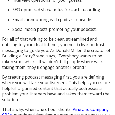
Interview questions for your guests.
SEO optimized show notes for each recording.
Emails announcing each podcast episode.
Social media posts promoting your podcast.
For all of that writing to be clear, streamlined and
enticing to your ideal listener, you need clear podcast
messaging to guide you. As Donald Miller, the creator of
Building a StoryBrand, says, "Everybody wants to be
taken somewhere. If we don't tell people where we're
taking them, they'll engage another brand."
By creating podcast messaging first, you are defining
where you will take your listeners. This helps you create
helpful, organized content that actually addresses a
problem your listeners have and takes them toward the
solution.
That's why, when one of our clients,
Pine and Company