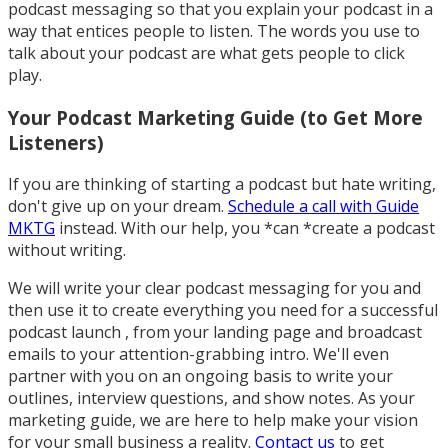
podcast messaging so that you explain your podcast in a
way that entices people to listen. The words you use to
talk about your podcast are what gets people to click
play.
Your Podcast Marketing Guide (to Get More
Listeners)
If you are thinking of starting a podcast but hate writing,
don't give up on your dream.
Schedule a call with Guide
MKTG
instead. With our help, you *can *create a podcast
without writing.
We will write your clear podcast messaging for you and
then use it to create everything you need for a successful
podcast launch , from your landing page and broadcast
emails to your attention-grabbing intro. We'll even
partner with you on an ongoing basis to write your
outlines, interview questions, and show notes. As your
marketing guide, we are here to help make your vision
for your small business a reality.
Contact us
to get