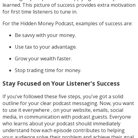
learned. This picture of success provides extra motivation
for first time listeners to tune in.
For the Hidden Money Podcast, examples of success are:
Be savvy with your money.
Use tax to your advantage.
Grow your wealth faster.
Stop trading time for money.
Stay Focused on Your Listener's Success
If you've followed these five steps, you've got a solid
outline for your clear podcast messaging. Now, you want
to use it everywhere , on your website, emails, social
media, in communication with podcast guests. Everyone
who learns about your podcast should immediately
understand how each episode contributes to helping
your audience solve their problem and achieve their goal.