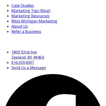
Case Studies
Marketing Tips (Blog)
Marketing Resources
West Michigan Marketing
About Us
Refer a Business
Get in Touch
1800 92nd Ave
Zeeland, MI 49464
616.559.0007
Send Us a Message