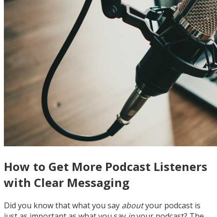
How to Get More Podcast Listeners
with Clear Messaging
Did you know that what you say
about
your podcast is
just as important as what you say
in
your podcast? The