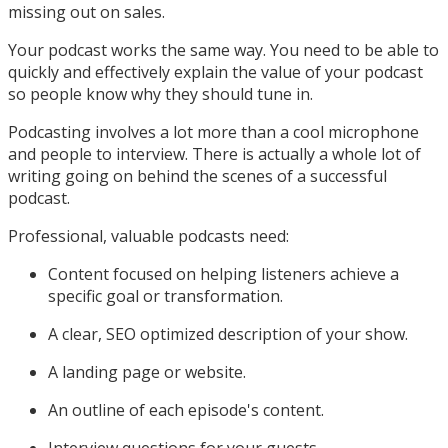
missing out on sales.
Your podcast works the same way. You need to be able to
quickly and effectively explain the value of your podcast
so people know why they should tune in.
Podcasting involves a lot more than a cool microphone
and people to interview. There is actually a whole lot of
writing going on behind the scenes of a successful
podcast.
Professional, valuable podcasts need:
Content focused on helping listeners achieve a
specific goal or transformation.
A clear, SEO optimized description of your show.
A landing page or website.
An outline of each episode's content.