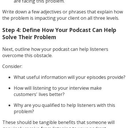
are facing this problem.
Write down a few adjectives or phrases that explain how
the problem is impacting your client on all three levels.
Step 4: Define How Your Podcast Can Help
Solve Their Problem
Next, outline how your podcast can help listeners
overcome this obstacle.
Consider:
What useful information will your episodes provide?
How will listening to your interview make
customers' lives better?
Why are you qualified to help listeners with this
problem?
These should be tangible benefits that someone will