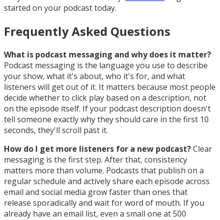
started on your podcast today.
Frequently Asked Questions
What is podcast messaging and why does it matter?
Podcast messaging is the language you use to describe
your show, what it's about, who it's for, and what
listeners will get out of it. It matters because most people
decide whether to click play based on a description, not
on the episode itself. If your podcast description doesn't
tell someone exactly why they should care in the first 10
seconds, they'll scroll past it.
How do I get more listeners for a new podcast?
Clear
messaging is the first step. After that, consistency
matters more than volume. Podcasts that publish on a
regular schedule and actively share each episode across
email and social media grow faster than ones that
release sporadically and wait for word of mouth. If you
already have an email list, even a small one at 500