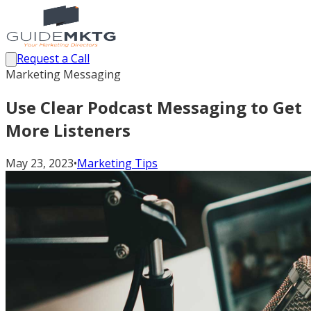
Request a Call
Marketing Messaging
Use Clear Podcast Messaging to Get
More Listeners
May 23, 2023
•
Marketing Tips