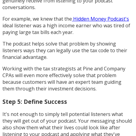
genuinely receive from listening to your podcast
conversations.
For example, we knew that the
Hidden Money Podcast's
ideal listener was a high income earner who was tired of
paying large tax bills each year.
The podcast helps solve that problem by showing
listeners ways they can legally use the tax code to their
financial advantage.
Working with the tax strategists at Pine and Company
CPAs will even more effectively solve that problem
because customers will have an expert team guiding
them through their investment decisions.
Step 5: Define Success
It's not enough to simply tell potential listeners what
they will get out of your podcast. Your messaging should
also show them what their lives could look like after
listening to your podcast and applying what they've