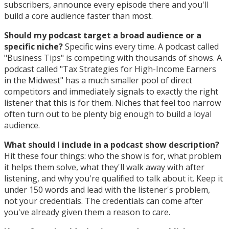
subscribers, announce every episode there and you'll
build a core audience faster than most.
Should my podcast target a broad audience or a
specific niche?
Specific wins every time. A podcast called
"Business Tips" is competing with thousands of shows. A
podcast called "Tax Strategies for High-Income Earners
in the Midwest" has a much smaller pool of direct
competitors and immediately signals to exactly the right
listener that this is for them. Niches that feel too narrow
often turn out to be plenty big enough to build a loyal
audience.
What should I include in a podcast show description?
Hit these four things: who the show is for, what problem
it helps them solve, what they'll walk away with after
listening, and why you're qualified to talk about it. Keep it
under 150 words and lead with the listener's problem,
not your credentials. The credentials can come after
you've already given them a reason to care.