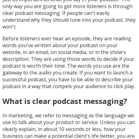
only way you are going to get more listeners is through
clear podcast messaging. If people can't easily
understand why they should tune into your podcast, they
won't.
Before listeners ever hear an episode, they are reading
words you've written about your podcast on your
website, in an email, on social media, or in the show's
description. They are using those words to decide if your
podcast is worth their time. The words you use are the
gateway to the audio you create. If you want to launch a
successful podcast, you have to be able to describe your
podcast in a way that compels your audience to click play.
What is clear podcast messaging?
In marketing, we refer to messaging as the language we
use to talk about your product or service. Unless you can
clearly explain, in about 10 seconds or less, how your
business can make a potential client's life better, you are