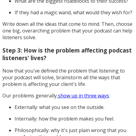
What are the biggest roadblocks to their success?
If they had a magic wand, what would they wish for?
Write down all the ideas that come to mind. Then, choose
one big, overarching problem that your podcast can help
listeners solve.
Step 3: How is the problem affecting podcast
listeners' lives?
Now that you've defined the problem that listening to
your podcast will solve, brainstorm all the ways that
problem is affecting your client's life.
Our problems generally
show up in three ways
:
Externally: what you see on the outside.
Internally: how the problem makes you feel.
Philosophically: why it's just plain wrong that you