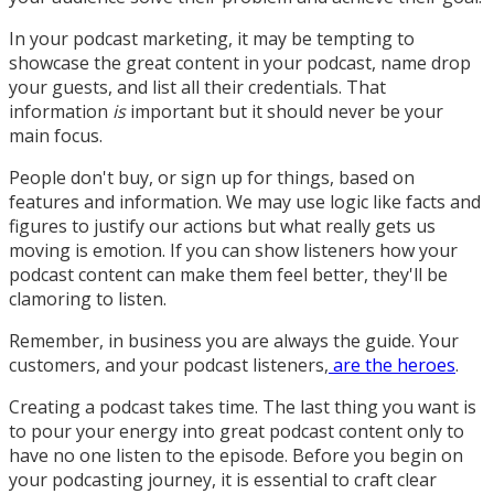
In your podcast marketing, it may be tempting to
showcase the great content in your podcast, name drop
your guests, and list all their credentials. That
information
is
important but it should never be your
main focus.
People don't buy, or sign up for things, based on
features and information. We may use logic like facts and
figures to justify our actions but what really gets us
moving is emotion. If you can show listeners how your
podcast content can make them feel better, they'll be
clamoring to listen.
Remember, in business you are always the guide. Your
customers, and your podcast listeners,
are the heroes
.
Creating a podcast takes time. The last thing you want is
to pour your energy into great podcast content only to
have no one listen to the episode. Before you begin on
your podcasting journey, it is essential to craft clear