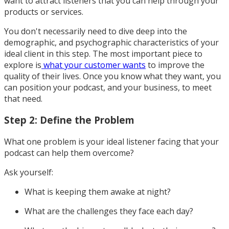
want to attract listeners that you can help through your
products or services.
You don't necessarily need to dive deep into the
demographic, and psychographic characteristics of your
ideal client in this step. The most important piece to
explore is
what your customer wants
to improve the
quality of their lives. Once you know what they want, you
can position your podcast, and your business, to meet
that need.
Step 2: Define the Problem
What one problem is your ideal listener facing that your
podcast can help them overcome?
Ask yourself:
What is keeping them awake at night?
What are the challenges they face each day?