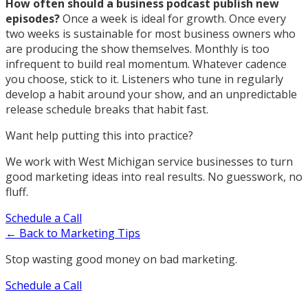
How often should a business podcast publish new
episodes?
Once a week is ideal for growth. Once every
two weeks is sustainable for most business owners who
are producing the show themselves. Monthly is too
infrequent to build real momentum. Whatever cadence
you choose, stick to it. Listeners who tune in regularly
develop a habit around your show, and an unpredictable
release schedule breaks that habit fast.
Want help putting this into practice?
We work with West Michigan service businesses to turn
good marketing ideas into real results. No guesswork, no
fluff.
Schedule a Call
← Back to Marketing Tips
Stop wasting good money on bad marketing.
Schedule a Call