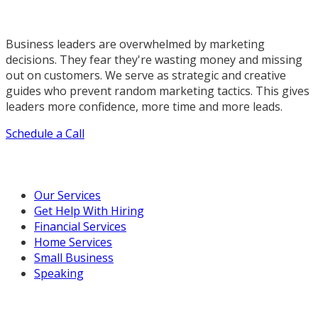
Business leaders are overwhelmed by marketing
decisions. They fear they're wasting money and missing
out on customers. We serve as strategic and creative
guides who prevent random marketing tactics. This gives
leaders more confidence, more time and more leads.
Schedule a Call
Our Marketing Services
Our Services
Get Help With Hiring
Financial Services
Home Services
Small Business
Speaking
Resources For You