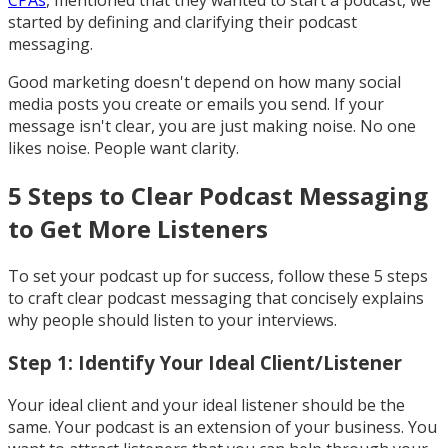
CPAs
, mentioned that they wanted to start a podcast, we
started by defining and clarifying their podcast
messaging.
Good marketing doesn't depend on how many social
media posts you create or emails you send. If your
message isn't clear, you are just making noise. No one
likes noise. People want clarity.
5 Steps to Clear Podcast Messaging
to Get More Listeners
To set your podcast up for success, follow these 5 steps
to craft clear podcast messaging that concisely explains
why people should listen to your interviews.
Step 1: Identify Your Ideal Client/Listener
Your ideal client and your ideal listener should be the
same. Your podcast is an extension of your business. You