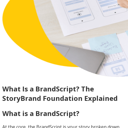
What Is a BrandScript? The
StoryBrand Foundation Explained
What is a BrandScript?
At the core, the BrandScript is your story broken down.