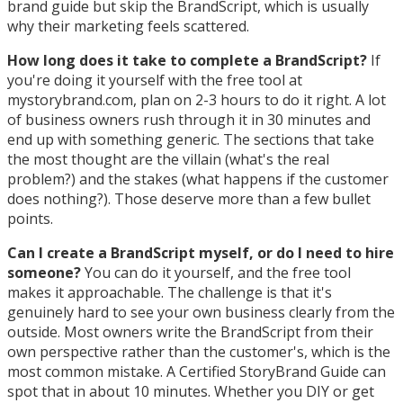
brand guide but skip the BrandScript, which is usually
why their marketing feels scattered.
How long does it take to complete a BrandScript?
If
you're doing it yourself with the free tool at
mystorybrand.com, plan on 2-3 hours to do it right. A lot
of business owners rush through it in 30 minutes and
end up with something generic. The sections that take
the most thought are the villain (what's the real
problem?) and the stakes (what happens if the customer
does nothing?). Those deserve more than a few bullet
points.
Can I create a BrandScript myself, or do I need to hire
someone?
You can do it yourself, and the free tool
makes it approachable. The challenge is that it's
genuinely hard to see your own business clearly from the
outside. Most owners write the BrandScript from their
own perspective rather than the customer's, which is the
most common mistake. A Certified StoryBrand Guide can
spot that in about 10 minutes. Whether you DIY or get