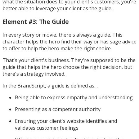
what the situation does to your client's customers, you're
better able to leverage your client as the guide.
Element #3: The Guide
In every story or movie, there's always a guide. This
character helps the hero find their way or has sage advice
to offer to help the hero make the right choice.
That's your client's business. They're supposed to be the
guide that helps the hero choose the right decision, but
there's a strategy involved.
In the BrandScript, a guide is defined as…
Being able to express empathy and understanding
Presenting as a competent authority
Ensuring your client's website identifies and
validates customer feelings