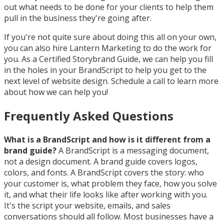
out what needs to be done for your clients to help them
pull in the business they're going after.
If you're not quite sure about doing this all on your own,
you can also hire Lantern Marketing to do the work for
you. As a Certified Storybrand Guide, we can help you fill
in the holes in your BrandScript to help you get to the
next level of website design. Schedule a call to learn more
about how we can help you!
Frequently Asked Questions
What is a BrandScript and how is it different from a
brand guide?
A BrandScript is a messaging document,
not a design document. A brand guide covers logos,
colors, and fonts. A BrandScript covers the story: who
your customer is, what problem they face, how you solve
it, and what their life looks like after working with you.
It's the script your website, emails, and sales
conversations should all follow. Most businesses have a