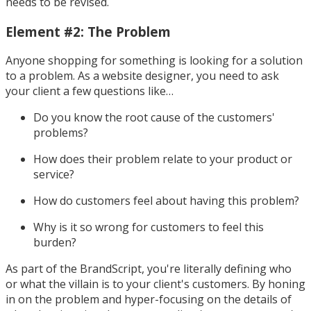
needs to be revised.
Element #2: The Problem
Anyone shopping for something is looking for a solution
to a problem. As a website designer, you need to ask
your client a few questions like…
Do you know the root cause of the customers'
problems?
How does their problem relate to your product or
service?
How do customers feel about having this problem?
Why is it so wrong for customers to feel this
burden?
As part of the BrandScript, you're literally defining who
or what the villain is to your client's customers. By honing
in on the problem and hyper-focusing on the details of