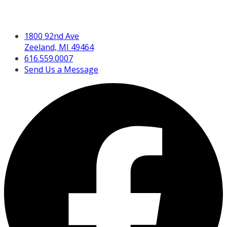
Get in Touch
1800 92nd Ave
Zeeland, MI 49464
616.559.0007
Send Us a Message