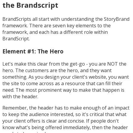
the Brandscript
BrandScripts all start with understanding the StoryBrand
framework. There are seven key elements to the
framework, and each has a different role within
BrandScript.
Element #1: The Hero
Let's make this clear from the get-go - you are NOT the
hero. The customers are the hero, and they want
something. As you design your client's website, you want
the site to come across as a resource that can fill their
need. The most prominent way to make that happen is
with the header.
Remember, the header has to make enough of an impact
to keep the audience interested, so it's critical that what
your client offers is clear and concise. If people don't
know what's being offered immediately, then the header