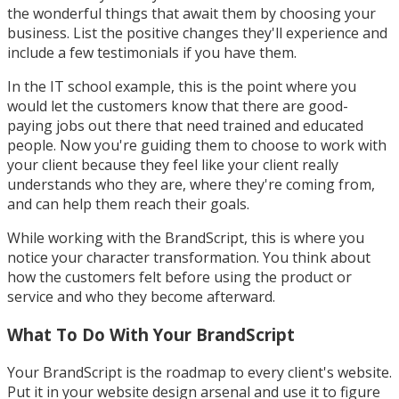
the wonderful things that await them by choosing your
business. List the positive changes they'll experience and
include a few testimonials if you have them.
In the IT school example, this is the point where you
would let the customers know that there are good-
paying jobs out there that need trained and educated
people. Now you're guiding them to choose to work with
your client because they feel like your client really
understands who they are, where they're coming from,
and can help them reach their goals.
While working with the BrandScript, this is where you
notice your character transformation. You think about
how the customers felt before using the product or
service and who they become afterward.
What To Do With Your BrandScript
Your BrandScript is the roadmap to every client's website.
Put it in your website design arsenal and use it to figure