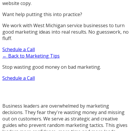
website copy.
Want help putting this into practice?
We work with West Michigan service businesses to turn
good marketing ideas into real results. No guesswork, no
fluff.
Schedule a Call
← Back to Marketing Tips
Stop wasting good money on bad marketing.
Schedule a Call
Business leaders are overwhelmed by marketing
decisions. They fear they're wasting money and missing
out on customers. We serve as strategic and creative
guides who prevent random marketing tactics. This gives