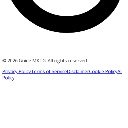
©
2026
Guide MKTG. All rights reserved.
Privacy Policy
Terms of Service
Disclaimer
Cookie Policy
AI
Policy