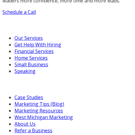
leaders more confidence, more time and more leads.
Schedule a Call
Our Marketing Services
Our Services
Get Help With Hiring
Financial Services
Home Services
Small Business
Speaking
Resources For You
Case Studies
Marketing Tips (Blog)
Marketing Resources
West Michigan Marketing
About Us
Refer a Business