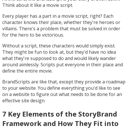
Think about it like a movie script.
Every player has a part in a movie script, right? Each
character knows their place, whether they're heroes or
villains. There's a problem that must be solved in order
for the hero to be victorious.
Without a script, these characters would simply exist.
They might be fun to look at, but they'd have no idea
what they're supposed to do and would likely wander
around aimlessly. Scripts put everyone in their place and
define the entire movie.
BrandScripts are like that, except they provide a roadmap
to your website. You define everything you'd like to see
on a website to figure out what needs to be done for an
effective site design.
7 Key Elements of the StoryBrand
Framework and How They Fit into