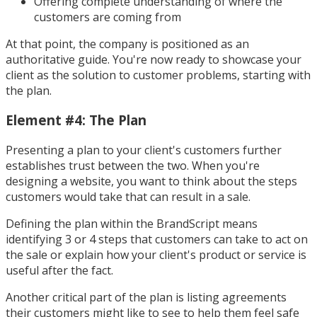
Offering complete understanding of where the
customers are coming from
At that point, the company is positioned as an
authoritative guide. You're now ready to showcase your
client as the solution to customer problems, starting with
the plan.
Element #4: The Plan
Presenting a plan to your client's customers further
establishes trust between the two. When you're
designing a website, you want to think about the steps
customers would take that can result in a sale.
Defining the plan within the BrandScript means
identifying 3 or 4 steps that customers can take to act on
the sale or explain how your client's product or service is
useful after the fact.
Another critical part of the plan is listing agreements
their customers might like to see to help them feel safe