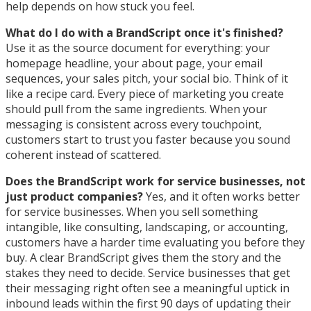
help depends on how stuck you feel.
What do I do with a BrandScript once it's finished?
Use it as the source document for everything: your
homepage headline, your about page, your email
sequences, your sales pitch, your social bio. Think of it
like a recipe card. Every piece of marketing you create
should pull from the same ingredients. When your
messaging is consistent across every touchpoint,
customers start to trust you faster because you sound
coherent instead of scattered.
Does the BrandScript work for service businesses, not
just product companies?
Yes, and it often works better
for service businesses. When you sell something
intangible, like consulting, landscaping, or accounting,
customers have a harder time evaluating you before they
buy. A clear BrandScript gives them the story and the
stakes they need to decide. Service businesses that get
their messaging right often see a meaningful uptick in
inbound leads within the first 90 days of updating their