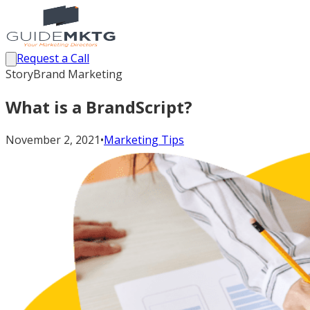
Request a Call
StoryBrand Marketing
What is a BrandScript?
November 2, 2021
•
Marketing Tips