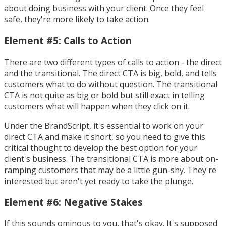
about doing business with your client. Once they feel
safe, they're more likely to take action.
Element #5: Calls to Action
There are two different types of calls to action - the direct
and the transitional. The direct CTA is big, bold, and tells
customers what to do without question. The transitional
CTA is not quite as big or bold but still exact in telling
customers what will happen when they click on it.
Under the BrandScript, it's essential to work on your
direct CTA and make it short, so you need to give this
critical thought to develop the best option for your
client's business. The transitional CTA is more about on-
ramping customers that may be a little gun-shy. They're
interested but aren't yet ready to take the plunge.
Element #6: Negative Stakes
If this sounds ominous to you, that's okay. It's supposed