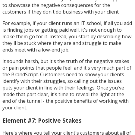
to showcase the negative consequences for the
customers if they don't do business with your client.
For example, if your client runs an IT school, if all you add
is finding jobs or getting paid well, it's not enough to
make them go for it. Instead, you start by describing how
they'll be stuck where they are and struggle to make
ends meet with a low-end job.
It sounds harsh, but it's the truth of the negative stakes
or pain points that people feel, and it's very much part of
the BrandScript. Customers need to know your clients
identify with their struggles, so calling out the issues
puts your client in line with their feelings. Once you've
made that part clear, it's time to reveal the light at the
end of the tunnel - the positive benefits of working with
your client.
Element #7: Positive Stakes
Here's where you tell your client's customers about all of