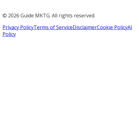
©
2026
Guide MKTG. All rights reserved.
Privacy Policy
Terms of Service
Disclaimer
Cookie Policy
AI
Policy