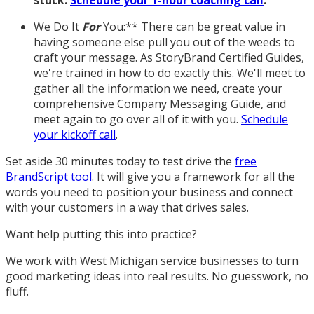
stuck.
Schedule your 1-hour coaching call
.
We Do It
For
You:** There can be great value in
having someone else pull you out of the weeds to
craft your message. As StoryBrand Certified Guides,
we're trained in how to do exactly this. We'll meet to
gather all the information we need, create your
comprehensive Company Messaging Guide, and
meet again to go over all of it with you.
Schedule
your kickoff call
.
Set aside 30 minutes today to test drive the
free
BrandScript tool
. It will give you a framework for all the
words you need to position your business and connect
with your customers in a way that drives sales.
Want help putting this into practice?
We work with West Michigan service businesses to turn
good marketing ideas into real results. No guesswork, no
fluff.