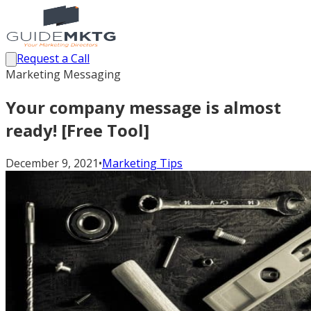
Request a Call
Marketing Messaging
Your company message is almost
ready! [Free Tool]
December 9, 2021
•
Marketing Tips