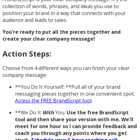
collection of words, phrases, and ideas you use to
position your brand in a way that connects with your
audience and leads to sales.
You're ready to put all the pieces together and
create your clear company message!
Action Steps:
Choose from 4 different ways you can finish your clear
company message:
**You Do It Yourself: **Pull all of your brand
messaging pieces together in one convenient spot.
Access the FREE BrandScript tool
.
**We Do It
With
You:
Use the free BrandScript
tool and then share your version with me. We'll
meet for one hour so I can provide feedback and
coach you through any points where you get