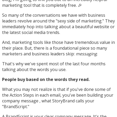
marketing tool that is completely free. 🎉
So many of the conversations we have with business
leaders revolve around the "sexy side of marketing." They
immediately hop into talking about a beautiful website or
the latest social media trends.
And, marketing tools like those have tremendous value in
their place. But, there is a foundational piece so many
marketers and business leaders skip:
messaging
.
That's why we've spent most of the last four months
talking about the words you use.
People buy based on the words they read.
What you may not realize is that if you've done some of
the Action Steps in each email, you've been building your
company message , what StoryBrand calls your
"BrandScript."
A BrandScript is your clear company message. It's the