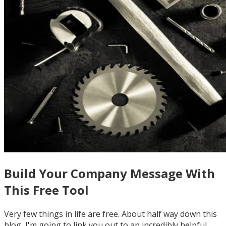
Build Your Company Message With
This Free Tool
Very few things in life are free. About half way down this
blog, I'm going to link you out to an incredibly helpful