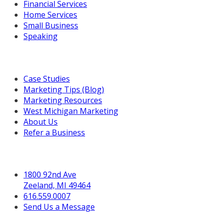
Financial Services
Home Services
Small Business
Speaking
Resources For You
Case Studies
Marketing Tips (Blog)
Marketing Resources
West Michigan Marketing
About Us
Refer a Business
Get in Touch
1800 92nd Ave
Zeeland, MI 49464
616.559.0007
Send Us a Message