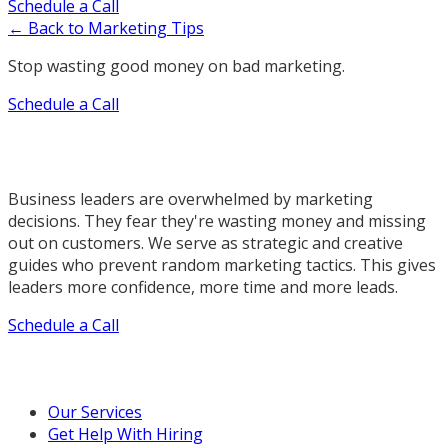
Schedule a Call
← Back to Marketing Tips
Stop wasting good money on bad marketing.
Schedule a Call
Business leaders are overwhelmed by marketing
decisions. They fear they're wasting money and missing
out on customers. We serve as strategic and creative
guides who prevent random marketing tactics. This gives
leaders more confidence, more time and more leads.
Schedule a Call
Our Marketing Services
Our Services
Get Help With Hiring