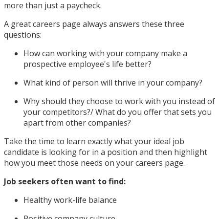
more than just a paycheck.
A great careers page always answers these three
questions:
How can working with your company make a
prospective employee's life better?
What kind of person will thrive in your company?
Why should they choose to work with you instead of
your competitors?/ What do you offer that sets you
apart from other companies?
Take the time to learn exactly what your ideal job
candidate is looking for in a position and then highlight
how you meet those needs on your careers page.
Job seekers often want to find:
Healthy work-life balance
Positive company culture