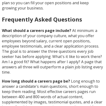
plan so you can fill your open positions and keep
growing your business.
Frequently Asked Questions
What should a careers page include?
At minimum: a
description of your company culture, what you offer
employees beyond salary, current open positions,
employee testimonials, and a clear application process.
The goal is to answer the three questions every job
seeker has before applying: What's it like to work there?
Am I a good fit? What happens after I apply? A page that
answers all three will outperform a plain job listing every
time.
How long should a careers page be?
Long enough to
answer a candidate's main questions, short enough to
keep them reading. Most effective careers pages run
between 400 and 800 words of actual content,
supplemented by images, testimonial quotes, and a clear