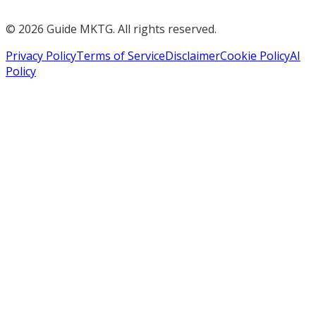
©
2026
Guide MKTG. All rights reserved.
Privacy Policy
Terms of Service
Disclaimer
Cookie Policy
AI
Policy