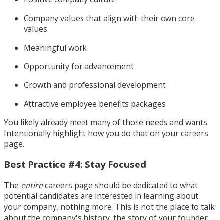
Company values that align with their own core
values
Meaningful work
Opportunity for advancement
Growth and professional development
Attractive employee benefits packages
You likely already meet many of those needs and wants.
Intentionally highlight how you do that on your careers
page.
Best Practice #4: Stay Focused
The
entire
careers page should be dedicated to what
potential candidates are interested in learning about
your company, nothing more. This is not the place to talk
about the company's history, the story of your founder