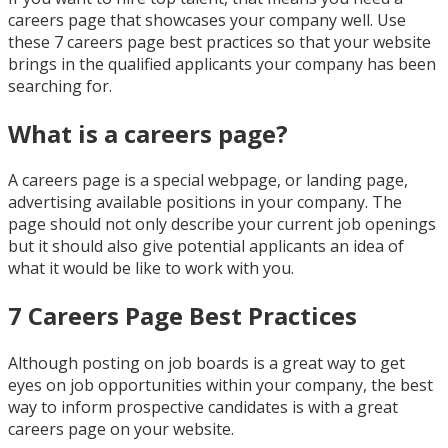
careers page that showcases your company well. Use
these 7 careers page best practices so that your website
brings in the qualified applicants your company has been
searching for.
What is a careers page?
A careers page is a special webpage, or landing page,
advertising available positions in your company. The
page should not only describe your current job openings
but it should also give potential applicants an idea of
what it would be like to work with you.
7 Careers Page Best Practices
Although posting on job boards is a great way to get
eyes on job opportunities within your company, the best
way to inform prospective candidates is with a great
careers page on your website.