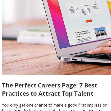
The Perfect Careers Page: 7 Best
Practices to Attract Top Talent
You only get one chance to make a good first impression.
If you want to hire top talent, that means you need a