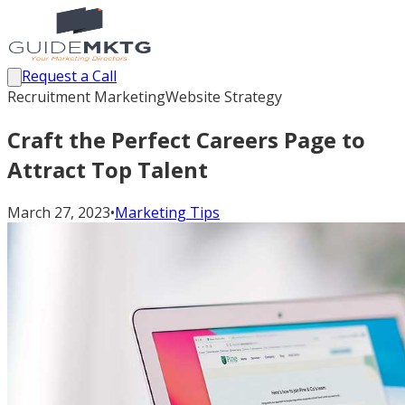
Request a Call
Recruitment Marketing
Website Strategy
Craft the Perfect Careers Page to
Attract Top Talent
March 27, 2023
•
Marketing Tips