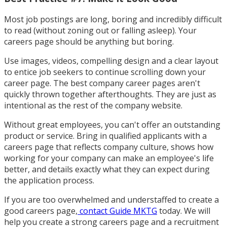
Most job postings are long, boring and incredibly difficult
to read (without zoning out or falling asleep). Your
careers page should be anything but boring.
Use images, videos, compelling design and a clear layout
to entice job seekers to continue scrolling down your
career page. The best company career pages aren't
quickly thrown together afterthoughts. They are just as
intentional as the rest of the company website.
Without great employees, you can't offer an outstanding
product or service. Bring in qualified applicants with a
careers page that reflects company culture, shows how
working for your company can make an employee's life
better, and details exactly what they can expect during
the application process.
If you are too overwhelmed and understaffed to create a
good careers page,
contact Guide MKTG
today. We will
help you create a strong careers page and a recruitment