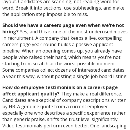
layout. Candidates are scanning, not reading word for
word. Break it into sections, use subheadings, and make
the application step impossible to miss.
Should we have a careers page even when we're not
hiring?
Yes, and this is one of the most underused moves
in recruitment. A company that keeps a live, compelling
careers page year-round builds a passive applicant
pipeline. When an opening comes up, you already have
people who raised their hand, which means you're not
starting from scratch at the worst possible moment.
Some companies collect dozens of interested candidates
a year this way, without posting a single job board listing.
How do employee testimonials on a careers page
affect applicant quality?
They make a real difference.
Candidates are skeptical of company descriptions written
by HR. A genuine quote from a current employee,
especially one who describes a specific experience rather
than generic praise, shifts the trust level significantly.
Video testimonials perform even better. One landscaping