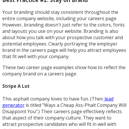
Your branding should stay consistent throughout the
entire company website, including your careers page.
However, branding doesn't just refer to the colors, fonts
and layouts you use on your website. Branding is also
about how you talk with your prospective customer and
potential employees. Clearly portraying the employer
brand in the careers page will help you attract employees
that fit well with your company.
These two career page examples show how to reflect the
company brand on a careers page:
Stripe A Lot
This asphalt company loves to have fun. (Their
lead
generator
is titled "Ways a Cheap Ass-Phalt Company Will
Disappoint You".) Their careers page effectively reflects
that aspect of their company culture. They want to
attract prospective candidates who will fit in well with