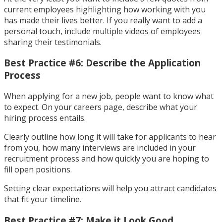
current employees highlighting how working with you
has made their lives better. If you really want to add a
personal touch, include multiple videos of employees
sharing their testimonials.
Best Practice #6: Describe the Application
Process
When applying for a new job, people want to know what
to expect. On your careers page, describe what your
hiring process entails.
Clearly outline how long it will take for applicants to hear
from you, how many interviews are included in your
recruitment process and how quickly you are hoping to
fill open positions.
Setting clear expectations will help you attract candidates
that fit your timeline.
Best Practice #7: Make it Look Good