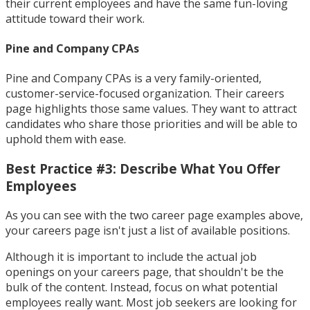
their current employees and have the same fun-loving
attitude toward their work.
Pine and Company CPAs
Pine and Company CPAs is a very family-oriented,
customer-service-focused organization. Their careers
page highlights those same values. They want to attract
candidates who share those priorities and will be able to
uphold them with ease.
Best Practice #3: Describe What You Offer
Employees
As you can see with the two career page examples above,
your careers page isn't just a list of available positions.
Although it is important to include the actual job
openings on your careers page, that shouldn't be the
bulk of the content. Instead, focus on what potential
employees really want. Most job seekers are looking for