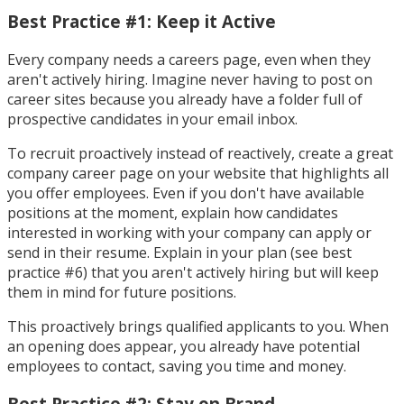
Best Practice #1: Keep it Active
Every company needs a careers page, even when they
aren't actively hiring. Imagine never having to post on
career sites because you already have a folder full of
prospective candidates in your email inbox.
To recruit proactively instead of reactively, create a great
company career page on your website that highlights all
you offer employees. Even if you don't have available
positions at the moment, explain how candidates
interested in working with your company can apply or
send in their resume. Explain in your plan (see best
practice #6) that you aren't actively hiring but will keep
them in mind for future positions.
This proactively brings qualified applicants to you. When
an opening does appear, you already have potential
employees to contact, saving you time and money.
Best Practice #2: Stay on Brand