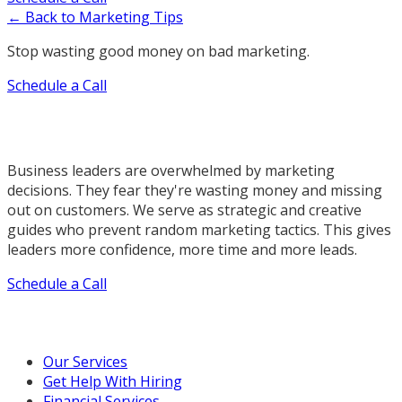
← Back to Marketing Tips
Stop wasting good money on bad marketing.
Schedule a Call
Business leaders are overwhelmed by marketing
decisions. They fear they're wasting money and missing
out on customers. We serve as strategic and creative
guides who prevent random marketing tactics. This gives
leaders more confidence, more time and more leads.
Schedule a Call
Our Marketing Services
Our Services
Get Help With Hiring
Financial Services