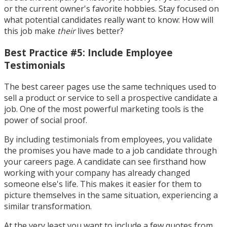
or the current owner's favorite hobbies. Stay focused on
what potential candidates really want to know: How will
this job make
their
lives better?
Best Practice #5: Include Employee
Testimonials
The best career pages use the same techniques used to
sell a product or service to sell a prospective candidate a
job. One of the most powerful marketing tools is the
power of social proof.
By including testimonials from employees, you validate
the promises you have made to a job candidate through
your careers page. A candidate can see firsthand how
working with your company has already changed
someone else's life. This makes it easier for them to
picture themselves in the same situation, experiencing a
similar transformation.
At the very least you want to include a few quotes from