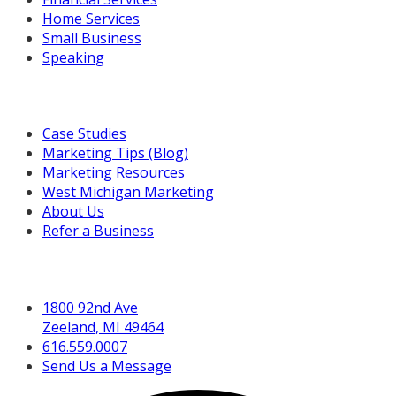
Home Services
Small Business
Speaking
Resources For You
Case Studies
Marketing Tips (Blog)
Marketing Resources
West Michigan Marketing
About Us
Refer a Business
Get in Touch
1800 92nd Ave
Zeeland, MI 49464
616.559.0007
Send Us a Message