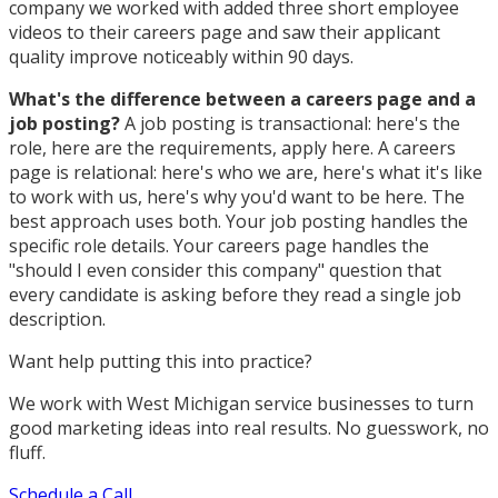
company we worked with added three short employee
videos to their careers page and saw their applicant
quality improve noticeably within 90 days.
What's the difference between a careers page and a
job posting?
A job posting is transactional: here's the
role, here are the requirements, apply here. A careers
page is relational: here's who we are, here's what it's like
to work with us, here's why you'd want to be here. The
best approach uses both. Your job posting handles the
specific role details. Your careers page handles the
"should I even consider this company" question that
every candidate is asking before they read a single job
description.
Want help putting this into practice?
We work with West Michigan service businesses to turn
good marketing ideas into real results. No guesswork, no
fluff.
Schedule a Call