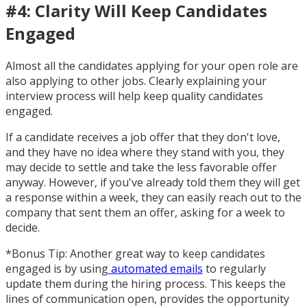
#4: Clarity Will Keep Candidates
Engaged
Almost all the candidates applying for your open role are
also applying to other jobs. Clearly explaining your
interview process will help keep quality candidates
engaged.
If a candidate receives a job offer that they don't love,
and they have no idea where they stand with you, they
may decide to settle and take the less favorable offer
anyway. However, if you've already told them they will get
a response within a week, they can easily reach out to the
company that sent them an offer, asking for a week to
decide.
*Bonus Tip: Another great way to keep candidates
engaged is by using
automated emails
to regularly
update them during the hiring process. This keeps the
lines of communication open, provides the opportunity