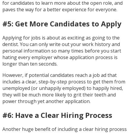
for candidates to learn more about the open role, and
paves the way for a better experience for everyone.
#5: Get More Candidates to Apply
Applying for jobs is about as exciting as going to the
dentist. You can only write out your work history and
personal information so many times before you start
hating every employer whose application process is
longer than ten seconds.
However, if potential candidates reach a job ad that
includes a clear, step-by-step process to get them from
unemployed (or unhappily employed) to happily hired,
they will be much more likely to grit their teeth and
power through yet another application.
#6: Have a Clear Hiring Process
Another huge benefit of including a clear hiring process