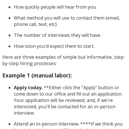
How quickly people will hear from you.
What method you will use to contact them (email,
phone call, text, etc).
The number of interviews they will have.
How soon you'd expect them to start.
Here are three examples of simple but informative, step-
by-step hiring processes:
Example 1 (manual labor):
Apply today.
**Either click the "Apply" button or
come down to our office and fill out an application.
Your application will be reviewed, and, if we're
interested, you'll be contacted for an in-person
interview.
Attend an in-person interview. ****If we think you