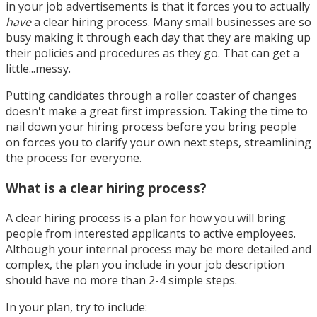
in your job advertisements is that it forces you to actually
have
a clear hiring process. Many small businesses are so
busy making it through each day that they are making up
their policies and procedures as they go. That can get a
little...messy.
Putting candidates through a roller coaster of changes
doesn't make a great first impression. Taking the time to
nail down your hiring process before you bring people
on forces you to clarify your own next steps, streamlining
the process for everyone.
What is a clear hiring process?
A clear hiring process is a plan for how you will bring
people from interested applicants to active employees.
Although your internal process may be more detailed and
complex, the plan you include in your job description
should have no more than 2-4 simple steps.
In your plan, try to include: