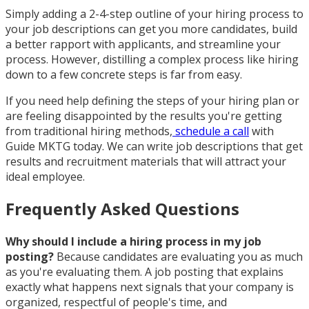
Simply adding a 2-4-step outline of your hiring process to
your job descriptions can get you more candidates, build
a better rapport with applicants, and streamline your
process. However, distilling a complex process like hiring
down to a few concrete steps is far from easy.
If you need help defining the steps of your hiring plan or
are feeling disappointed by the results you're getting
from traditional hiring methods,
schedule a call
with
Guide MKTG today. We can write job descriptions that get
results and recruitment materials that will attract your
ideal employee.
Frequently Asked Questions
Why should I include a hiring process in my job
posting?
Because candidates are evaluating you as much
as you're evaluating them. A job posting that explains
exactly what happens next signals that your company is
organized, respectful of people's time, and