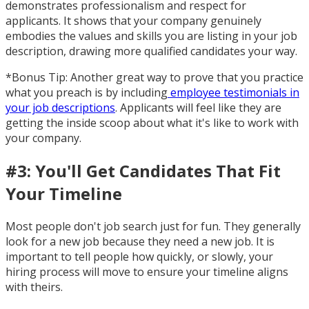
demonstrates professionalism and respect for
applicants. It shows that your company genuinely
embodies the values and skills you are listing in your job
description, drawing more qualified candidates your way.
*Bonus Tip: Another great way to prove that you practice
what you preach is by including
employee testimonials in
your job descriptions
. Applicants will feel like they are
getting the inside scoop about what it's like to work with
your company.
#3: You'll Get Candidates That Fit
Your Timeline
Most people don't job search just for fun. They generally
look for a new job because they need a new job. It is
important to tell people how quickly, or slowly, your
hiring process will move to ensure your timeline aligns
with theirs.