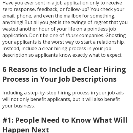
Have you ever sent in a job application only to receive
zero response, feedback, or follow-up? You check your
email, phone, and even the mailbox for something,
anything! But all you get is the twinge of regret that you
wasted another hour of your life on a pointless job
application. Don't be one of
those
companies. Ghosting
your applicants is the worst way to start a relationship.
Instead, include a clear hiring process in your job
description so applicants know exactly what to expect.
6 Reasons to Include a Clear Hiring
Process in Your Job Descriptions
Including a step-by-step hiring process in your job ads
will not only benefit applicants, but it will also benefit
your business.
#1: People Need to Know What Will
Happen Next