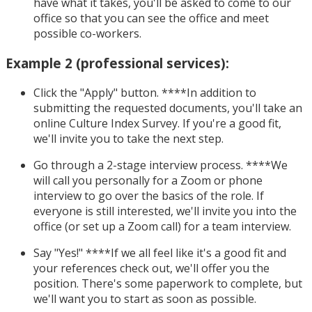
have what it takes, you'll be asked to come to our
office so that you can see the office and meet
possible co-workers.
Example 2 (professional services):
Click the "Apply" button. ****In addition to
submitting the requested documents, you'll take an
online Culture Index Survey. If you're a good fit,
we'll invite you to take the next step.
Go through a 2-stage interview process. ****We
will call you personally for a Zoom or phone
interview to go over the basics of the role. If
everyone is still interested, we'll invite you into the
office (or set up a Zoom call) for a team interview.
Say "Yes!" ****If we all feel like it's a good fit and
your references check out, we'll offer you the
position. There's some paperwork to complete, but
we'll want you to start as soon as possible.