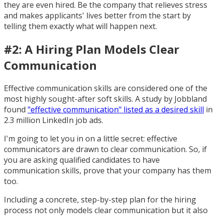
they are even hired. Be the company that relieves stress
and makes applicants' lives better from the start by
telling them exactly what will happen next.
#2: A Hiring Plan Models Clear
Communication
Effective communication skills are considered one of the
most highly sought-after soft skills. A study by Jobbland
found
"effective communication" listed as a desired skill
in
2.3 million LinkedIn job ads.
I'm going to let you in on a little secret: effective
communicators are drawn to clear communication. So, if
you are asking qualified candidates to have
communication skills, prove that your company has them
too.
Including a concrete, step-by-step plan for the hiring
process not only models clear communication but it also