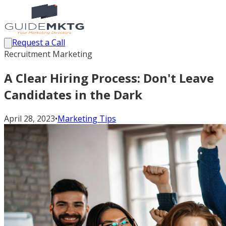
Request a Call
Recruitment Marketing
A Clear Hiring Process: Don't Leave
Candidates in the Dark
April 28, 2023
•
Marketing Tips