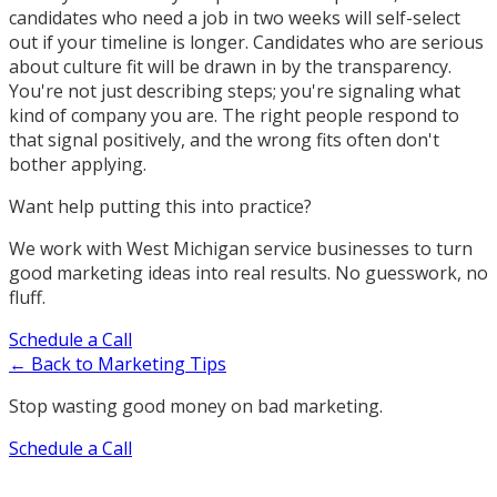
candidates who need a job in two weeks will self-select
out if your timeline is longer. Candidates who are serious
about culture fit will be drawn in by the transparency.
You're not just describing steps; you're signaling what
kind of company you are. The right people respond to
that signal positively, and the wrong fits often don't
bother applying.
Want help putting this into practice?
We work with West Michigan service businesses to turn
good marketing ideas into real results. No guesswork, no
fluff.
Schedule a Call
← Back to Marketing Tips
Stop wasting good money on bad marketing.
Schedule a Call