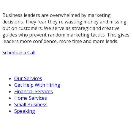
Business leaders are overwhelmed by marketing
decisions. They fear they're wasting money and missing
out on customers. We serve as strategic and creative
guides who prevent random marketing tactics. This gives
leaders more confidence, more time and more leads.
Schedule a Call
Our Marketing Services
Our Services
Get Help With Hiring
Financial Services
Home Services
Small Business
Speaking
Resources For You