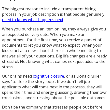
The biggest reason to include a transparent hiring
process in your job description is that people genuinely
need to know what happens next
.
When you purchase an item online, they always give you
an expected delivery date. When you make an
appointment for the first time, you receive a packet of
documents to let you know what to expect. When your
kids start at a new school, there is a whole meeting to
answer all of your questions. Big life changes are already
stressful. Not knowing what comes next just adds to the
stress.
Our brains need
cognitive closure
, or as Donald Miller
says "to close the story loop". If we don't tell job
applicants what will come next in the process, they will
spend their time and energy guessing, drawing their own
conclusions, and stressing about the possible outcomes.
Don't be the company that stresses people out before