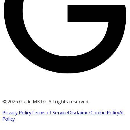
©
2026
Guide MKTG. All rights reserved.
Privacy Policy
Terms of Service
Disclaimer
Cookie Policy
AI
Policy