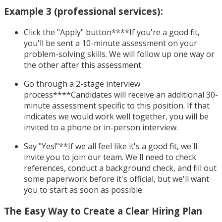
Example 3 (professional services):
Click the "Apply" button****If you're a good fit,
you'll be sent a 10-minute assessment on your
problem-solving skills. We will follow up one way or
the other after this assessment.
Go through a 2-stage interview
process****Candidates will receive an additional 30-
minute assessment specific to this position. If that
indicates we would work well together, you will be
invited to a phone or in-person interview.
Say "Yes!"**If we all feel like it's a good fit, we'll
invite you to join our team. We'll need to check
references, conduct a background check, and fill out
some paperwork before it's official, but we'll want
you to start as soon as possible.
The Easy Way to Create a Clear Hiring Plan