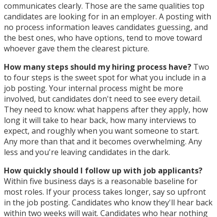
communicates clearly. Those are the same qualities top
candidates are looking for in an employer. A posting with
no process information leaves candidates guessing, and
the best ones, who have options, tend to move toward
whoever gave them the clearest picture.
How many steps should my hiring process have?
Two
to four steps is the sweet spot for what you include in a
job posting. Your internal process might be more
involved, but candidates don't need to see every detail.
They need to know: what happens after they apply, how
long it will take to hear back, how many interviews to
expect, and roughly when you want someone to start.
Any more than that and it becomes overwhelming. Any
less and you're leaving candidates in the dark.
How quickly should I follow up with job applicants?
Within five business days is a reasonable baseline for
most roles. If your process takes longer, say so upfront
in the job posting. Candidates who know they'll hear back
within two weeks will wait. Candidates who hear nothing