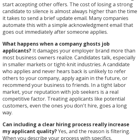
start accepting other offers. The cost of losing a strong
candidate to silence is almost always higher than the time
it takes to send a brief update email. Many companies
automate this with a simple acknowledgment email that
goes out immediately after someone applies.
What happens when a company ghosts job
applicants?
It damages your employer brand more than
most business owners realize. Candidates talk, especially
in smaller markets or tight-knit industries. A candidate
who applies and never hears back is unlikely to refer
others to your company, apply again in the future, or
recommend your business to friends. In a tight labor
market, your reputation with job seekers is a real
competitive factor. Treating applicants like potential
customers, even the ones you don't hire, goes a long
way.
Can including a clear hiring process really increase
my applicant quality?
Yes, and the reason is filtering.
When you describe your process with specifics,