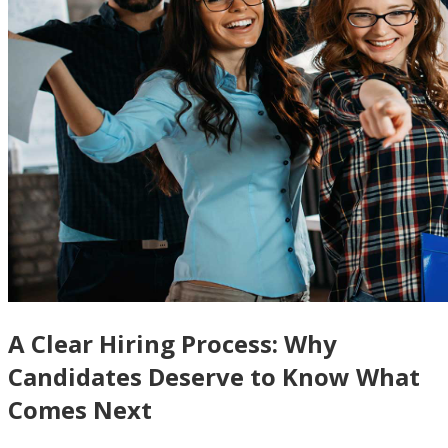
A Clear Hiring Process: Why
Candidates Deserve to Know What
Comes Next