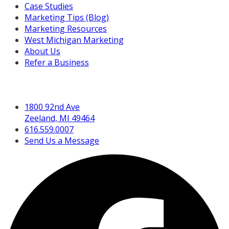
Case Studies
Marketing Tips (Blog)
Marketing Resources
West Michigan Marketing
About Us
Refer a Business
Get in Touch
1800 92nd Ave
Zeeland, MI 49464
616.559.0007
Send Us a Message