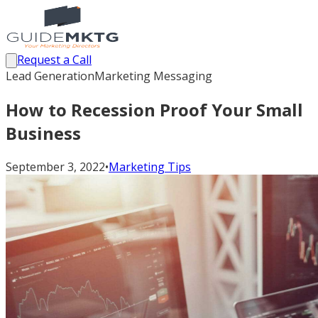
Request a Call
Lead Generation
Marketing Messaging
How to Recession Proof Your Small
Business
September 3, 2022
•
Marketing Tips