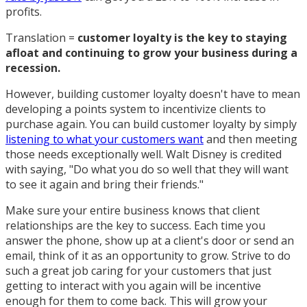
profits.
Translation =
customer loyalty is the key to staying
afloat and continuing to grow your business during a
recession.
However, building customer loyalty doesn't have to mean
developing a points system to incentivize clients to
purchase again. You can build customer loyalty by simply
listening to what your customers want
and then meeting
those needs exceptionally well. Walt Disney is credited
with saying, "Do what you do so well that they will want
to see it again and bring their friends."
Make sure your entire business knows that client
relationships are the key to success. Each time you
answer the phone, show up at a client's door or send an
email, think of it as an opportunity to grow. Strive to do
such a great job caring for your customers that just
getting to interact with you again will be incentive
enough for them to come back. This will grow your