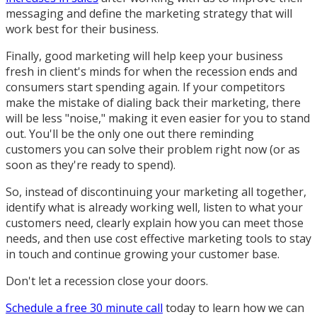
messaging and define the marketing strategy that will
work best for their business.
Finally, good marketing will help keep your business
fresh in client's minds for when the recession ends and
consumers start spending again. If your competitors
make the mistake of dialing back their marketing, there
will be less "noise," making it even easier for you to stand
out. You'll be the only one out there reminding
customers you can solve their problem right now (or as
soon as they're ready to spend).
So, instead of discontinuing your marketing all together,
identify what is already working well, listen to what your
customers need, clearly explain how you can meet those
needs, and then use cost effective marketing tools to stay
in touch and continue growing your customer base.
Don't let a recession close your doors.
Schedule a free 30 minute call
today to learn how we can