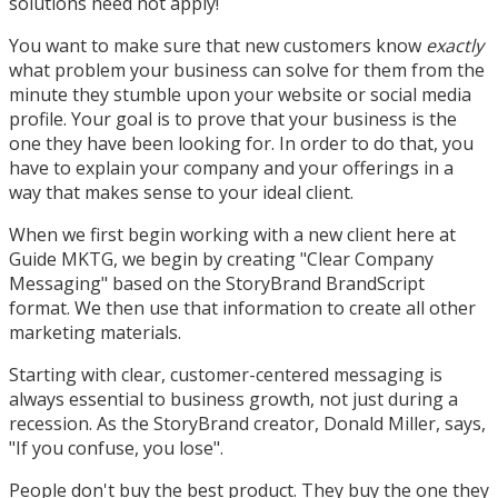
solutions need not apply!
You want to make sure that new customers know
exactly
what problem your business can solve for them from the
minute they stumble upon your website or social media
profile. Your goal is to prove that your business is the
one they have been looking for. In order to do that, you
have to explain your company and your offerings in a
way that makes sense to your ideal client.
When we first begin working with a new client here at
Guide MKTG, we begin by creating "Clear Company
Messaging" based on the StoryBrand BrandScript
format. We then use that information to create all other
marketing materials.
Starting with clear, customer-centered messaging is
always essential to business growth, not just during a
recession. As the StoryBrand creator, Donald Miller, says,
"If you confuse, you lose".
People don't buy the best product. They buy the one they