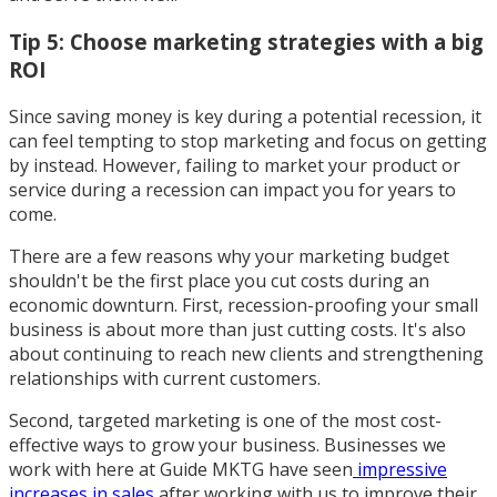
Tip 5: Choose marketing strategies with a big
ROI
Since saving money is key during a potential recession, it
can feel tempting to stop marketing and focus on getting
by instead. However, failing to market your product or
service during a recession can impact you for years to
come.
There are a few reasons why your marketing budget
shouldn't be the first place you cut costs during an
economic downturn. First, recession-proofing your small
business is about more than just cutting costs. It's also
about continuing to reach new clients and strengthening
relationships with current customers.
Second, targeted marketing is one of the most cost-
effective ways to grow your business. Businesses we
work with here at Guide MKTG have seen
impressive
increases in sales
after working with us to improve their