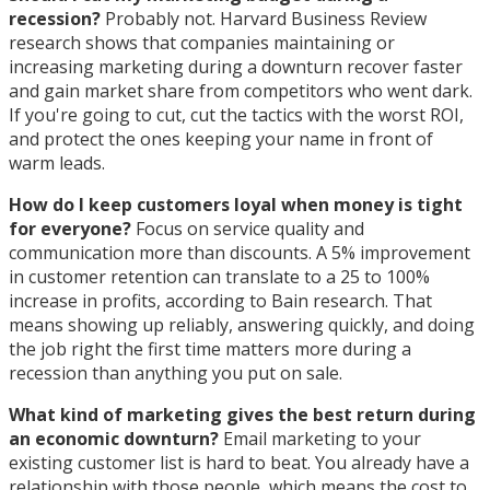
recession?
Probably not. Harvard Business Review
research shows that companies maintaining or
increasing marketing during a downturn recover faster
and gain market share from competitors who went dark.
If you're going to cut, cut the tactics with the worst ROI,
and protect the ones keeping your name in front of
warm leads.
How do I keep customers loyal when money is tight
for everyone?
Focus on service quality and
communication more than discounts. A 5% improvement
in customer retention can translate to a 25 to 100%
increase in profits, according to Bain research. That
means showing up reliably, answering quickly, and doing
the job right the first time matters more during a
recession than anything you put on sale.
What kind of marketing gives the best return during
an economic downturn?
Email marketing to your
existing customer list is hard to beat. You already have a
relationship with those people, which means the cost to