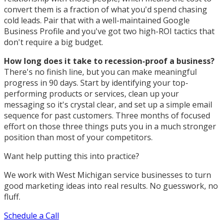
convert them is a fraction of what you'd spend chasing
cold leads. Pair that with a well-maintained Google
Business Profile and you've got two high-ROI tactics that
don't require a big budget.
How long does it take to recession-proof a business?
There's no finish line, but you can make meaningful
progress in 90 days. Start by identifying your top-
performing products or services, clean up your
messaging so it's crystal clear, and set up a simple email
sequence for past customers. Three months of focused
effort on those three things puts you in a much stronger
position than most of your competitors.
Want help putting this into practice?
We work with West Michigan service businesses to turn
good marketing ideas into real results. No guesswork, no
fluff.
Schedule a Call