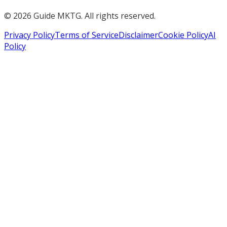
©
2026
Guide MKTG. All rights reserved.
Privacy Policy
Terms of Service
Disclaimer
Cookie Policy
AI
Policy