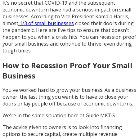
It's no secret that COVID-19 and the subsequent
economic downturn have had a serious impact on small
businesses. According to Vice President Kamala Harris,
almost
1/3 of small businesses
closed their doors during
the pandemic. Here are five tips to ensure that doesn't
happen to you when a crisis hits. You can recession proof
your small business and continue to thrive, even during
tough times.
How to Recession Proof Your Small
Business
You've worked hard to grow your business. As a business
owner, the last thing you want is to have to close your
doors or lay people off because of economic downturns.
We're in the same situation here at Guide MKTG.
The advice given to owners is to look into financing
options to secure capital, create multiple revenue