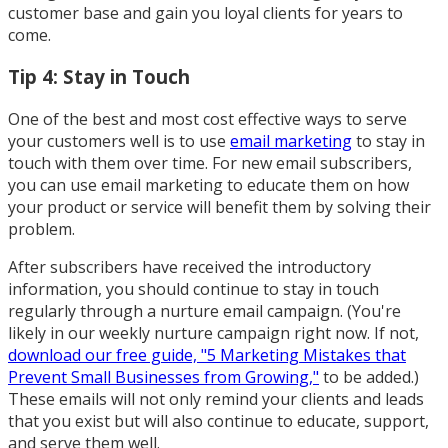
customer base and gain you loyal clients for years to
come.
Tip 4: Stay in Touch
One of the best and most cost effective ways to serve
your customers well is to use
email marketing
to stay in
touch with them over time. For new email subscribers,
you can use email marketing to educate them on how
your product or service will benefit them by solving their
problem.
After subscribers have received the introductory
information, you should continue to stay in touch
regularly through a nurture email campaign. (You're
likely in our weekly nurture campaign right now. If not,
download our free guide, "5 Marketing Mistakes that
Prevent Small Businesses from Growing,"
to be added.)
These emails will not only remind your clients and leads
that you exist but will also continue to educate, support,
and serve them well.