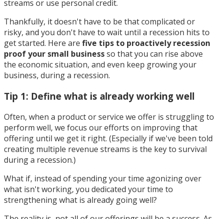
streams or use personal credit.
Thankfully, it doesn't have to be that complicated or
risky, and you don't have to wait until a recession hits to
get started. Here are
five tips to proactively recession
proof your small business
so that you can rise above
the economic situation, and even keep growing your
business, during a recession.
Tip 1: Define what is already working well
Often, when a product or service we offer is struggling to
perform well, we focus our efforts on improving that
offering until we get it right. (Especially if we've been told
creating multiple revenue streams is the key to survival
during a recession.)
What if, instead of spending your time agonizing over
what isn't working, you dedicated your time to
strengthening what is already going well?
The reality is, not all of our offerings will be a success. As