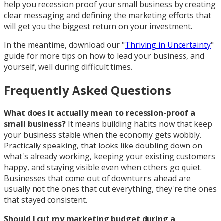
help you recession proof your small business by creating
clear messaging and defining the marketing efforts that
will get you the biggest return on your investment.
In the meantime, download our "
Thriving in Uncertainty
"
guide for more tips on how to lead your business, and
yourself, well during difficult times.
Frequently Asked Questions
What does it actually mean to recession-proof a
small business?
It means building habits now that keep
your business stable when the economy gets wobbly.
Practically speaking, that looks like doubling down on
what's already working, keeping your existing customers
happy, and staying visible even when others go quiet.
Businesses that come out of downturns ahead are
usually not the ones that cut everything, they're the ones
that stayed consistent.
Should I cut my marketing budget during a