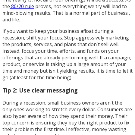
the
80/20 rule
proves, not everything we try will lead to
mind-blowing results. That is a normal part of business ,
and life.
If you want to keep your business afloat during a
recession, shift your focus. Stop aggressively marketing
the products, services, and plans that don't sell well.
Instead, focus your time, efforts, and funds on your
offerings that are already performing well. If a campaign,
product, or service is taking up a large amount of your
time and money but isn't yielding results, it is time to let it
go (at least for the time being).
Tip 2: Use clear messaging
During a recession, small business owners aren't the
only ones working to stretch every dollar. Consumers are
also hyper aware of how they spend their money. Their
top concern is ensuring they buy the right product to fix
their problem the first time. Ineffective, money wasting