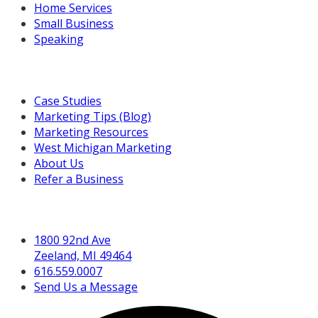
Home Services
Small Business
Speaking
Resources For You
Case Studies
Marketing Tips (Blog)
Marketing Resources
West Michigan Marketing
About Us
Refer a Business
Get in Touch
1800 92nd Ave
Zeeland, MI 49464
616.559.0007
Send Us a Message