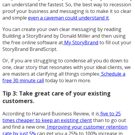
can understand the fastest. So, the best way to recession
proof your business and messaging is to make it so clear
and simple
even a caveman could understand it
.
You can create your own clear messaging by reading
Building a StoryBrand by Donald Miller and then using
the free online software at
My StoryBrand
to fill out your
StoryBrand BrandScript.
Or, if you are struggling to condense all you do down to
one, clear story that resonates with your ideal clients, we
are masters at clarifying all things complex.
Schedule a
free 30 minute call
today to learn more.
Tip 3: Take great care of your existing
customers.
According to Harvard Business Review, it is
five to 25
times cheaper to keep an existing client
than to go out
and find a new one.
Improving your customer retention
rate by just 5%
can get you a 25% to 100% increase in