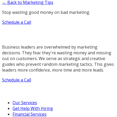
← Back to Marketing Tips
Stop wasting good money on bad marketing.
Schedule a Call
Business leaders are overwhelmed by marketing
decisions. They fear they're wasting money and missing
out on customers. We serve as strategic and creative
guides who prevent random marketing tactics. This gives
leaders more confidence, more time and more leads.
Schedule a Call
Our Marketing Services
Our Services
Get Help With Hiring
Financial Services