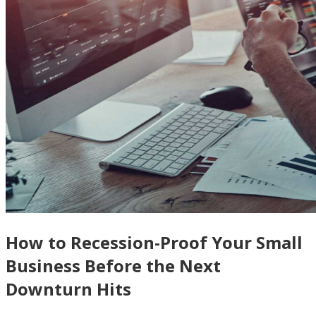
How to Recession-Proof Your Small
Business Before the Next
Downturn Hits