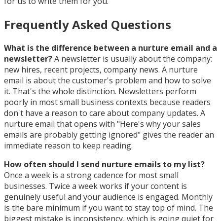
for us to write them for you.
Frequently Asked Questions
What is the difference between a nurture email and a
newsletter?
A newsletter is usually about the company:
new hires, recent projects, company news. A nurture
email is about the customer's problem and how to solve
it. That's the whole distinction. Newsletters perform
poorly in most small business contexts because readers
don't have a reason to care about company updates. A
nurture email that opens with "Here's why your sales
emails are probably getting ignored" gives the reader an
immediate reason to keep reading.
How often should I send nurture emails to my list?
Once a week is a strong cadence for most small
businesses. Twice a week works if your content is
genuinely useful and your audience is engaged. Monthly
is the bare minimum if you want to stay top of mind. The
biggest mistake is inconsistency, which is going quiet for