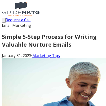
Request a Call
Email Marketing
Simple 5-Step Process for Writing
Valuable Nurture Emails
January 31, 2023
•
Marketing Tips