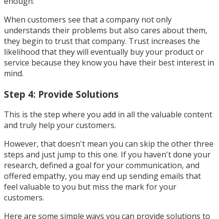
enough.
When customers see that a company not only
understands their problems but also cares about them,
they begin to trust that company. Trust increases the
likelihood that they will eventually buy your product or
service because they know you have their best interest in
mind.
Step 4: Provide Solutions
This is the step where you add in all the valuable content
and truly help your customers.
However, that doesn't mean you can skip the other three
steps and just jump to this one. If you haven't done your
research, defined a goal for your communication, and
offered empathy, you may end up sending emails that
feel valuable to you but miss the mark for your
customers.
Here are some simple ways you can provide solutions to