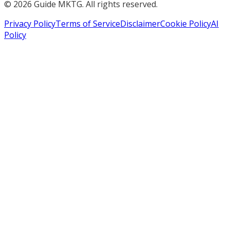
©
2026
Guide MKTG. All rights reserved.
Privacy Policy
Terms of Service
Disclaimer
Cookie Policy
AI
Policy