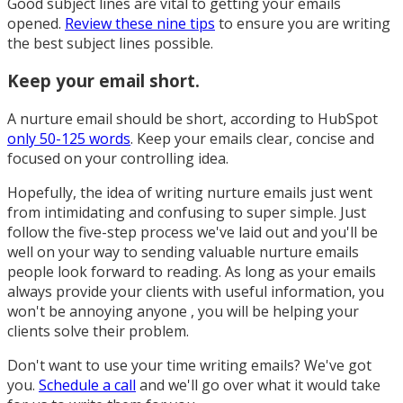
Good subject lines are vital to getting your emails
opened.
Review these nine tips
to ensure you are writing
the best subject lines possible.
Keep your email short.
A nurture email should be short, according to HubSpot
only 50-125 words
. Keep your emails clear, concise and
focused on your controlling idea.
Hopefully, the idea of writing nurture emails just went
from intimidating and confusing to super simple. Just
follow the five-step process we've laid out and you'll be
well on your way to sending valuable nurture emails
people look forward to reading. As long as your emails
always provide your clients with useful information, you
won't be annoying anyone , you will be helping your
clients solve their problem.
Don't want to use your time writing emails? We've got
you.
Schedule a call
and we'll go over what it would take