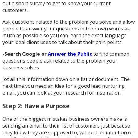
out a short survey to get to know your current
customers.
Ask questions related to the problem you solve and allow
people to answer your questions in their own words as
much as possible so you can learn the exact language
your ideal client uses to talk about their pain points.
-Search Google or
Answer the Public
to find common
questions people ask related to the problem your
business solves.
Jot all this information down on a list or document. The
next time you need an idea for a good lead nurturing
email, you can look at your research for inspiration.
Step 2: Have a Purpose
One of the biggest mistakes business owners make is
sending an email to their list of customers just because
they know they are supposed to, without an intention or