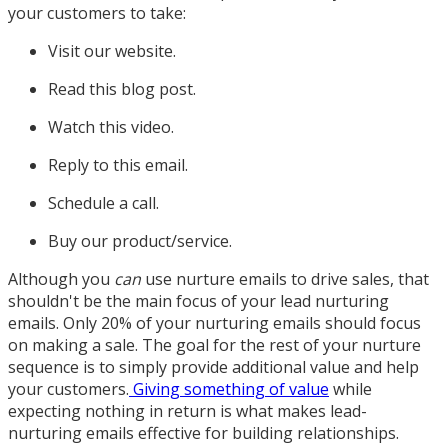
your customers to take:
Visit our website.
Read this blog post.
Watch this video.
Reply to this email.
Schedule a call.
Buy our product/service.
Although you
can
use nurture emails to drive sales, that
shouldn't be the main focus of your lead nurturing
emails. Only 20% of your nurturing emails should focus
on making a sale. The goal for the rest of your nurture
sequence is to simply provide additional value and help
your customers.
Giving something of value
while
expecting nothing in return is what makes lead-
nurturing emails effective for building relationships.