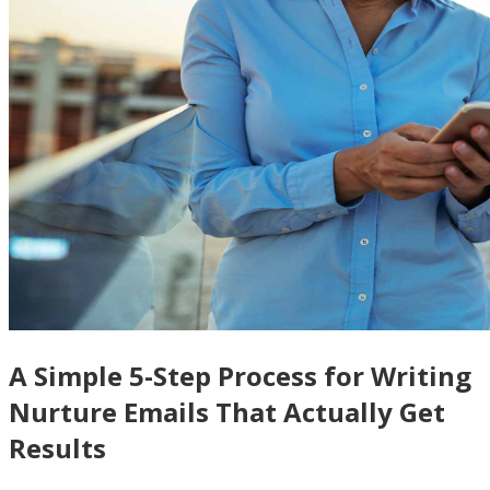
A Simple 5-Step Process for Writing
Nurture Emails That Actually Get
Results