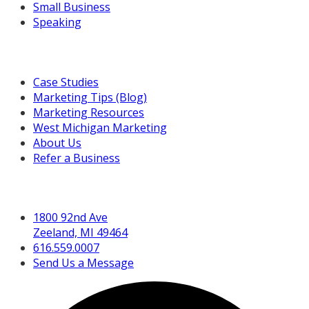
Small Business
Speaking
Resources For You
Case Studies
Marketing Tips (Blog)
Marketing Resources
West Michigan Marketing
About Us
Refer a Business
Get in Touch
1800 92nd Ave
Zeeland, MI 49464
616.559.0007
Send Us a Message