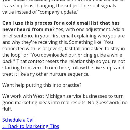
is as simple as changing the subject line so it signals
value instead of "company update."
Can I use this process for a cold email list that has
never heard from me?
Yes, with one adjustment. Add a
brief sentence in your first email explaining who you are
and why they're receiving this. Something like "You
connected with us at [event] last fall and asked to stay in
the loop" or "You downloaded our pricing guide a while
back." That context resets the relationship so you're not
starting from zero. From there, follow the five steps and
treat it like any other nurture sequence.
Want help putting this into practice?
We work with West Michigan service businesses to turn
good marketing ideas into real results. No guesswork, no
fluff.
Schedule a Call
← Back to Marketing Tips