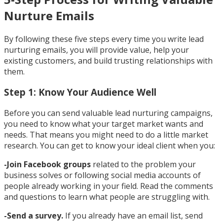
Nurture Emails
By following these five steps every time you write lead
nurturing emails, you will provide value, help your
existing customers, and build trusting relationships with
them.
Step 1: Know Your Audience Well
Before you can send valuable lead nurturing campaigns,
you need to know what your target market wants and
needs. That means you might need to do a little market
research. You can get to know your ideal client when you:
-Join Facebook groups
related to the problem your
business solves or following social media accounts of
people already working in your field. Read the comments
and questions to learn what people are struggling with.
-Send a survey.
If you already have an email list, send