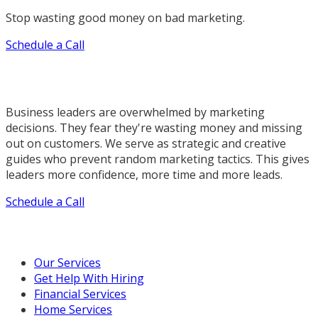
Stop wasting good money on bad marketing.
Schedule a Call
Business leaders are overwhelmed by marketing
decisions. They fear they're wasting money and missing
out on customers. We serve as strategic and creative
guides who prevent random marketing tactics. This gives
leaders more confidence, more time and more leads.
Schedule a Call
Our Marketing Services
Our Services
Get Help With Hiring
Financial Services
Home Services