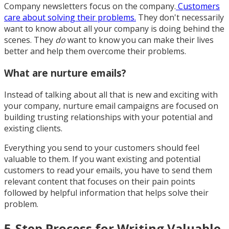
Company newsletters focus on the company.
Customers
care about solving their problems.
They don't necessarily
want to know about all your company is doing behind the
scenes. They
do
want to know you can make their lives
better and help them overcome their problems.
What are nurture emails?
Instead of talking about all that is new and exciting with
your company, nurture email campaigns are focused on
building trusting relationships with your potential and
existing clients.
Everything you send to your customers should feel
valuable to them. If you want existing and potential
customers to read your emails, you have to send them
relevant content that focuses on their pain points
followed by helpful information that helps solve their
problem.
5-Step Process for Writing Valuable