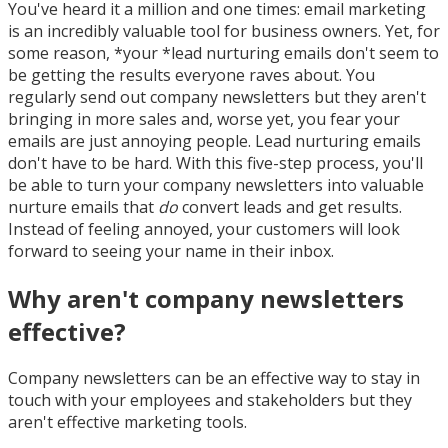
You've heard it a million and one times: email marketing
is an incredibly valuable tool for business owners. Yet, for
some reason, *your *lead nurturing emails don't seem to
be getting the results everyone raves about. You
regularly send out company newsletters but they aren't
bringing in more sales and, worse yet, you fear your
emails are just annoying people. Lead nurturing emails
don't have to be hard. With this five-step process, you'll
be able to turn your company newsletters into valuable
nurture emails that
do
convert leads and get results.
Instead of feeling annoyed, your customers will look
forward to seeing your name in their inbox.
Why aren't company newsletters
effective?
Company newsletters can be an effective way to stay in
touch with your employees and stakeholders but they
aren't effective marketing tools.