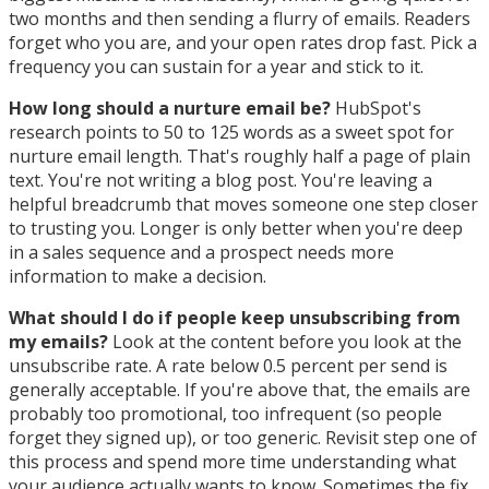
two months and then sending a flurry of emails. Readers
forget who you are, and your open rates drop fast. Pick a
frequency you can sustain for a year and stick to it.
How long should a nurture email be?
HubSpot's
research points to 50 to 125 words as a sweet spot for
nurture email length. That's roughly half a page of plain
text. You're not writing a blog post. You're leaving a
helpful breadcrumb that moves someone one step closer
to trusting you. Longer is only better when you're deep
in a sales sequence and a prospect needs more
information to make a decision.
What should I do if people keep unsubscribing from
my emails?
Look at the content before you look at the
unsubscribe rate. A rate below 0.5 percent per send is
generally acceptable. If you're above that, the emails are
probably too promotional, too infrequent (so people
forget they signed up), or too generic. Revisit step one of
this process and spend more time understanding what
your audience actually wants to know. Sometimes the fix