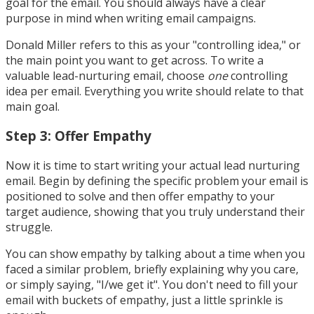
goal for the email. You should always have a clear
purpose in mind when writing email campaigns.
Donald Miller refers to this as your "controlling idea," or
the main point you want to get across. To write a
valuable lead-nurturing email, choose
one
controlling
idea per email. Everything you write should relate to that
main goal.
Step 3: Offer Empathy
Now it is time to start writing your actual lead nurturing
email. Begin by defining the specific problem your email is
positioned to solve and then offer empathy to your
target audience, showing that you truly understand their
struggle.
You can show empathy by talking about a time when you
faced a similar problem, briefly explaining why you care,
or simply saying, "I/we get it". You don't need to fill your
email with buckets of empathy, just a little sprinkle is