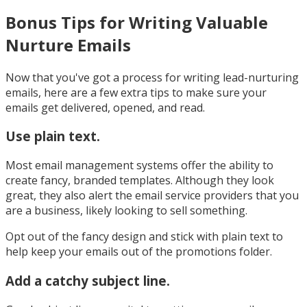
Bonus Tips for Writing Valuable
Nurture Emails
Now that you've got a process for writing lead-nurturing
emails, here are a few extra tips to make sure your
emails get delivered, opened, and read.
Use plain text.
Most email management systems offer the ability to
create fancy, branded templates. Although they look
great, they also alert the email service providers that you
are a business, likely looking to sell something.
Opt out of the fancy design and stick with plain text to
help keep your emails out of the promotions folder.
Add a catchy subject line.