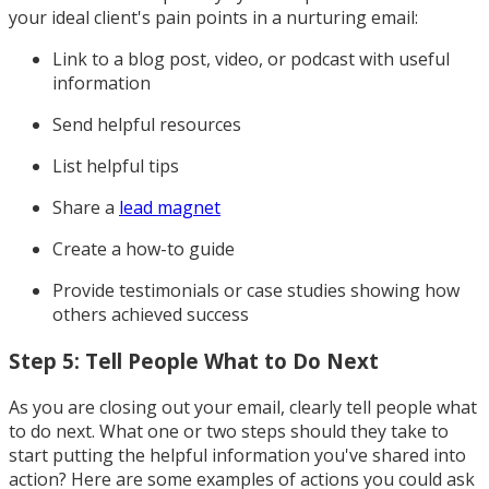
your ideal client's pain points in a nurturing email:
Link to a blog post, video, or podcast with useful
information
Send helpful resources
List helpful tips
Share a
lead magnet
Create a how-to guide
Provide testimonials or case studies showing how
others achieved success
Step 5: Tell People What to Do Next
As you are closing out your email, clearly tell people what
to do next. What one or two steps should they take to
start putting the helpful information you've shared into
action? Here are some examples of actions you could ask