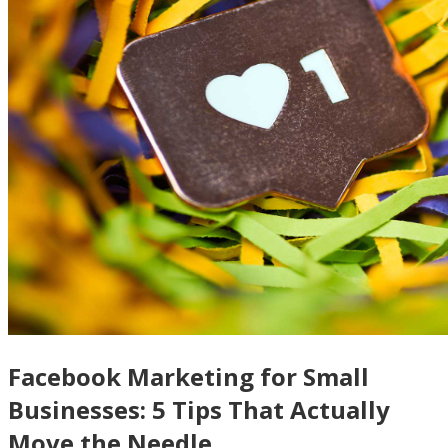
Facebook Marketing for Small
Businesses: 5 Tips That Actually
Move the Needle