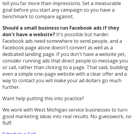
tell you far more than impressions. Set a measurable
goal before you start any campaign so you have a
benchmark to compare against.
Should a small business run Facebook ads if they
don't have a website?
It's possible but harder.
Facebook ads need somewhere to send people, and a
Facebook page alone doesn't convert as well as a
dedicated landing page. If you don't have a website yet,
consider running ads that direct people to message you
or call, rather than clicking to a page. That said, building
even a simple one-page website with a clear offer and a
way to contact you will make your ad dollars go much
further.
Want help putting this into practice?
We work with West Michigan service businesses to turn
good marketing ideas into real results. No guesswork, no
fluff.