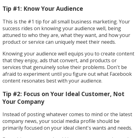
Tip #1: Know Your Audience
This is the #1 tip for all small business marketing. Your
success rides on knowing your audience well, being
attuned to who they are, what they want, and how your
product or service can uniquely meet their needs.
Knowing your audience well equips you to create content
that they enjoy, ads that convert, and products or
services that genuinely solve their problems. Don't be
afraid to experiment until you figure out what Facebook
content resonates best with your audience.
Tip #2: Focus on Your Ideal Customer, Not
Your Company
Instead of posting whatever comes to mind or the latest
company news, your social media profile should be
primarily focused on your ideal client's wants and needs.