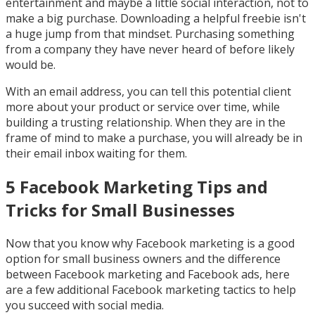
entertainment and maybe a little social interaction, not to
make a big purchase. Downloading a helpful freebie isn't
a huge jump from that mindset. Purchasing something
from a company they have never heard of before likely
would be.
With an email address, you can tell this potential client
more about your product or service over time, while
building a trusting relationship. When they are in the
frame of mind to make a purchase, you will already be in
their email inbox waiting for them.
5 Facebook Marketing Tips and
Tricks for Small Businesses
Now that you know why Facebook marketing is a good
option for small business owners and the difference
between Facebook marketing and Facebook ads, here
are a few additional Facebook marketing tactics to help
you succeed with social media.