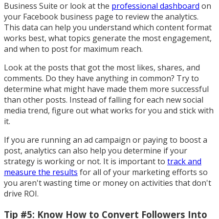
Business Suite or look at the
professional dashboard
on
your Facebook business page to review the analytics.
This data can help you understand which content format
works best, what topics generate the most engagement,
and when to post for maximum reach.
Look at the posts that got the most likes, shares, and
comments. Do they have anything in common? Try to
determine what might have made them more successful
than other posts. Instead of falling for each new social
media trend, figure out what works for you and stick with
it.
If you are running an ad campaign or paying to boost a
post, analytics can also help you determine if your
strategy is working or not. It is important to
track and
measure the results
for all of your marketing efforts so
you aren't wasting time or money on activities that don't
drive ROI.
Tip #5: Know How to Convert Followers Into