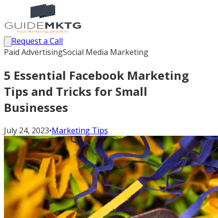
Request a Call
Paid Advertising
Social Media Marketing
5 Essential Facebook Marketing
Tips and Tricks for Small
Businesses
July 24, 2023
•
Marketing Tips