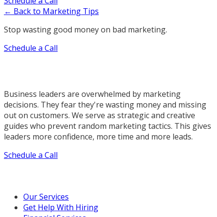
Schedule a Call
← Back to Marketing Tips
Stop wasting good money on bad marketing.
Schedule a Call
Business leaders are overwhelmed by marketing
decisions. They fear they're wasting money and missing
out on customers. We serve as strategic and creative
guides who prevent random marketing tactics. This gives
leaders more confidence, more time and more leads.
Schedule a Call
Our Marketing Services
Our Services
Get Help With Hiring