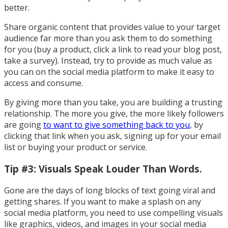
better.
Share organic content that provides value to your target
audience far more than you ask them to do something
for you (buy a product, click a link to read your blog post,
take a survey). Instead, try to provide as much value as
you can on the social media platform to make it easy to
access and consume.
By giving more than you take, you are building a trusting
relationship. The more you give, the more likely followers
are going
to want to give something back to you
, by
clicking that link when you ask, signing up for your email
list or buying your product or service.
Tip #3: Visuals Speak Louder Than Words.
Gone are the days of long blocks of text going viral and
getting shares. If you want to make a splash on any
social media platform, you need to use compelling visuals
like graphics, videos, and images in your social media