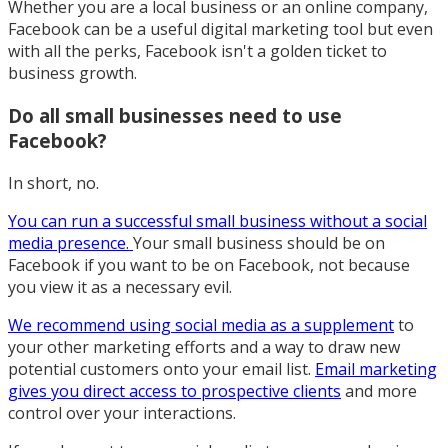
Whether you are a local business or an online company,
Facebook can be a useful digital marketing tool but even
with all the perks, Facebook isn't a golden ticket to
business growth.
Do all small businesses need to use
Facebook?
In short, no.
You can run a successful small business without a social
media presence.
Your small business should be on
Facebook if you want to be on Facebook, not because
you view it as a necessary evil.
We recommend using social media as a supplement
to
your other marketing efforts and a way to draw new
potential customers onto your email list.
Email marketing
gives you direct access to prospective clients
and more
control over your interactions.