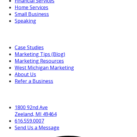
Financial Services
Home Services
Small Business
Speaking
Resources For You
Case Studies
Marketing Tips (Blog)
Marketing Resources
West Michigan Marketing
About Us
Refer a Business
Get in Touch
1800 92nd Ave
Zeeland, MI 49464
616.559.0007
Send Us a Message