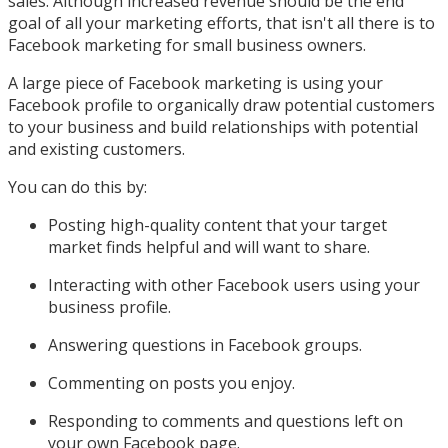
sales. Although increased revenue should be the end
goal of all your marketing efforts, that isn't all there is to
Facebook marketing for small business owners.
A large piece of Facebook marketing is using your
Facebook profile to organically draw potential customers
to your business and build relationships with potential
and existing customers.
You can do this by:
Posting high-quality content that your target
market finds helpful and will want to share.
Interacting with other Facebook users using your
business profile.
Answering questions in Facebook groups.
Commenting on posts you enjoy.
Responding to comments and questions left on
your own Facebook page.