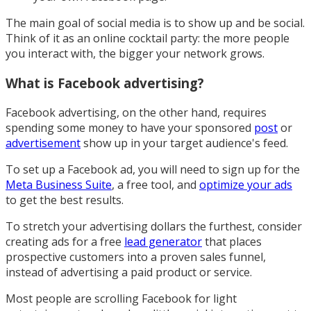
The main goal of social media is to show up and be social.
Think of it as an online cocktail party: the more people
you interact with, the bigger your network grows.
What is Facebook advertising?
Facebook advertising, on the other hand, requires
spending some money to have your sponsored
post
or
advertisement
show up in your target audience's feed.
To set up a Facebook ad, you will need to sign up for the
Meta Business Suite
, a free tool, and
optimize your ads
to get the best results.
To stretch your advertising dollars the furthest, consider
creating ads for a free
lead generator
that places
prospective customers into a proven sales funnel,
instead of advertising a paid product or service.
Most people are scrolling Facebook for light