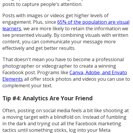
posts to capture people's attention.
Posts with images or videos get higher levels of
engagement. Plus, since
65% of the population are visual
learners
, we are more likely to retain the information we
see presented visually. By combining visuals with written
content, you can communicate your message more
effectively and get better results.
That doesn't mean you have to become a professional
photographer or videographer to create a winning
Facebook post. Programs like
Canva, Adobe, and Envato
Elements
all offer stock photos and videos you can use to
complement your text.
Tip #4: Analytics Are Your Friend
Often, posting on social media feels a bit like shooting at
a moving target with a blindfold on. Instead of fumbling
in the dark and trying out all the Facebook marketing
tactics until something sticks, log into your Meta