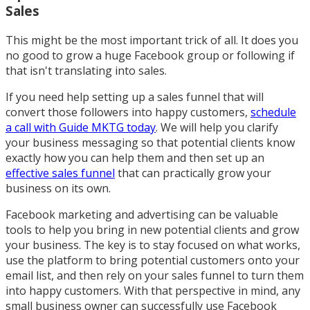
Sales
This might be the most important trick of all. It does you
no good to grow a huge Facebook group or following if
that isn't translating into sales.
If you need help setting up a sales funnel that will
convert those followers into happy customers,
schedule
a call with Guide MKTG today
. We will help you clarify
your business messaging so that potential clients know
exactly how you can help them and then set up an
effective sales funnel
that can practically grow your
business on its own.
Facebook marketing and advertising can be valuable
tools to help you bring in new potential clients and grow
your business. The key is to stay focused on what works,
use the platform to bring potential customers onto your
email list, and then rely on your sales funnel to turn them
into happy customers. With that perspective in mind, any
small business owner can successfully use Facebook