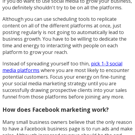
If you do want to use social media to grow your business,
you definitely shouldn't try to be on all the platforms.
Although you can use scheduling tools to replicate
content on all of the different platforms at once, just
posting regularly is not going to automatically lead to
business growth. You have to be willing to dedicate the
time and energy to interacting with people on each
platform to grow your reach.
Instead of spreading yourself too thin,
pick 1-3 social
media platforms
where you are most likely to encounter
potential customers. Focus your energy on fine-tuning
your social media marketing strategy until you are
successfully drawing prospective clients into your sales
funnel from those platforms before joining any more.
How does Facebook marketing work?
Many small business owners believe that the only reason
to have a Facebook business page is to run ads and make