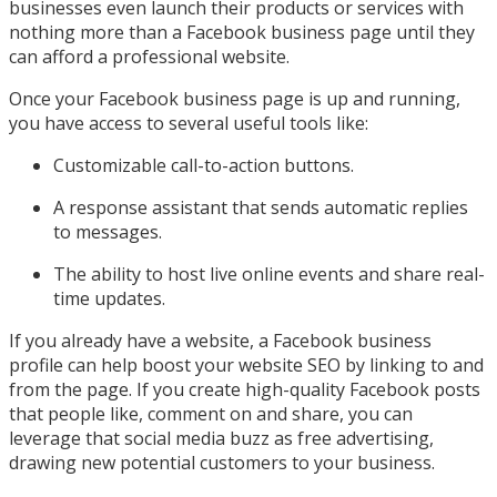
businesses even launch their products or services with
nothing more than a Facebook business page until they
can afford a professional website.
Once your Facebook business page is up and running,
you have access to several useful tools like:
Customizable call-to-action buttons.
A response assistant that sends automatic replies
to messages.
The ability to host live online events and share real-
time updates.
If you already have a website, a Facebook business
profile can help boost your website SEO by linking to and
from the page. If you create high-quality Facebook posts
that people like, comment on and share, you can
leverage that social media buzz as free advertising,
drawing new potential customers to your business.