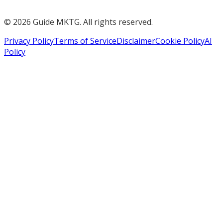
©
2026
Guide MKTG. All rights reserved.
Privacy Policy
Terms of Service
Disclaimer
Cookie Policy
AI
Policy