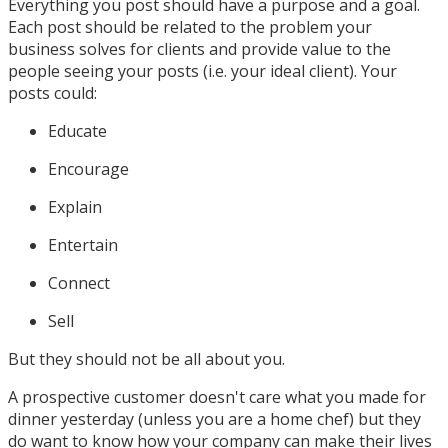
Everything you post should have a purpose and a goal.
Each post should be related to the problem your
business solves for clients and provide value to the
people seeing your posts (i.e. your ideal client). Your
posts could:
Educate
Encourage
Explain
Entertain
Connect
Sell
But they should not be all about you.
A prospective customer doesn't care what you made for
dinner yesterday (unless you are a home chef) but they
do want to know how your company can make their lives