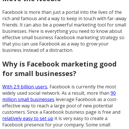
Facebook is more than just a portal into the lives of the
rich and famous and a way to keep in touch with far-away
friends. It can also be a powerful marketing tool for small
businesses. Here is everything you need to know about
effective small business Facebook marketing strategy so
that you can use Facebook as a way to grow your
business instead of a distraction.
Why is Facebook marketing good
for small businesses?
With 2.9 billion users
, Facebook is currently the most
widely used social network. As a result, more than
90
million small businesses
leverage Facebook as a cost-
effective way to reach a large pool of new potential
customers. Since a Facebook business page is free and
relatively easy to set up
it is very easy to create a
Facebook presence for your company. Some small