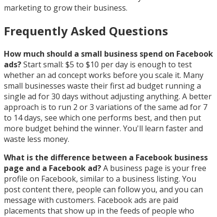
marketing to grow their business.
Frequently Asked Questions
How much should a small business spend on Facebook
ads?
Start small: $5 to $10 per day is enough to test
whether an ad concept works before you scale it. Many
small businesses waste their first ad budget running a
single ad for 30 days without adjusting anything. A better
approach is to run 2 or 3 variations of the same ad for 7
to 14 days, see which one performs best, and then put
more budget behind the winner. You'll learn faster and
waste less money.
What is the difference between a Facebook business
page and a Facebook ad?
A business page is your free
profile on Facebook, similar to a business listing. You
post content there, people can follow you, and you can
message with customers. Facebook ads are paid
placements that show up in the feeds of people who