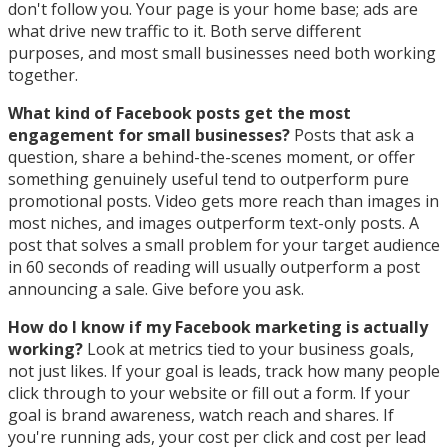
don't follow you. Your page is your home base; ads are
what drive new traffic to it. Both serve different
purposes, and most small businesses need both working
together.
What kind of Facebook posts get the most
engagement for small businesses?
Posts that ask a
question, share a behind-the-scenes moment, or offer
something genuinely useful tend to outperform pure
promotional posts. Video gets more reach than images in
most niches, and images outperform text-only posts. A
post that solves a small problem for your target audience
in 60 seconds of reading will usually outperform a post
announcing a sale. Give before you ask.
How do I know if my Facebook marketing is actually
working?
Look at metrics tied to your business goals,
not just likes. If your goal is leads, track how many people
click through to your website or fill out a form. If your
goal is brand awareness, watch reach and shares. If
you're running ads, your cost per click and cost per lead