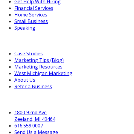
Get Help With Hiring
Financial Services
Home Services
Small Business
Speaking
Resources For You
Case Studies
Marketing Tips (Blog)
Marketing Resources
West Michigan Marketing
About Us
Refer a Business
Get in Touch
1800 92nd Ave
Zeeland, MI 49464
616.559.0007
Send Us a Message