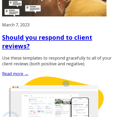
March 7, 2023
Should you respond to client
reviews?
Use these templates to respond gracefully to all of your
client reviews (both positive and negative).
Read more →