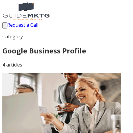
Request a Call
Category
Google Business Profile
4
article
s