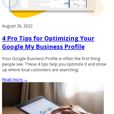
August 26, 2022
4 Pro Tips for Optimizing Your
Google My Business Profile
Your Google Business Profile is often the first thing
people see. These 4 tips help you optimize it and show
up where local customers are searching.
Read more →