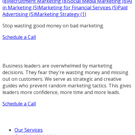
(
8
)
Recruitment Marketing
(
8
)
Social Media Marketing
(
6
)
AI
in Marketing
(
5
)
Marketing for Financial Services
(
5
)
Paid
Advertising
(
5
)
Marketing Strategy
(
1
)
Stop wasting good money on bad marketing.
Schedule a Call
Business leaders are overwhelmed by marketing
decisions. They fear they're wasting money and missing
out on customers. We serve as strategic and creative
guides who prevent random marketing tactics. This gives
leaders more confidence, more time and more leads.
Schedule a Call
Our Marketing Services
Our Services