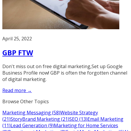
April 25, 2022
GBP FTW
Don't miss out on free digital marketing,Set up Google
Business Profile now! GBP is often the forgotten channel
of digital marketing.
Read more →
Browse Other Topics
Marketing Messaging
(
58
)
Website Strategy
(
21
)
StoryBrand Marketing
(
21
)
SEO
(
13
)
Email Marketing
(
11
)
Lead Generation
(
9
)
Marketing for Home Services