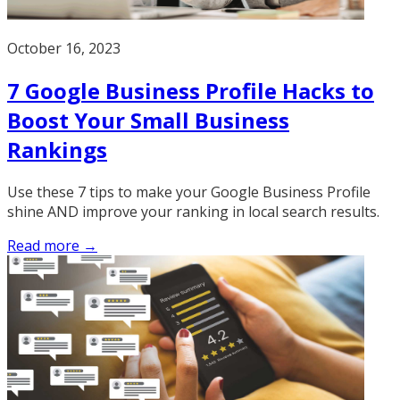
October 16, 2023
7 Google Business Profile Hacks to
Boost Your Small Business
Rankings
Use these 7 tips to make your Google Business Profile
shine AND improve your ranking in local search results.
Read more →