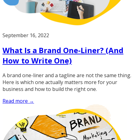
September 16, 2022
What Is a Brand One-Liner? (And
How to Write One)
A brand one-liner and a tagline are not the same thing.
Here is which one actually matters more for your
business and how to build the right one.
Read more →