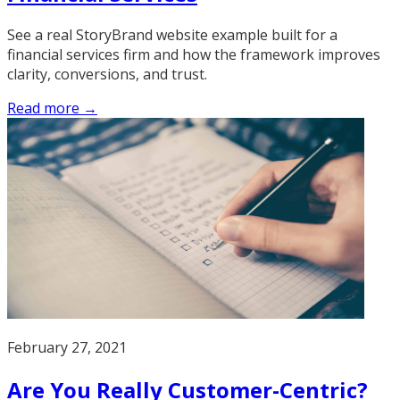
See a real StoryBrand website example built for a
financial services firm and how the framework improves
clarity, conversions, and trust.
Read more →
February 27, 2021
Are You Really Customer-Centric?