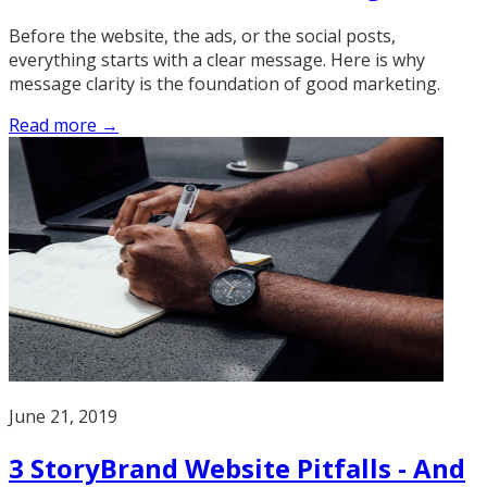
Before the website, the ads, or the social posts,
everything starts with a clear message. Here is why
message clarity is the foundation of good marketing.
Read more →
June 21, 2019
3 StoryBrand Website Pitfalls - And