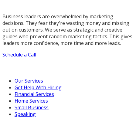
Business leaders are overwhelmed by marketing
decisions. They fear they're wasting money and missing
out on customers. We serve as strategic and creative
guides who prevent random marketing tactics. This gives
leaders more confidence, more time and more leads.
Schedule a Call
Our Marketing Services
Our Services
Get Help With Hiring
Financial Services
Home Services
Small Business
Speaking
Resources For You