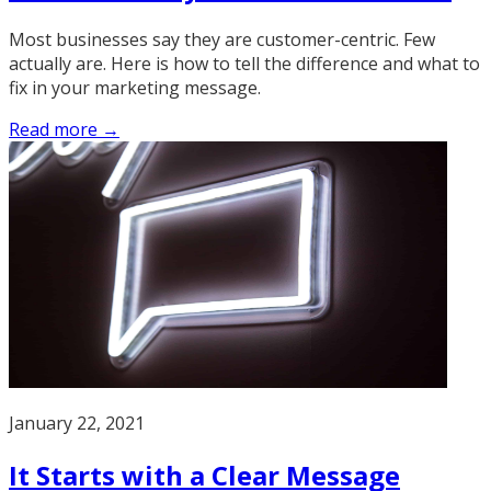
Most businesses say they are customer-centric. Few
actually are. Here is how to tell the difference and what to
fix in your marketing message.
Read more →
January 22, 2021
It Starts with a Clear Message