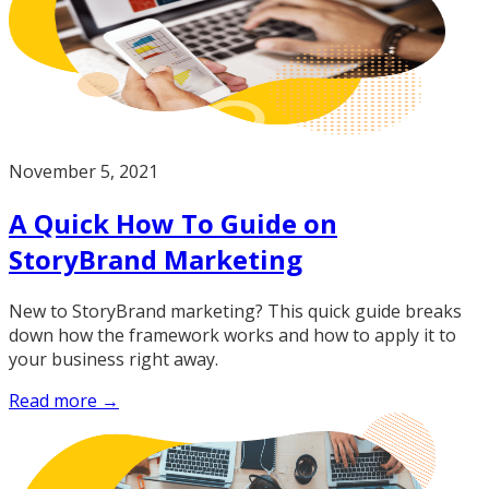
November 5, 2021
A Quick How To Guide on
StoryBrand Marketing
New to StoryBrand marketing? This quick guide breaks
down how the framework works and how to apply it to
your business right away.
Read more →