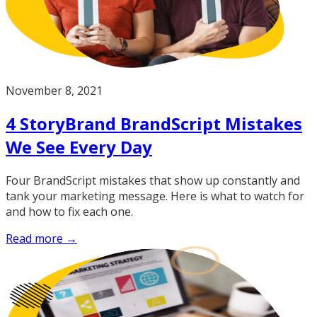
November 8, 2021
4 StoryBrand BrandScript Mistakes
We See Every Day
Four BrandScript mistakes that show up constantly and
tank your marketing message. Here is what to watch for
and how to fix each one.
Read more →