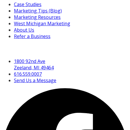
Case Studies
Marketing Tips (Blog)
Marketing Resources
West Michigan Marketing
About Us
Refer a Business
Get in Touch
1800 92nd Ave
Zeeland, MI 49464
616.559.0007
Send Us a Message