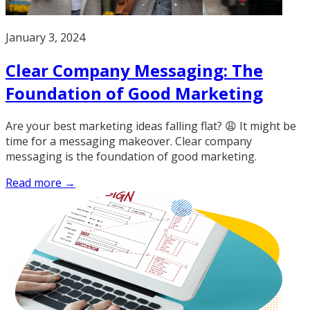
January 3, 2024
Clear Company Messaging: The
Foundation of Good Marketing
Are your best marketing ideas falling flat? 😩 It might be
time for a messaging makeover. Clear company
messaging is the foundation of good marketing.
Read more →