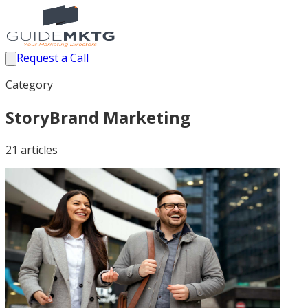
Request a Call
Category
StoryBrand Marketing
21
article
s