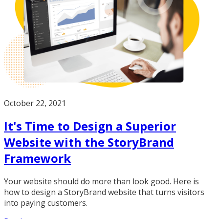
October 22, 2021
It's Time to Design a Superior
Website with the StoryBrand
Framework
Your website should do more than look good. Here is
how to design a StoryBrand website that turns visitors
into paying customers.