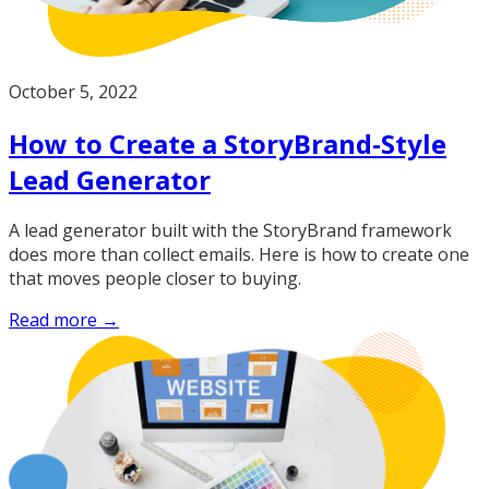
October 5, 2022
How to Create a StoryBrand-Style
Lead Generator
A lead generator built with the StoryBrand framework
does more than collect emails. Here is how to create one
that moves people closer to buying.
Read more →