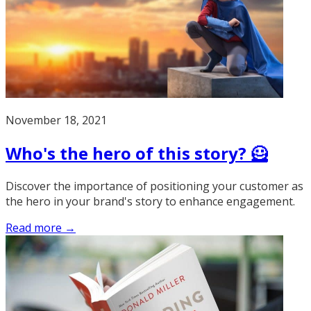
November 18, 2021
Who's the hero of this story? 🦸
Discover the importance of positioning your customer as
the hero in your brand's story to enhance engagement.
Read more →