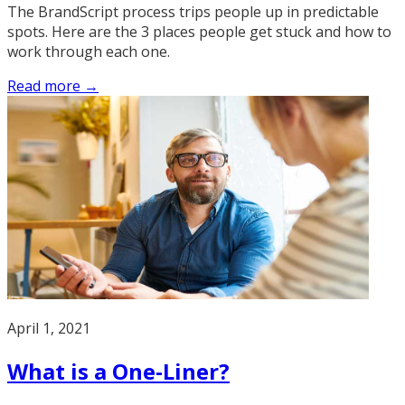
The BrandScript process trips people up in predictable
spots. Here are the 3 places people get stuck and how to
work through each one.
Read more →
April 1, 2021
What is a One-Liner?