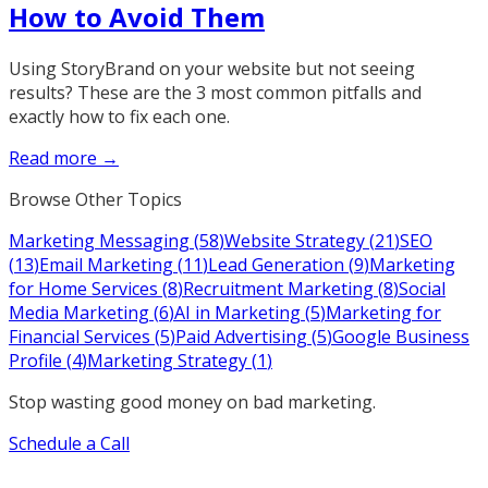
How to Avoid Them
Using StoryBrand on your website but not seeing
results? These are the 3 most common pitfalls and
exactly how to fix each one.
Read more →
Browse Other Topics
Marketing Messaging
(
58
)
Website Strategy
(
21
)
SEO
(
13
)
Email Marketing
(
11
)
Lead Generation
(
9
)
Marketing
for Home Services
(
8
)
Recruitment Marketing
(
8
)
Social
Media Marketing
(
6
)
AI in Marketing
(
5
)
Marketing for
Financial Services
(
5
)
Paid Advertising
(
5
)
Google Business
Profile
(
4
)
Marketing Strategy
(
1
)
Stop wasting good money on bad marketing.
Schedule a Call