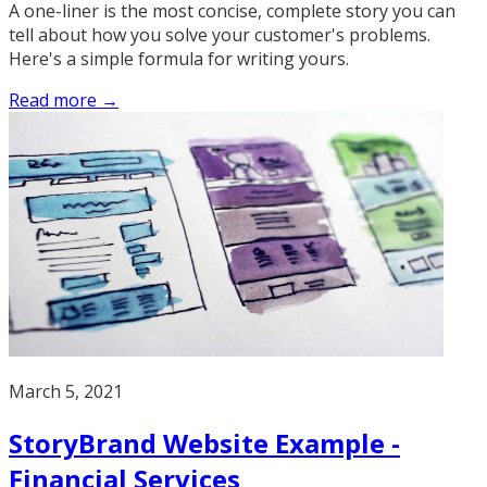
A one-liner is the most concise, complete story you can
tell about how you solve your customer's problems.
Here's a simple formula for writing yours.
Read more →
March 5, 2021
StoryBrand Website Example -
Financial Services