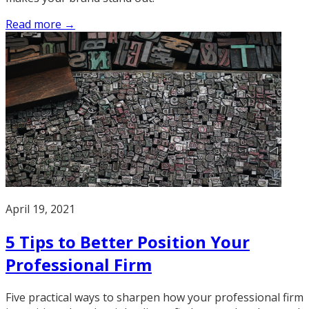
Read more →
April 19, 2021
5 Tips to Better Position Your
Professional Firm
Five practical ways to sharpen how your professional firm