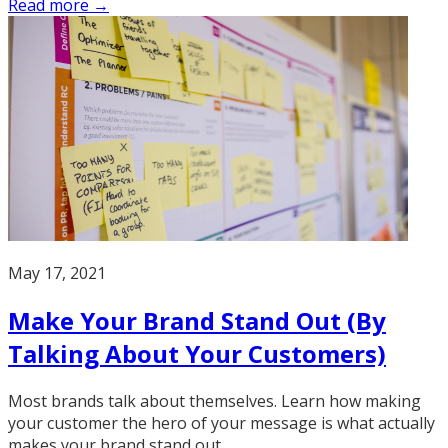
Read more →
May 17, 2021
Make Your Brand Stand Out (By
Talking About Your Customers)
Most brands talk about themselves. Learn how making
your customer the hero of your message is what actually
makes your brand stand out.