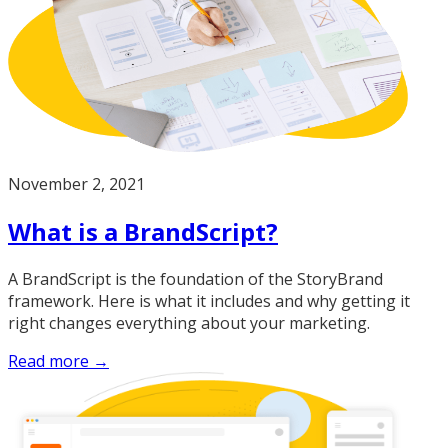
November 2, 2021
What is a BrandScript?
A BrandScript is the foundation of the StoryBrand
framework. Here is what it includes and why getting it
right changes everything about your marketing.
Read more →