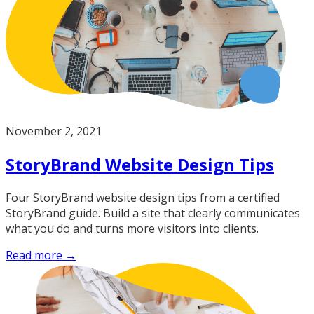
November 2, 2021
StoryBrand Website Design Tips
Four StoryBrand website design tips from a certified
StoryBrand guide. Build a site that clearly communicates
what you do and turns more visitors into clients.
Read more →