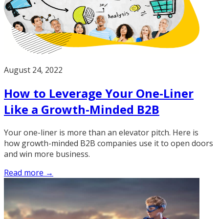
August 24, 2022
How to Leverage Your One-Liner
Like a Growth-Minded B2B
Your one-liner is more than an elevator pitch. Here is
how growth-minded B2B companies use it to open doors
and win more business.
Read more →