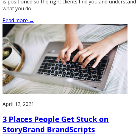
is positioned so the right clients find you and understand
what you do.
Read more →
April 12, 2021
3 Places People Get Stuck on
StoryBrand BrandScripts