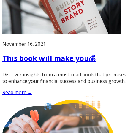
November 16, 2021
This book will make you💰
Discover insights from a must-read book that promises
to enhance your financial success and business growth.
Read more →