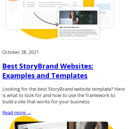
October 28, 2021
Best StoryBrand Websites:
Examples and Templates
Looking for the best StoryBrand website template? Here
is what to look for and how to use the framework to
build a site that works for your business.
Read more →