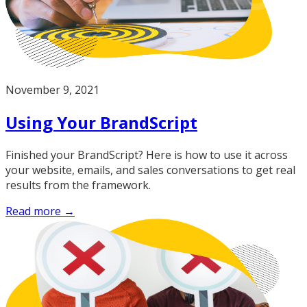
November 9, 2021
Using Your BrandScript
Finished your BrandScript? Here is how to use it across
your website, emails, and sales conversations to get real
results from the framework.
Read more →