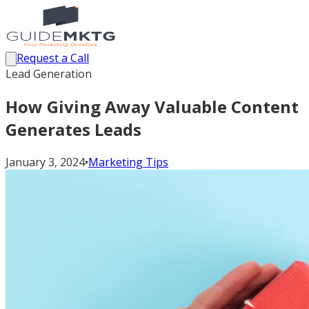
Request a Call
Lead Generation
How Giving Away Valuable Content
Generates Leads
January 3, 2024
•
Marketing Tips