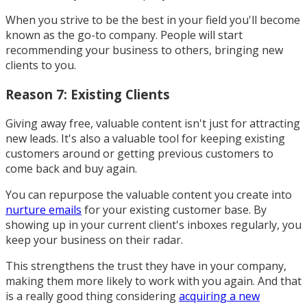
When you strive to be the best in your field you'll become
known as the go-to company. People will start
recommending your business to others, bringing new
clients to you.
Reason 7: Existing Clients
Giving away free, valuable content isn't just for attracting
new leads. It's also a valuable tool for keeping existing
customers around or getting previous customers to
come back and buy again.
You can repurpose the valuable content you create into
nurture emails
for your existing customer base. By
showing up in your current client's inboxes regularly, you
keep your business on their radar.
This strengthens the trust they have in your company,
making them more likely to work with you again. And that
is a really good thing considering
acquiring a new