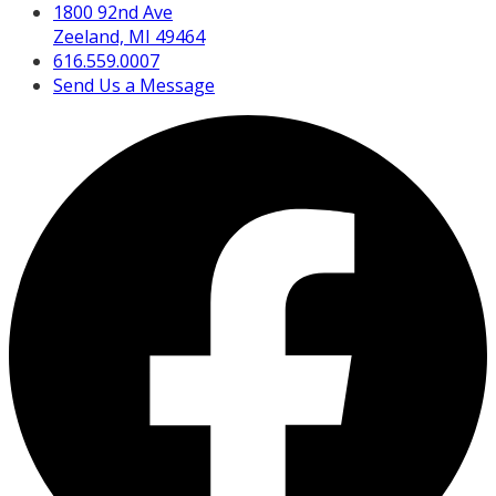
1800 92nd Ave
Zeeland, MI 49464
616.559.0007
Send Us a Message