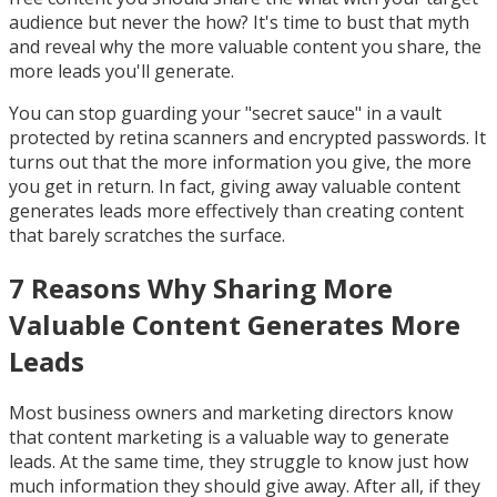
audience but never the how? It's time to bust that myth
and reveal why the more valuable content you share, the
more leads you'll generate.
You can stop guarding your "secret sauce" in a vault
protected by retina scanners and encrypted passwords. It
turns out that the more information you give, the more
you get in return. In fact, giving away valuable content
generates leads more effectively than creating content
that barely scratches the surface.
7 Reasons Why Sharing More
Valuable Content Generates More
Leads
Most business owners and marketing directors know
that content marketing is a valuable way to generate
leads. At the same time, they struggle to know just how
much information they should give away. After all, if they