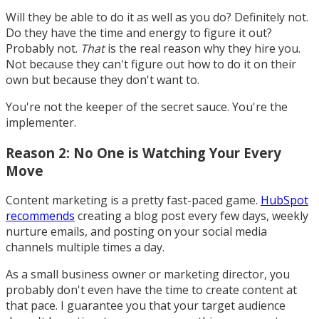
Will they be able to do it as well as you do? Definitely not.
Do they have the time and energy to figure it out?
Probably not.
That
is the real reason why they hire you.
Not because they can't figure out how to do it on their
own but because they don't want to.
You're not the keeper of the secret sauce. You're the
implementer.
Reason 2: No One is Watching Your Every
Move
Content marketing is a pretty fast-paced game.
HubSpot
recommends
creating a blog post every few days, weekly
nurture emails, and posting on your social media
channels multiple times a day.
As a small business owner or marketing director, you
probably don't even have the time to create content at
that pace. I guarantee you that your target audience