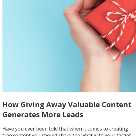
How Giving Away Valuable Content
Generates More Leads
Have you ever been told that when it comes to creating
free content you should share the what with your target