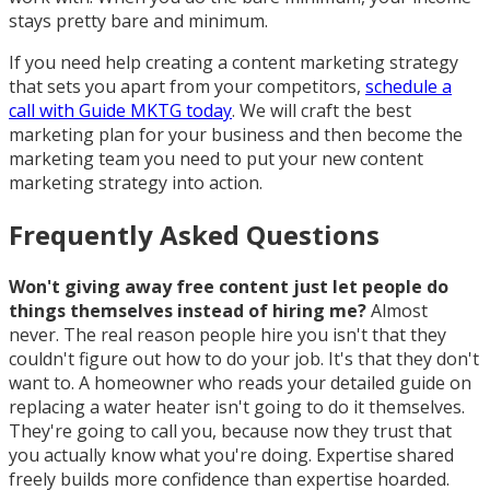
stays pretty bare and minimum.
If you need help creating a content marketing strategy
that sets you apart from your competitors,
schedule a
call with Guide MKTG today
. We will craft the best
marketing plan for your business and then become the
marketing team you need to put your new content
marketing strategy into action.
Frequently Asked Questions
Won't giving away free content just let people do
things themselves instead of hiring me?
Almost
never. The real reason people hire you isn't that they
couldn't figure out how to do your job. It's that they don't
want to. A homeowner who reads your detailed guide on
replacing a water heater isn't going to do it themselves.
They're going to call you, because now they trust that
you actually know what you're doing. Expertise shared
freely builds more confidence than expertise hoarded.