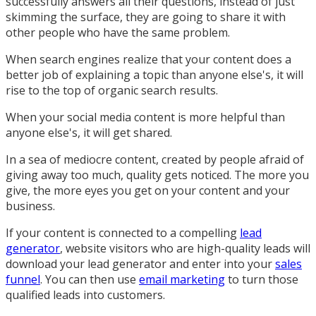
successfully answers all their questions, instead of just
skimming the surface, they are going to share it with
other people who have the same problem.
When search engines realize that your content does a
better job of explaining a topic than anyone else's, it will
rise to the top of organic search results.
When your social media content is more helpful than
anyone else's, it will get shared.
In a sea of mediocre content, created by people afraid of
giving away too much, quality gets noticed. The more you
give, the more eyes you get on your content and your
business.
If your content is connected to a compelling
lead
generator
, website visitors who are high-quality leads will
download your lead generator and enter into your
sales
funnel
. You can then use
email marketing
to turn those
qualified leads into customers.