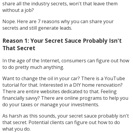
share all the industry secrets, won't that leave them
without a job?
Nope. Here are 7 reasons why you can share your
secrets and still generate leads.
Reason 1: Your Secret Sauce Probably Isn't
That Secret
In the age of the Internet, consumers can figure out how
to do pretty much anything.
Want to change the oil in your car? There is a YouTube
tutorial for that. Interested in a DIY home renovation?
There are entire websites dedicated to that​. Feeling
financially savvy? There are online programs to help you
do your taxes or manage your investments.
As harsh as this sounds, your secret sauce probably isn't
that secret. Potential clients can figure out how to do
what you do.