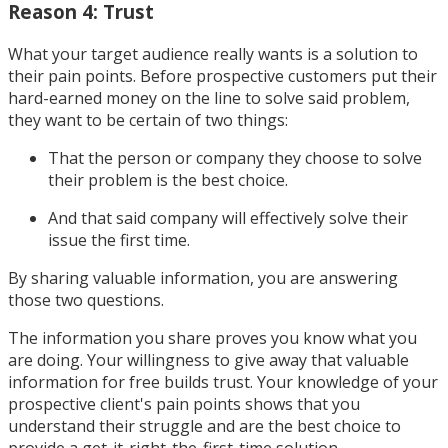
Reason 4: Trust
What your target audience really wants is a solution to
their pain points. Before prospective customers put their
hard-earned money on the line to solve said problem,
they want to be certain of two things:
That the person or company they choose to solve
their problem is the best choice.
And that said company will effectively solve their
issue the first time.
By sharing valuable information, you are answering
those two questions.
The information you share proves you know what you
are doing. Your willingness to give away that valuable
information for free builds trust. Your knowledge of your
prospective client's pain points shows that you
understand their struggle and are the best choice to