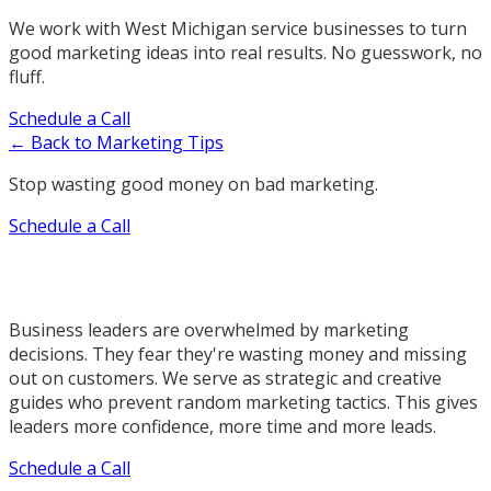
We work with West Michigan service businesses to turn
good marketing ideas into real results. No guesswork, no
fluff.
Schedule a Call
← Back to Marketing Tips
Stop wasting good money on bad marketing.
Schedule a Call
Business leaders are overwhelmed by marketing
decisions. They fear they're wasting money and missing
out on customers. We serve as strategic and creative
guides who prevent random marketing tactics. This gives
leaders more confidence, more time and more leads.
Schedule a Call