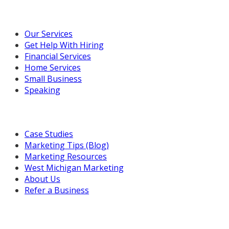
Our Marketing Services
Our Services
Get Help With Hiring
Financial Services
Home Services
Small Business
Speaking
Resources For You
Case Studies
Marketing Tips (Blog)
Marketing Resources
West Michigan Marketing
About Us
Refer a Business
Get in Touch