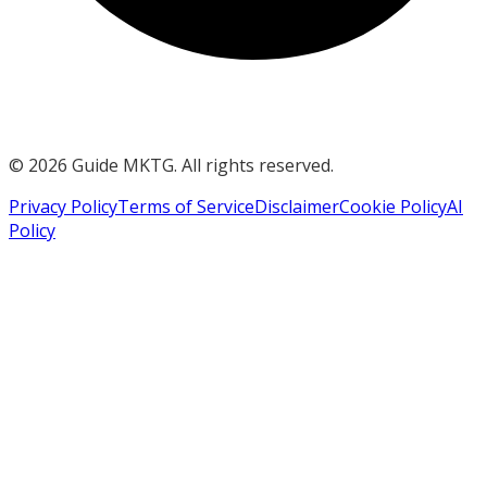
©
2026
Guide MKTG. All rights reserved.
Privacy Policy
Terms of Service
Disclaimer
Cookie Policy
AI
Policy