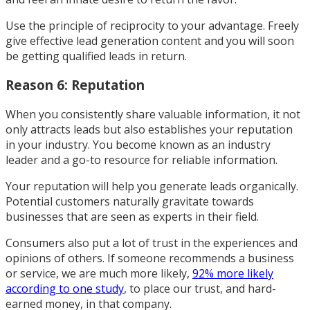
Use the principle of reciprocity to your advantage. Freely
give effective lead generation content and you will soon
be getting qualified leads in return.
Reason 6: Reputation
When you consistently share valuable information, it not
only attracts leads but also establishes your reputation
in your industry. You become known as an industry
leader and a go-to resource for reliable information.
Your reputation will help you generate leads organically.
Potential customers naturally gravitate towards
businesses that are seen as experts in their field.
Consumers also put a lot of trust in the experiences and
opinions of others. If someone recommends a business
or service, we are much more likely,
92% more likely
according to one study
, to place our trust, and hard-
earned money, in that company.