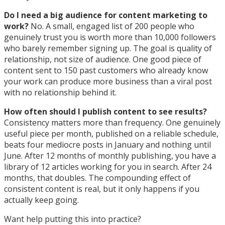
Do I need a big audience for content marketing to
work?
No. A small, engaged list of 200 people who
genuinely trust you is worth more than 10,000 followers
who barely remember signing up. The goal is quality of
relationship, not size of audience. One good piece of
content sent to 150 past customers who already know
your work can produce more business than a viral post
with no relationship behind it.
How often should I publish content to see results?
Consistency matters more than frequency. One genuinely
useful piece per month, published on a reliable schedule,
beats four mediocre posts in January and nothing until
June. After 12 months of monthly publishing, you have a
library of 12 articles working for you in search. After 24
months, that doubles. The compounding effect of
consistent content is real, but it only happens if you
actually keep going.
Want help putting this into practice?