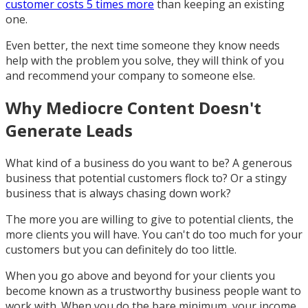
customer costs 5 times more
than keeping an existing
one.
Even better, the next time someone they know needs
help with the problem you solve, they will think of you
and recommend your company to someone else.
Why Mediocre Content Doesn't
Generate Leads
What kind of a business do you want to be? A generous
business that potential customers flock to? Or a stingy
business that is always chasing down work?
The more you are willing to give to potential clients, the
more clients you will have. You can't do too much for your
customers but you can definitely do too little.
When you go above and beyond for your clients you
become known as a trustworthy business people want to
work with. When you do the bare minimum, your income