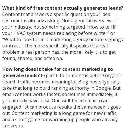
What kind of free content actually generates leads?
Content that answers a specific question your ideal
customer is already asking. Not a general overview of
your industry, but something targeted. "How to tell if
your HVAC system needs replacing before winter" or
"What to look for in a marketing agency before signing a
contract." The more specifically it speaks to a real
problem a real person has, the more likely it is to get
found, shared, and acted on.
How long does it take for content marketing to
generate leads?
Expect 6 to 12 months before organic
search traffic becomes meaningful. Blog posts typically
take that long to build ranking authority in Google. But
email content works faster, sometimes immediately, if
you already have a list. One well-timed email to an
engaged list can produce results the same week it goes
out. Content marketing is a long game for new traffic,
and a short game for warming up people who already
know you.