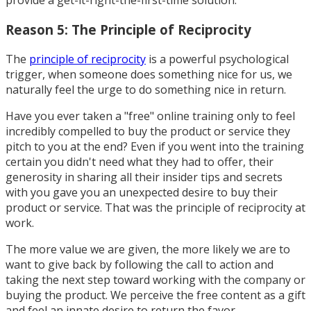
provide a get-it-right-the-first-time solution.
Reason 5: The Principle of Reciprocity
The
principle of reciprocity
is a powerful psychological
trigger, when someone does something nice for us, we
naturally feel the urge to do something nice in return.
Have you ever taken a "free" online training only to feel
incredibly compelled to buy the product or service they
pitch to you at the end? Even if you went into the training
certain you didn't need what they had to offer, their
generosity in sharing all their insider tips and secrets
with you gave you an unexpected desire to buy their
product or service. That was the principle of reciprocity at
work.
The more value we are given, the more likely we are to
want to give back by following the call to action and
taking the next step toward working with the company or
buying the product. We perceive the free content as a gift
and feel an innate desire to return the favor.