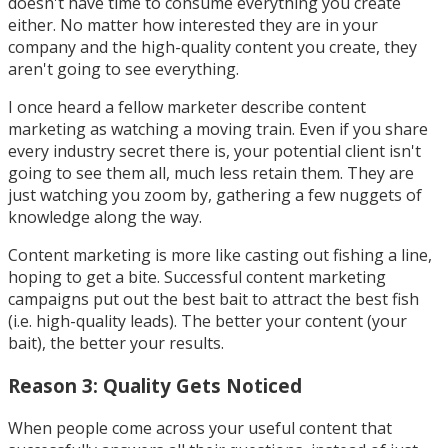
doesn't have time to consume everything you create
either. No matter how interested they are in your
company and the high-quality content you create, they
aren't going to see everything.
I once heard a fellow marketer describe content
marketing as watching a moving train. Even if you share
every industry secret there is, your potential client isn't
going to see them all, much less retain them. They are
just watching you zoom by, gathering a few nuggets of
knowledge along the way.
Content marketing is more like casting out fishing a line,
hoping to get a bite. Successful content marketing
campaigns put out the best bait to attract the best fish
(i.e. high-quality leads). The better your content (your
bait), the better your results.
Reason 3: Quality Gets Noticed
When people come across your useful content that